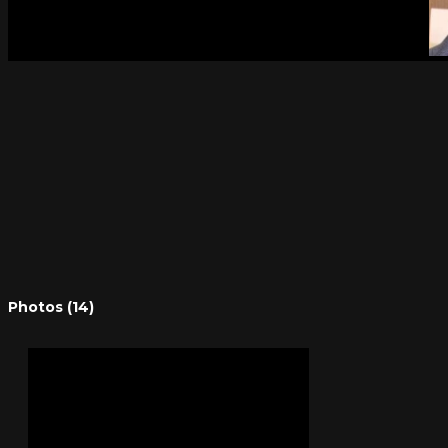
Photos (14)