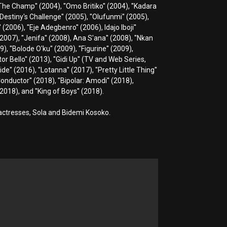
 ''The Champ'' (2004), ''Omo Britiko'' (2004), ''Kadara
''Destiny's Challenge'' (2005), ''Olufunmi'' (2005),
 (2006), ''Eje Adegbenro'' (2006), Idajo Iboji''
' (2007), ''Jenifa'' (2008), Ana S'ana'' (2008), ''Nkan
), ''Bolode O'ku'' (2009), ''Figurine'' (2009),
tor Bello'' (2013), ''Gidi Up'' (TV and Web Series,
de'' (2016), ''Lotanna'' (2017), ''Pretty Little Thing''
Conductor'' (2018), ''Bipolar: Amodi'' (2018),
2018), and ''King of Boys'' (2018).
 actresses, Sola and Bidemi Kosoko.