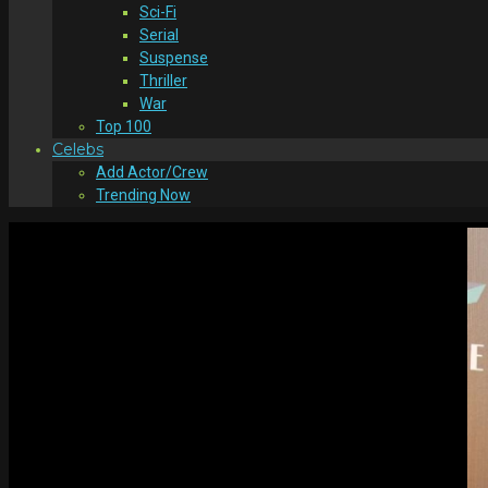
Sci-Fi
Serial
Suspense
Thriller
War
Top 100
Celebs
Add Actor/Crew
Trending Now