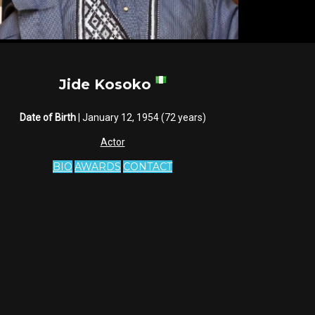
Jide Kosoko
Date of Birth
| January 12, 1954 (72 years)
Actor
BIO
AWARDS
CONTACT