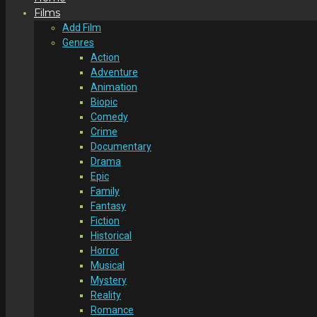
Films
Add Film
Genres
Action
Adventure
Animation
Biopic
Comedy
Crime
Documentary
Drama
Epic
Family
Fantasy
Fiction
Historical
Horror
Musical
Mystery
Reality
Romance