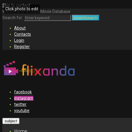
Skip to content
Click photo to edit
Welcome to Africa's Movie Database
Search for:
search
search
About
Contacts
Login
Register
facebook
instagram
twitter
youtube
subject
Home