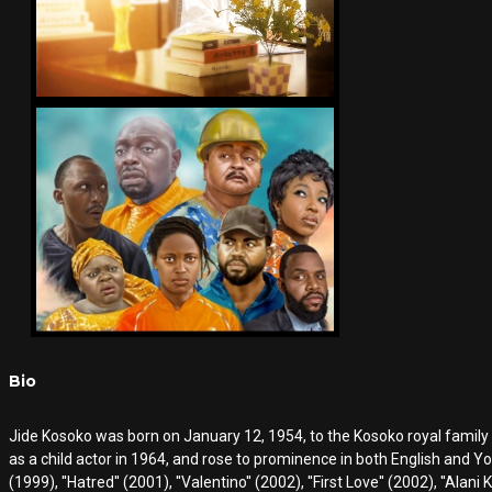
Bio
Jide Kosoko was born on January 12, 1954, to the Kosoko royal family
as a child actor in 1964, and rose to prominence in both English and Yorub
(1999), ''Hatred'' (2001), ''Valentino'' (2002), ''First Love'' (2002), ''Alani