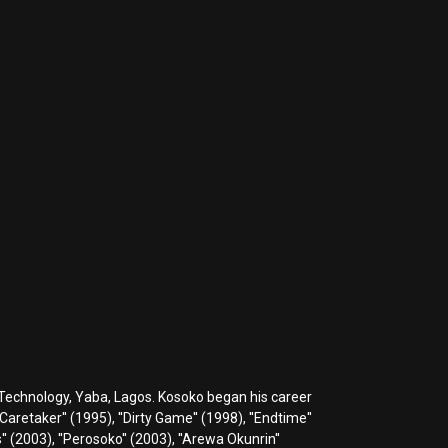
 Technology, Yaba, Lagos. Kosoko began his career
Caretaker'' (1995), ''Dirty Game'' (1998), ''Endtime''
is'' (2003), ''Perosoko'' (2003), ''Arewa Okunrin''