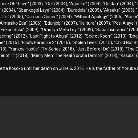
Love Oh ! Love'' (2003), ''Ori'' (2004), ''Agbeke'' (2004), ''Ogidan'' (2004),
o'' (2004), ''Gbankogbi Laye'' (2004), ''Durodola'' (2005), ''Akeeke'' (2005), 
ru Ife'' (2005), ''Campus Queen'' (2004), ''Without Apology'' (2006), ''Abeni''
''Aimasiko Eda'' (2006), ''Edunjobi'' (2007), ''Ile Itura'' (2007), ''Posi Alaye'
 ''Eekan Soso'' (2009), ''Omo Iya Meta Leyi'' (2009), ''Baba Insurance'' (2009
eting'' (2012), ''Last Flight to Abuja'' (2012), ''Secret Room'' (2013), ''Doc
 (2015), ''Fool's Paradise 2'' (2015), ''Stolen Lives'' (2015), ''Child Not Bri
18), ''Yankee Hustle'' (TV Series, 2018), ''Just Before I Do'' (2018), ''The 
ower of 1'' (2018), ''Merry Men: The Real Yoruba Demon'' (2018), ''Kasala'' (
etta Kosoko until her death on June 6, 2016. He is the father of Yoruba