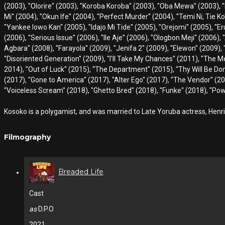
(2003), ''Olorire'' (2003), ''Koroba Koroba'' (2003), ''Oba Mewa'' (2003), ''
Mi'' (2004), ''Okun Ife'' (2004), ''Perfect Murder'' (2004), ''Temi Ni, Tie K
''Yankee lowo Kan'' (2005), ''Idajo Mi Tide'' (2005), ''Orejomi'' (2005), ''E
(2006), ''Serious Issue'' (2006), ''Ile Aje'' (2006), ''Ologbon Meji'' (2006), 
Agbara'' (2008), ''Farayola'' (2009), ''Jenifa 2'' (2009), ''Elewon'' (2009),
''Disoriented Generation'' (2009), ''I'll Take My Chances'' (2011), ''The Me
2014), ''Out of Luck'' (2015), ''The Department'' (2015), ''Thy Will Be Done''
(2017), ''Gone to America'' (2017), ''Alter Ego'' (2017), ''The Vendor'' (20
''Voiceless Scream'' (2018), ''Ghetto Bred'' (2018), ''Funke'' (2018), ''P
Kosoko is a polygamist, and was married to Late Yoruba actress, Henri
Filmography
Breaded Life
Cast
as
D.P.O
2021