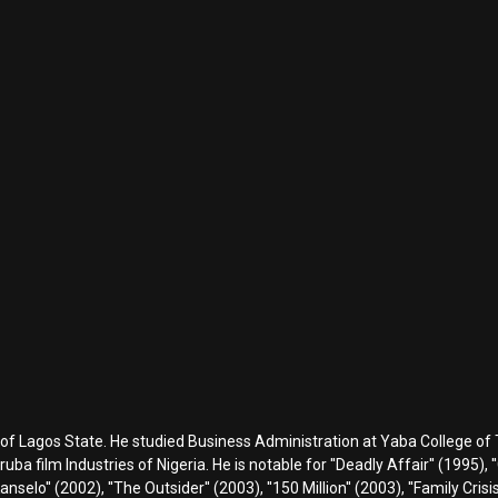
 of Lagos State. He studied Business Administration at Yaba College of
a film Industries of Nigeria. He is notable for ''Deadly Affair'' (1995), ''
 Kanselo'' (2002), ''The Outsider'' (2003), ''150 Million'' (2003), ''Family Cris