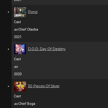
Ponzi
Cast
as
Chief Olaoba
2021
D.O.D: Day Of Destiny
Cast
as
2020
30 Pieces Of Silver
Cast
as
Chief Boga