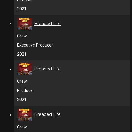
2021
Breaded Life
Crew
Executive Producer
2021
Breaded Life
Crew
Producer
2021
Breaded Life
Crew