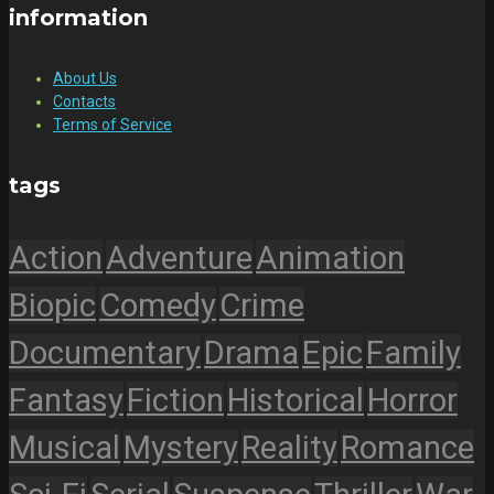
information
About Us
Contacts
Terms of Service
tags
Action
Adventure
Animation
Biopic
Comedy
Crime
Documentary
Drama
Epic
Family
Fantasy
Fiction
Historical
Horror
Musical
Mystery
Reality
Romance