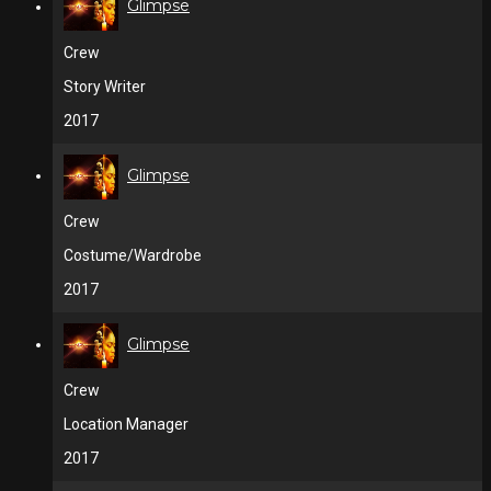
Glimpse
Crew
Story Writer
2017
Glimpse
Crew
Costume/Wardrobe
2017
Glimpse
Crew
Location Manager
2017