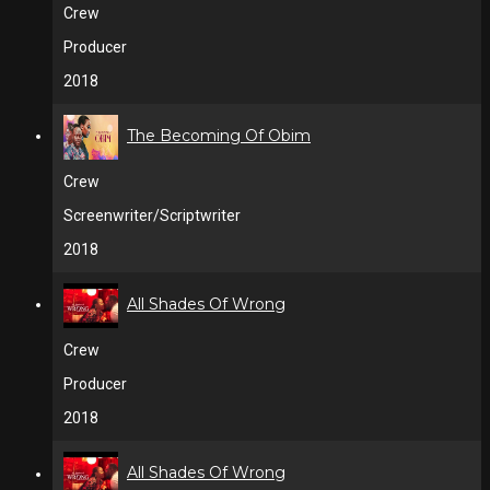
Crew
Producer
2018
The Becoming Of Obim
Crew
Screenwriter/Scriptwriter
2018
All Shades Of Wrong
Crew
Producer
2018
All Shades Of Wrong