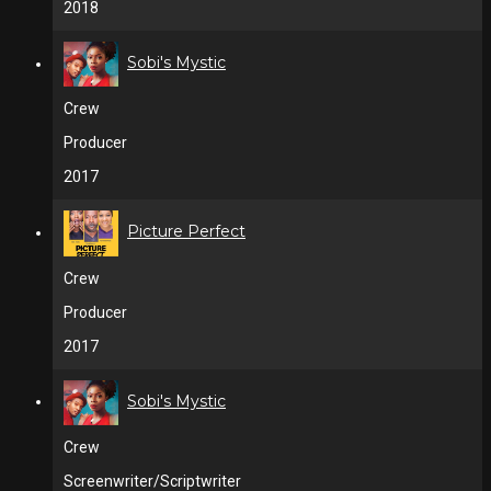
2018
Sobi's Mystic
Crew
Producer
2017
Picture Perfect
Crew
Producer
2017
Sobi's Mystic
Crew
Screenwriter/Scriptwriter