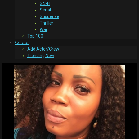
Sci-Fi
Serial
Suspense
Thriller
War
Top 100
Celebs
Add Actor/Crew
Trending Now