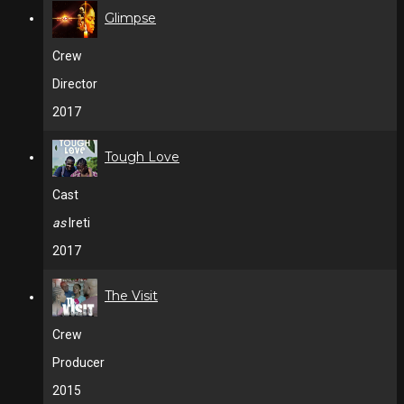
Glimpse
Crew
Director
2017
Tough Love
Cast
as
Ireti
2017
The Visit
Crew
Producer
2015