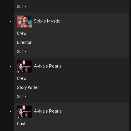
2017
Sobi's Mystic
Crew
Director
2017
Aviva's Pearls
Crew
Story Writer
2017
Aviva's Pearls
Cast