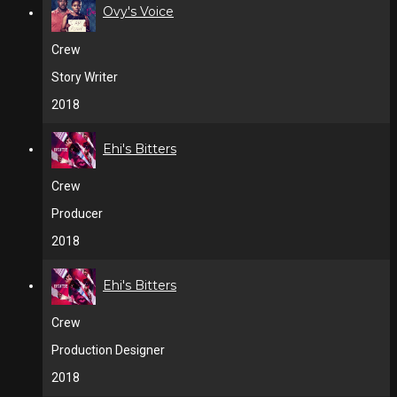
Ovy's Voice
Crew
Story Writer
2018
Ehi's Bitters
Crew
Producer
2018
Ehi's Bitters
Crew
Production Designer
2018