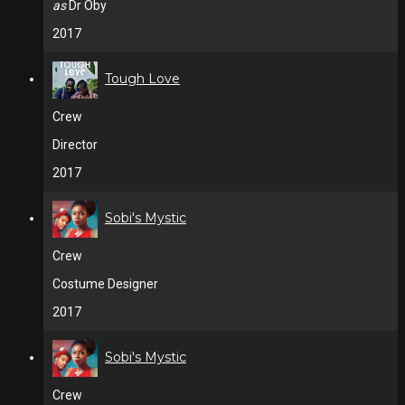
as
Dr Oby
2017
Tough Love
Crew
Director
2017
Sobi's Mystic
Crew
Costume Designer
2017
Sobi's Mystic
Crew