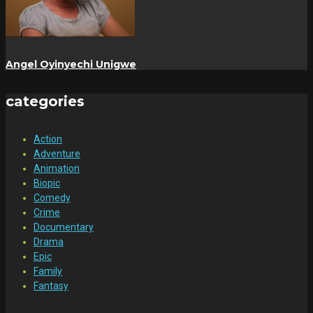
Angel Oyinyechi Unigwe
categories
Action
Adventure
Animation
Biopic
Comedy
Crime
Documentary
Drama
Epic
Family
Fantasy