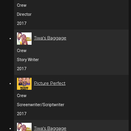
Crew
Director
2017
Tiwa's Baggage
Crew
Story Writer
2017
Picture Perfect
Crew
Screenwriter/Scriptwriter
2017
Tiwa's Baggage