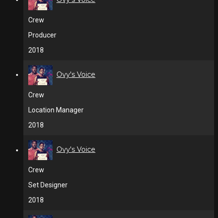
Crew
Producer
2018
Ovy's Voice
Crew
Location Manager
2018
Ovy's Voice
Crew
Set Designer
2018