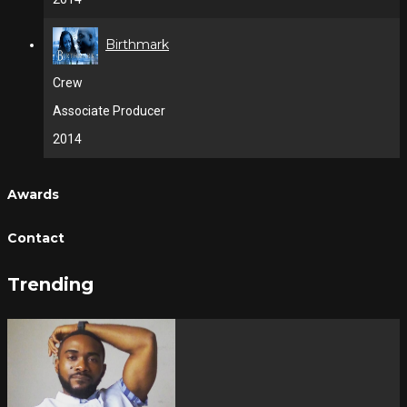
Birthmark
Crew
Associate Producer
2014
Awards
Contact
Trending