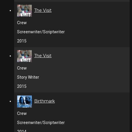
The Visit
Crew
Screenwriter/Scriptwriter
2015
The Visit
Crew
Story Writer
2015
Birthmark
Crew
Screenwriter/Scriptwriter
2014