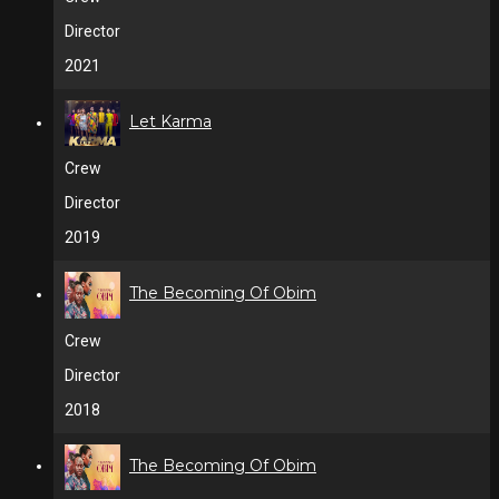
Director
2021
Let Karma
Crew
Director
2019
The Becoming Of Obim
Crew
Director
2018
The Becoming Of Obim