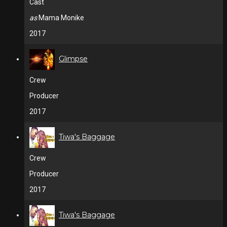
Cast
as
Mama Monike
2017
Glimpse
Crew
Producer
2017
Tiwa's Baggage
Crew
Producer
2017
Tiwa's Baggage