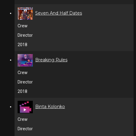
Seven And Half Dates
Crew
Director
2018
Breaking Rules
Crew
Director
2018
Binta Kolonko
Crew
Director