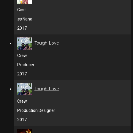
Cast
as
Nana
2017
Tough Love
Crew
Producer
2017
Tough Love
Crew
Production Designer
2017