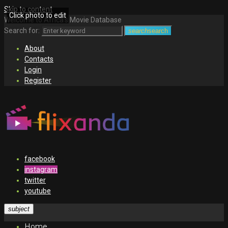
Skip to content
Click photo to edit
Welcome to Africa's Movie Database
Search for:
search
search
About
Contacts
Login
Register
facebook
instagram
twitter
youtube
subject
Home