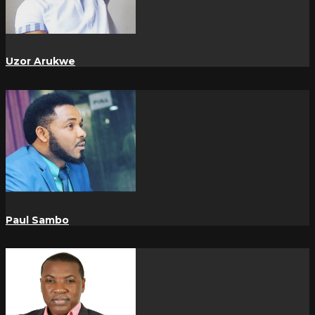
Uzor Arukwe
Paul Sambo