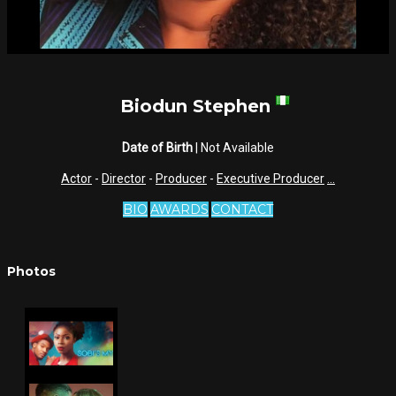
Biodun Stephen
Date of Birth
| Not Available
Actor
-
Director
-
Producer
-
Executive Producer
...
BIO
AWARDS
CONTACT
Photos