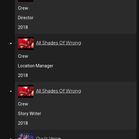
Crew
Director
2018
All Shades Of Wrong
Crew
Location Manager
2018
All Shades Of Wrong
Crew
Story Writer
2018
Ovy's Voice