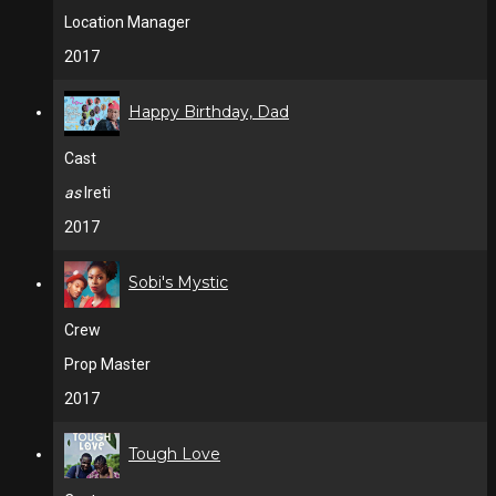
Location Manager
2017
Happy Birthday, Dad
Cast
as
Ireti
2017
Sobi's Mystic
Crew
Prop Master
2017
Tough Love