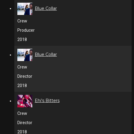
Blue Collar
Crew
Producer
2018
Blue Collar
Crew
Director
2018
Ehi's Bitters
Crew
Director
2018