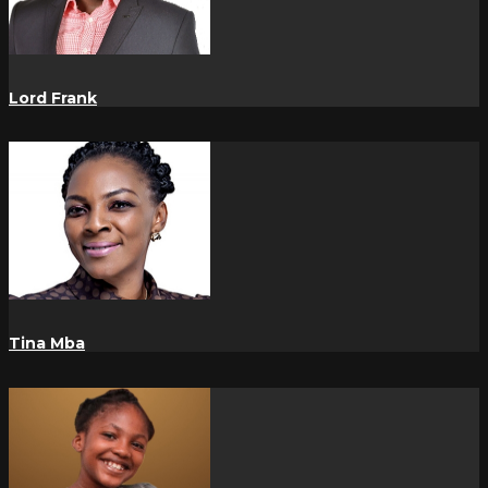
Lord Frank
Tina Mba