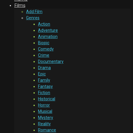
Films
Add Film
Genres
Action
Adventure
Animation
Biopic
Comedy
Crime
Documentary
Drama
Epic
Family
Fantasy
Fiction
Historical
Horror
Musical
Mystery
Reality
Romance