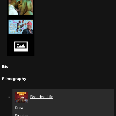
Bio
Filmography
Breaded Life
Crew
Director