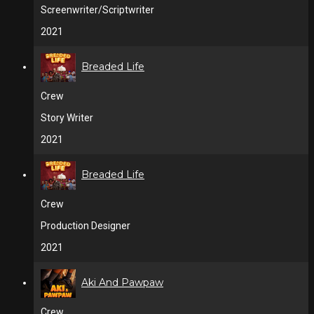
Screenwriter/Scriptwriter
2021
Breaded Life
Crew
Story Writer
2021
Breaded Life
Crew
Production Designer
2021
Aki And Pawpaw
Crew