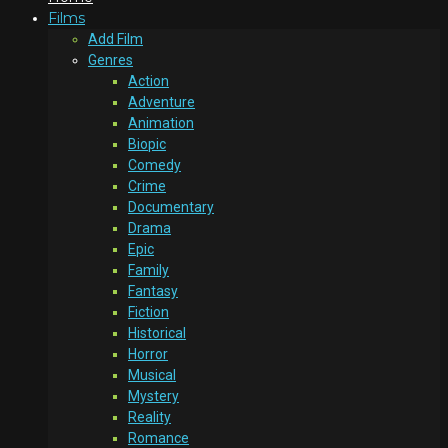
Films
Add Film
Genres
Action
Adventure
Animation
Biopic
Comedy
Crime
Documentary
Drama
Epic
Family
Fantasy
Fiction
Historical
Horror
Musical
Mystery
Reality
Romance