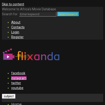
Skip to content
Welcome to Africa's Movie Database
Search for:
search
search
About
Contacts
Login
Register
facebook
instagram
twitter
youtube
subject
Home