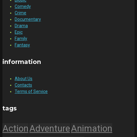
Comedy
Crime
Documentary
Drama
Epic
Family
Fantasy
information
About Us
Contacts
Terms of Service
tags
Action
Adventure
Animation