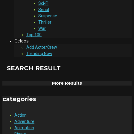
Sci-Fi
Serial
Suspense
Thriller
War
Top 100
Celebs
Add Actor/Crew
Trending Now
SEARCH RESULT
More Results
categories
Action
Adventure
Animation
Biopic