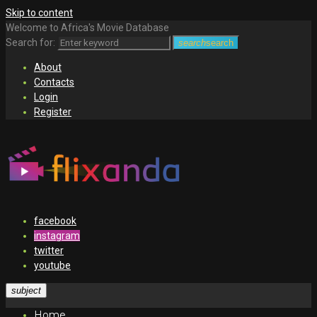
Skip to content
Welcome to Africa's Movie Database
Search for:
search
search
About
Contacts
Login
Register
facebook
instagram
twitter
youtube
subject
Home