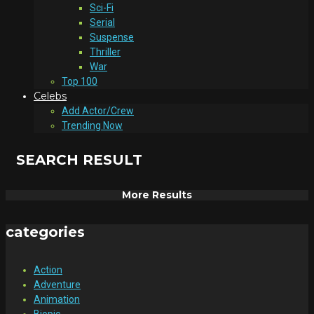
Sci-Fi
Serial
Suspense
Thriller
War
Top 100
Celebs
Add Actor/Crew
Trending Now
SEARCH RESULT
More Results
categories
Action
Adventure
Animation
Biopic