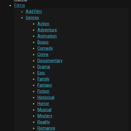
Films
Add Film
Genres
Action
Adventure
Animation
Biopic
Comedy
Crime
Documentary
Drama
Epic
Family
Fantasy
Fiction
Historical
Horror
Musical
Mystery
Reality
Romance