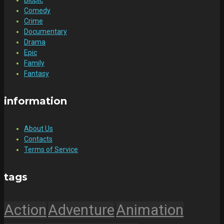
Comedy
Crime
Documentary
Drama
Epic
Family
Fantasy
information
About Us
Contacts
Terms of Service
tags
Action
Adventure
Animation