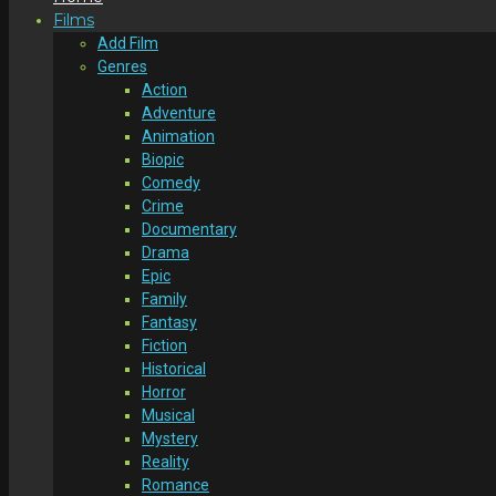
Films
Add Film
Genres
Action
Adventure
Animation
Biopic
Comedy
Crime
Documentary
Drama
Epic
Family
Fantasy
Fiction
Historical
Horror
Musical
Mystery
Reality
Romance