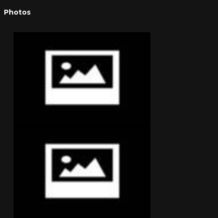
Photos