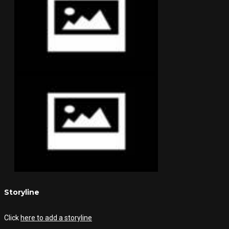
Storyline
Click
here to add a storyline