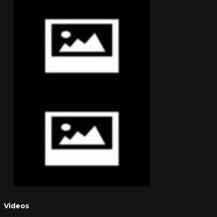
Videos