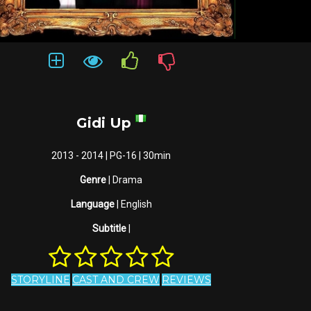
Gidi Up
2013 - 2014 | PG-16 | 30min
Genre
| Drama
Language
| English
Subtitle
|
STORYLINE
CAST AND CREW
REVIEWS