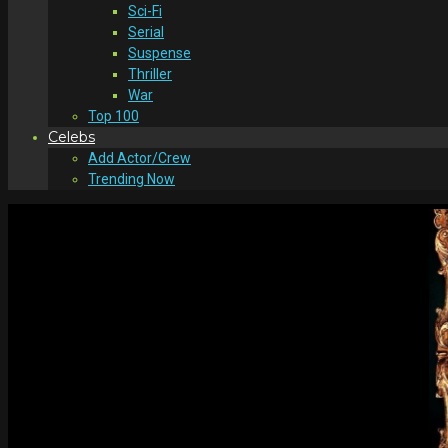
Sci-Fi
Serial
Suspense
Thriller
War
Top 100
Celebs
Add Actor/Crew
Trending Now