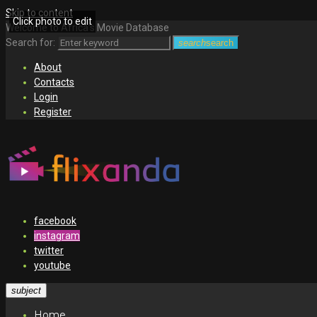
Skip to content
Click photo to edit
Welcome to Africa's Movie Database
Search for:
search
search
About
Contacts
Login
Register
facebook
instagram
twitter
youtube
subject
Home