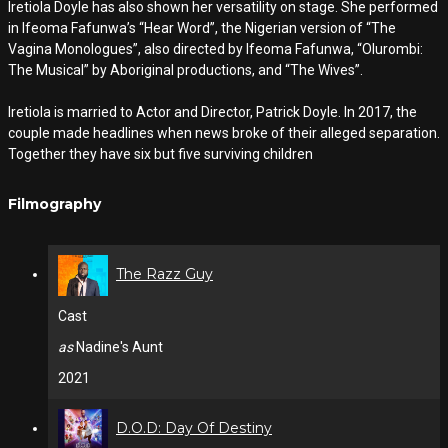
Iretiola Doyle has also shown her versatility on stage. She performed
in Ifeoma Fafunwa’s “Hear Word”, the Nigerian version of “The
Vagina Monologues”, also directed by Ifeoma Fafunwa, “Olurombi:
The Musical” by Aboriginal productions, and “The Wives”.
Iretiola is married to Actor and Director, Patrick Doyle. In 2017, the
couple made headlines when news broke of their alleged separation.
Together they have six but five surviving children
Filmography
The Razz Guy
Cast
as
Nadine's Aunt
2021
D.O.D: Day Of Destiny