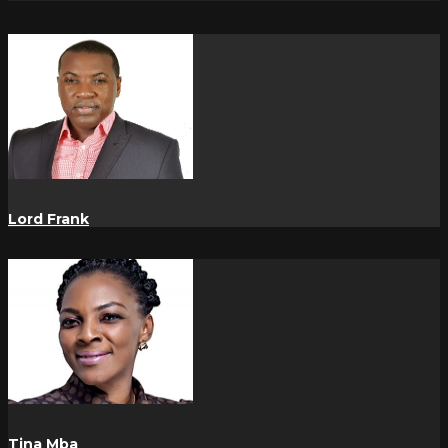
Lord Frank
Tina Mba