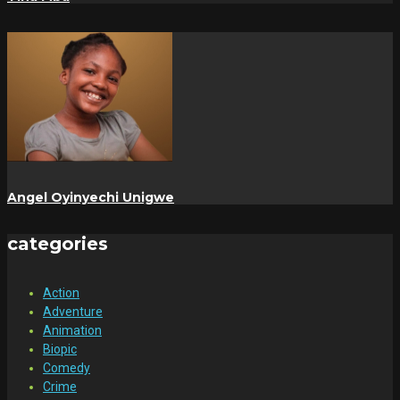
Angel Oyinyechi Unigwe
categories
Action
Adventure
Animation
Biopic
Comedy
Crime