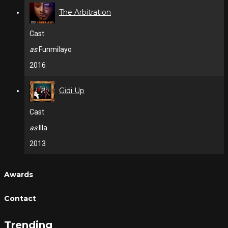
The Arbitration
Cast
as
Funmilayo
2016
Gidi Up
Cast
as
Illa
2013
Awards
Contact
Trending