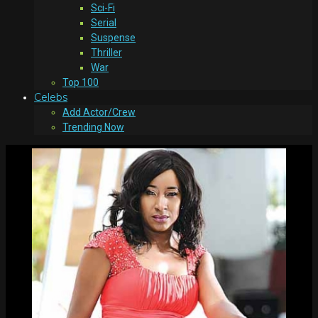
Sci-Fi
Serial
Suspense
Thriller
War
Top 100
Celebs
Add Actor/Crew
Trending Now