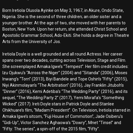
Born Iretiola Olusola Ayinke on May 3, 1967, in Akure, Ondo State,
Nigeria. She is the second of three children; an older sister and a
younger brother. At the age of two, she moved with her parents to
Boston, New York. Upon her return, she attended Christ School and
Apostolic Grammar School, Ado-Ekiti. She holds a degree in Theatre
Arts from the University of Jos.
Iretiola Doyle is a well grounded and all round Actress. Her career
spans over two decades, cutting across Television, Stage and Film.
She screenplayed Amaka Igwe’s “Tempest”. Her film credit includes:
Izu Ojukwu’s “Across the Niger” (2004) and “Sitanda” (2006), Moses
Inwang’s “Torn” (2013), Biyi Bandele and Tope Oshin’s “Fifty” (2015),
Niyi Akinmolayan’s “The Arbitration” (2016), Jay Franklin Jituboh’s
“Dinner” (2016), Kemi Adetiba’s “The Wedding Party” (2016), and its
sequel, “The Wedding Party 2” (2017), Yemi Morafa’s “Something
Wicked” (2017). Ireti Doyle stars in Patrick Doyle and Stanlee
Ohikhuare’s film, “Madam President”. On Television, Iretiola starred in
Amaka Igwe’s sitcom, “Fuji House of Commotion”, Jade Osiberu’s
“Gidi-Up”, Victor Sanchez Aghaowa’s “Dowry”, Mnet “Tinsel” and
“Fifty: The series”, a spin-off of the 2015 film, “Fifty”.