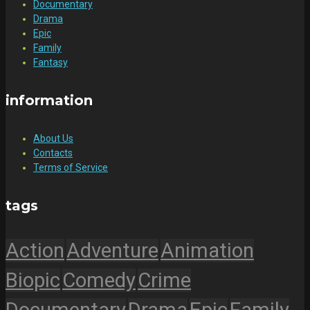
Documentary
Drama
Epic
Family
Fantasy
information
About Us
Contacts
Terms of Service
tags
Action
Adventure
Animation
Biopic
Comedy
Crime