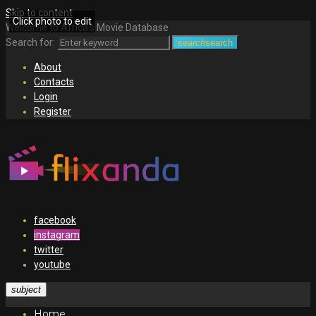
Skip to content
Click photo to edit
Welcome to Africa's Movie Database
Search for:
search
search
About
Contacts
Login
Register
facebook
instagram
twitter
youtube
subject
Home