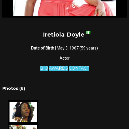
Iretiola Doyle
Date of Birth
| May 3, 1967 (59 years)
Actor
BIO
AWARDS
CONTACT
Photos (6)