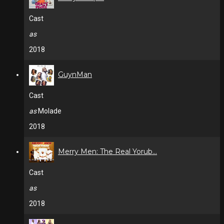
Cast
as
2018
GuynMan
Cast
as
Molade
2018
Merry Men: The Real Yorub...
Cast
as
2018