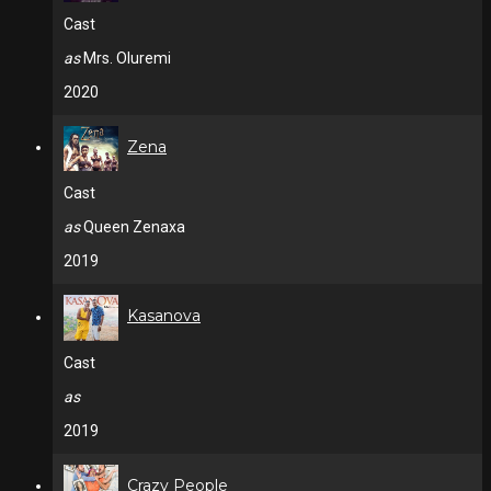
Cast
as
Mrs. Oluremi
2020
Zena
Cast
as
Queen Zenaxa
2019
Kasanova
Cast
as
2019
Crazy People