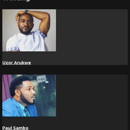
Uzor Arukwe
Paul Sambo