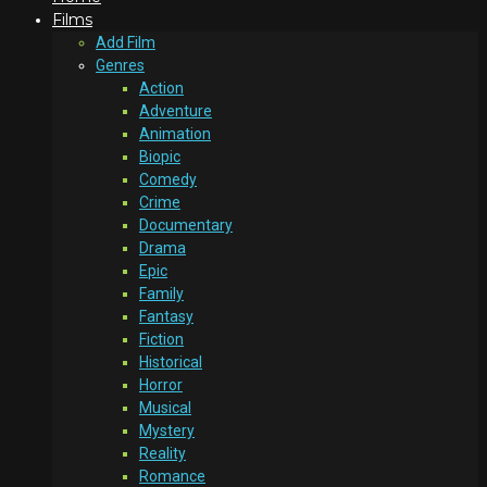
Films
Add Film
Genres
Action
Adventure
Animation
Biopic
Comedy
Crime
Documentary
Drama
Epic
Family
Fantasy
Fiction
Historical
Horror
Musical
Mystery
Reality
Romance