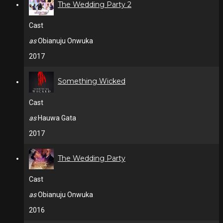
The Wedding Party 2
Cast
as
Obianuju Onwuka
2017
Something Wicked
Cast
as
Hauwa Gata
2017
The Wedding Party
Cast
as
Obianuju Onwuka
2016