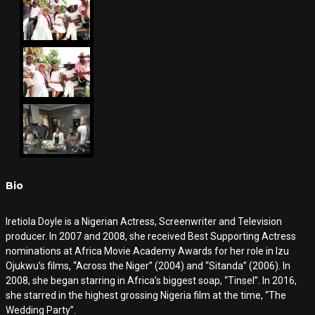
Bio
Iretiola Doyle is a Nigerian Actress, Screenwriter and Television
producer. In 2007 and 2008, she received Best Supporting Actress
nominations at Africa Movie Academy Awards for her role in Izu
Ojukwu’s films, “Across the Niger” (2004) and “Sitanda” (2006). In
2008, she began starring in Africa’s biggest soap, “Tinsel”. In 2016,
she starred in the highest grossing Nigeria film at the time, “The
Wedding Party”.