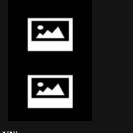
Videos