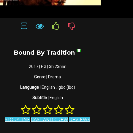
Bound By Tradition
2017 | PG | 3h 23min
Genre
| Drama
Language
| English , Igbo (Ibo)
Subtitle
| English
STORYLINE
CAST AND CREW
REVIEWS