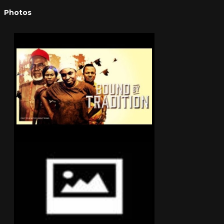
Photos