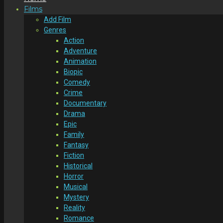
Films
Add Film
Genres
Action
Adventure
Animation
Biopic
Comedy
Crime
Documentary
Drama
Epic
Family
Fantasy
Fiction
Historical
Horror
Musical
Mystery
Reality
Romance