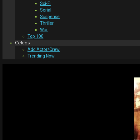
Sci-Fi
Serial
Suspense
Thriller
War
Top 100
Celebs
Add Actor/Crew
Trending Now