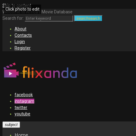
Skip to content
Click photo to edit
Welcome to Africa's Movie Database
Search for:
search
search
About
Contacts
Login
Register
facebook
instagram
twitter
youtube
subject
Home