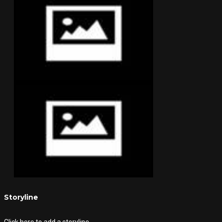
Storyline