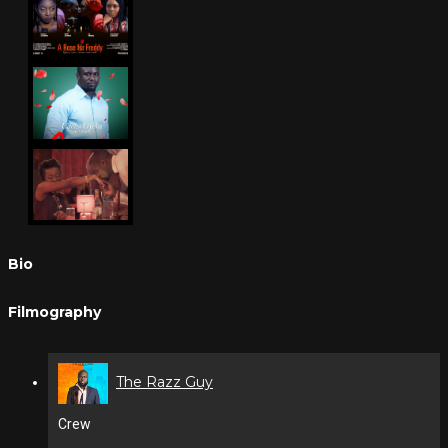
Bio
Filmography
The Razz Guy
Crew