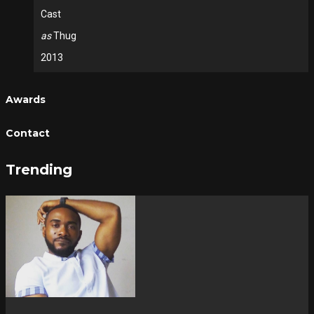
Cast
as
Thug
2013
Awards
Contact
Trending