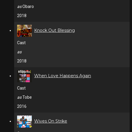
as
Obaro
2018
Knock Out Blessing
Cast
as
2018
When Love Happens Again
Cast
as
Tobe
2016
Wives On Strike