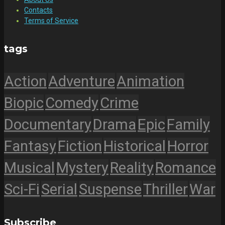
Contacts
Terms of Service
tags
Action
Adventure
Animation
Biopic
Comedy
Crime
Documentary
Drama
Epic
Family
Fantasy
Fiction
Historical
Horror
Musical
Mystery
Reality
Romance
Sci-Fi
Serial
Suspense
Thriller
War
Subscribe