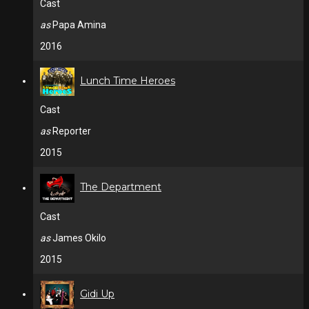
Cast
as
Papa Amina
2016
Lunch Time Heroes
Cast
as
Reporter
2015
The Department
Cast
as
James Okilo
2015
Gidi Up