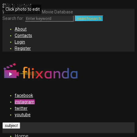
Skip to content
Click photo to edit
Welcome to Africa's Movie Database
Search for:
search
search
About
Contacts
Login
Register
facebook
instagram
twitter
youtube
subject
Home