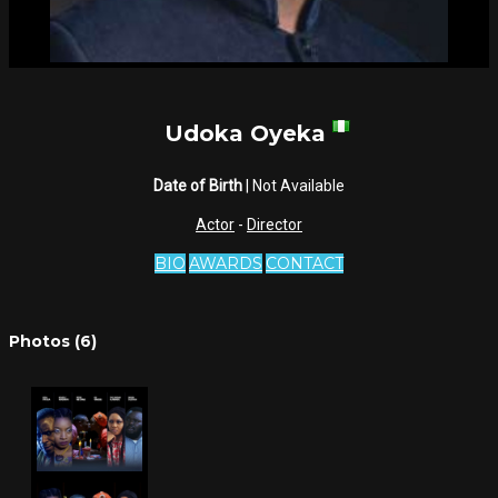
Udoka Oyeka
Date of Birth
| Not Available
Actor
-
Director
BIO
AWARDS
CONTACT
Photos (6)