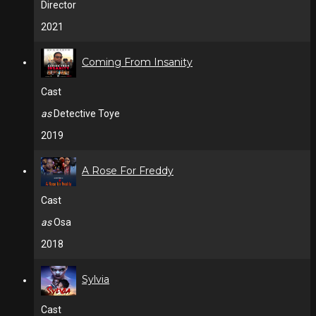
Director
2021
Coming From Insanity
Cast
as
Detective Toye
2019
A Rose For Freddy
Cast
as
Osa
2018
Sylvia
Cast