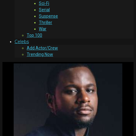
Sci-Fi
Serial
Suspense
Thriller
War
Top 100
Celebs
Add Actor/Crew
Trending Now