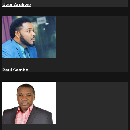
Uzor Arukwe
Paul Sambo