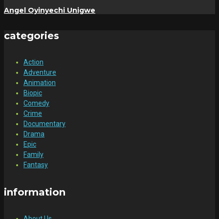
Angel Oyinyechi Unigwe
categories
Action
Adventure
Animation
Biopic
Comedy
Crime
Documentary
Drama
Epic
Family
Fantasy
information
About Us