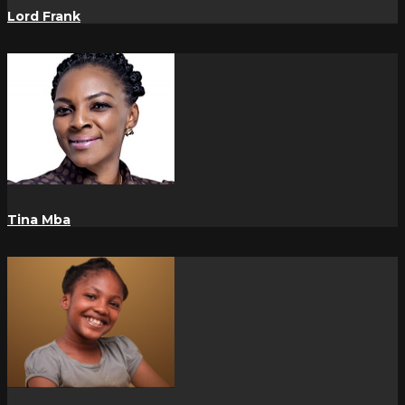
Lord Frank
Tina Mba