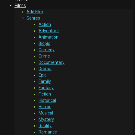
Films
Add Film
Genres
Action
Adventure
Animation
Biopic
Comedy
Crime
Documentary
Drama
Epic
Family
Fantasy
Fiction
Historical
Horror
Musical
Mystery
Reality
Romance