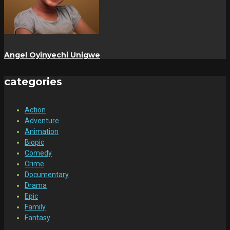
Angel Oyinyechi Unigwe
categories
Action
Adventure
Animation
Biopic
Comedy
Crime
Documentary
Drama
Epic
Family
Fantasy