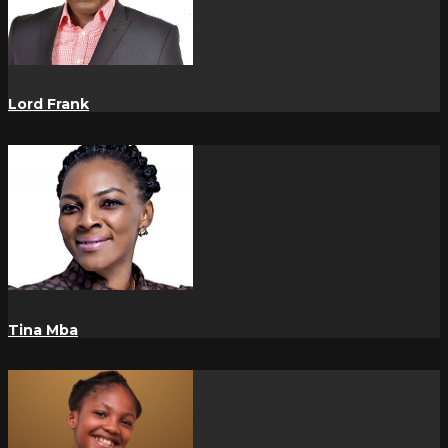
Lord Frank
Tina Mba