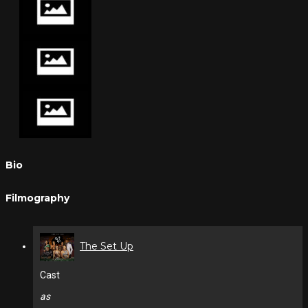
Bio
Filmography
The Set Up
Cast
as