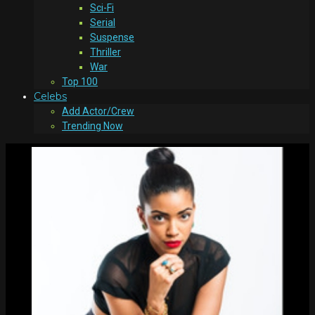
Sci-Fi
Serial
Suspense
Thriller
War
Top 100
Celebs
Add Actor/Crew
Trending Now