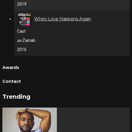
2019
When Love Happens Again
Cast
as
Zainab
2016
Awards
Contact
Trending