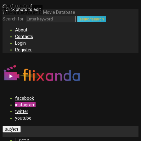
Skip to content
Click photo to edit
Welcome to Africa's Movie Database
Search for:
search
search
About
Contacts
Login
Register
facebook
instagram
twitter
youtube
subject
Home