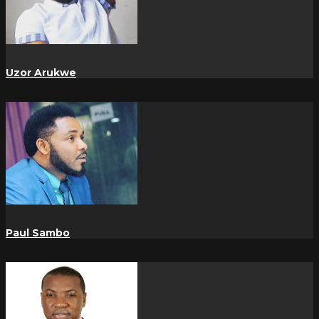
Uzor Arukwe
Paul Sambo