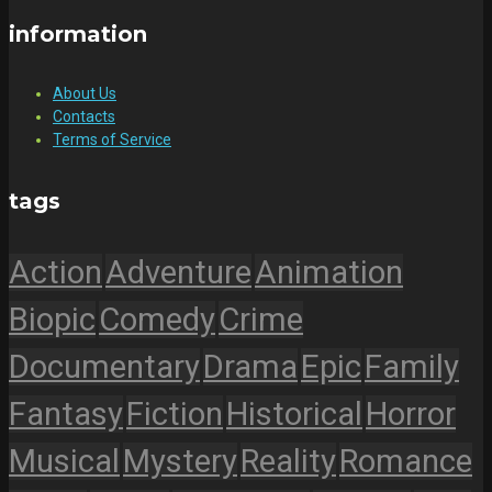
information
About Us
Contacts
Terms of Service
tags
Action
Adventure
Animation
Biopic
Comedy
Crime
Documentary
Drama
Epic
Family
Fantasy
Fiction
Historical
Horror
Musical
Mystery
Reality
Romance