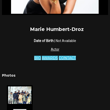
Marie Humbert-Droz
Date of Birth
| Not Available
Actor
BIO
AWARDS
CONTACT
Photos