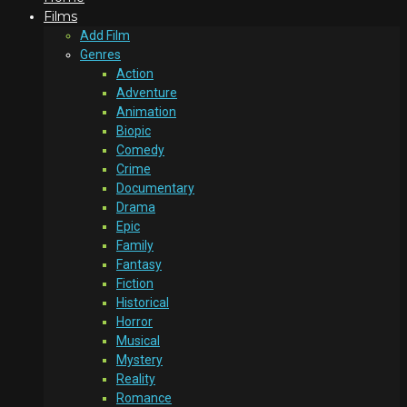
Films
Add Film
Genres
Action
Adventure
Animation
Biopic
Comedy
Crime
Documentary
Drama
Epic
Family
Fantasy
Fiction
Historical
Horror
Musical
Mystery
Reality
Romance