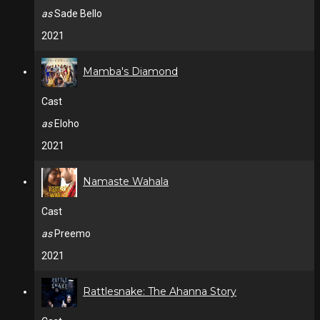
as
Sade Bello
2021
Mamba's Diamond
Cast
as
Eloho
2021
Namaste Wahala
Cast
as
Preemo
2021
Rattlesnake: The Ahanna Story