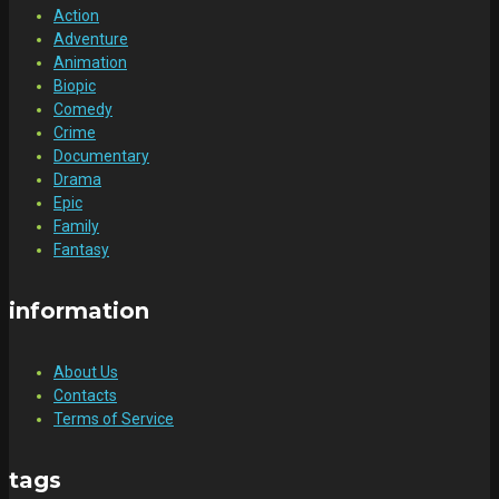
Action
Adventure
Animation
Biopic
Comedy
Crime
Documentary
Drama
Epic
Family
Fantasy
information
About Us
Contacts
Terms of Service
tags