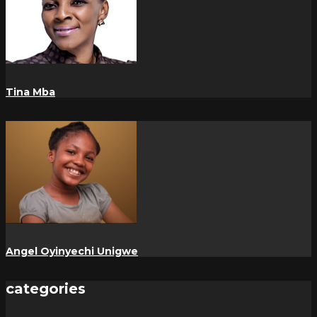
Tina Mba
Angel Oyinyechi Unigwe
categories