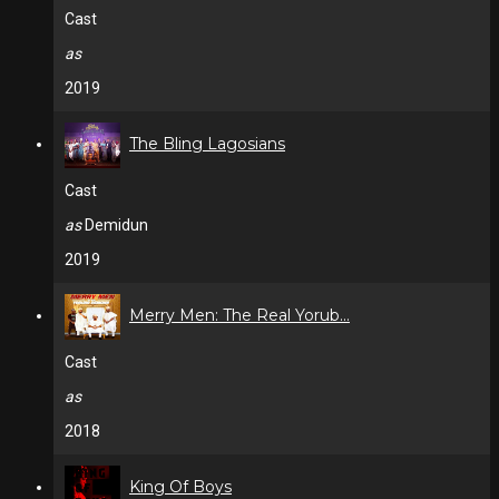
Cast
as
2019
The Bling Lagosians
Cast
as
Demidun
2019
Merry Men: The Real Yorub...
Cast
as
2018
King Of Boys