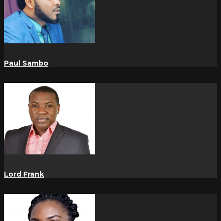
Paul Sambo
Lord Frank