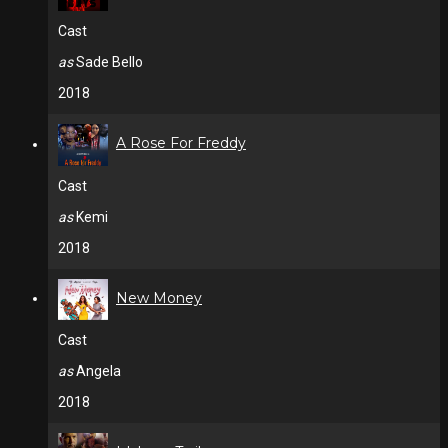
Cast
as
Sade Bello
2018
A Rose For Freddy
Cast
as
Kemi
2018
New Money
Cast
as
Angela
2018