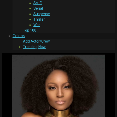
Sci-Fi
Serial
Suspense
Thriller
War
Top 100
Celebs
Add Actor/Crew
Trending Now