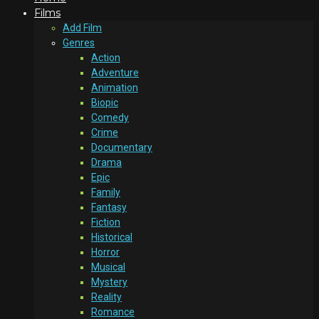
Films
Add Film
Genres
Action
Adventure
Animation
Biopic
Comedy
Crime
Documentary
Drama
Epic
Family
Fantasy
Fiction
Historical
Horror
Musical
Mystery
Reality
Romance