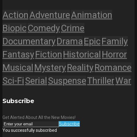
Action
Adventure
Animation
Biopic
Comedy
Crime
Documentary
Drama
Epic
Family
Fantasy
Fiction
Historical
Horror
Musical
Mystery
Reality
Romance
Sci-Fi
Serial
Suspense
Thriller
War
Subscribe
Get Alerted About All the New Movies!
Subscribe
You successfully subscribed