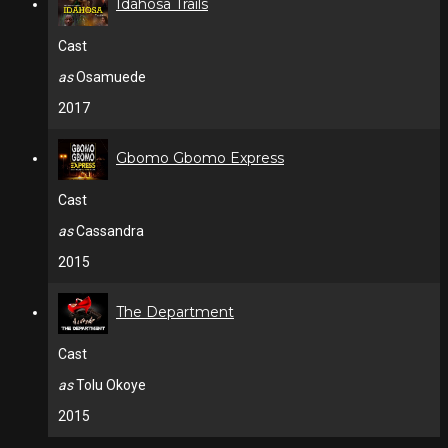
Idahosa Trails
Cast
as
Osamuede
2017
Gbomo Gbomo Express
Cast
as
Cassandra
2015
The Department
Cast
as
Tolu Okoye
2015