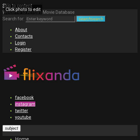
Skip to content
Click photo to edit
Welcome to Africa's Movie Database
Search for:
search
search
About
Contacts
Login
Register
facebook
instagram
twitter
youtube
subject
Home