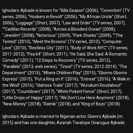
Ighodaro-Ajibade is known for ''Killa Season'' (2006), ''Conviction'' (TV
series, 2006), ''Hookers in Revolt'' (2006), ''My African Uncle'' (Short,
2006), ''Luggage'' (Short, 2007), ''Law and Order'' (TV series, 2007),
''''Cadillac Records'' (2008), ''Across a Bloodied Ocean'' (2008),
''Jewslim'' (2008), ''Notorious'' (2009), ''Park Sharks'' (2009), ''''The
Tested'' (2010), ''Meet the Browns'' (TV series, 2010), ''Computer
Love'' (2010), ''Restless City'' (2011), ''Body of Work-NYC'' (TV series,
2011-2012), ''Psa 64'' (Short, 2011), ''He Said, She Said: A Romantic
Comedy'' (2011), ''12 Steps to Recovery'' (TV series, 2012),
''Parallels'' (2013, web series), ''Tinsel'' (TV series, 2012-2014), ''The
Department'' (2015), ''Where Children Play'' (2015), ''Gbomo Gbomo
Express'' (2015), ''Put a Ring on It'' (2016), ''Entreat'' (2016), ''A Walk in
the Wind'' (2016), ''Idahosa Trails'' (2017), ''Wurukum Roudabout''
(2017), ''Countdown'' (2017), ''White Pickett Fence'' (Short, 2017),
''Little Drops of Happy'' (2017), ''We Don't Live Here Anymore'' (2018),
''New Money'' (2018), ''Ratnik'' (2018), and ''King of Boys'' (2018).
Ighodaro-Ajibade is married to Nigerian actor, Gbenro Ajibade (m.
2015) and has one daughter, Azariah Tiwatope Osarugue Ajibade.