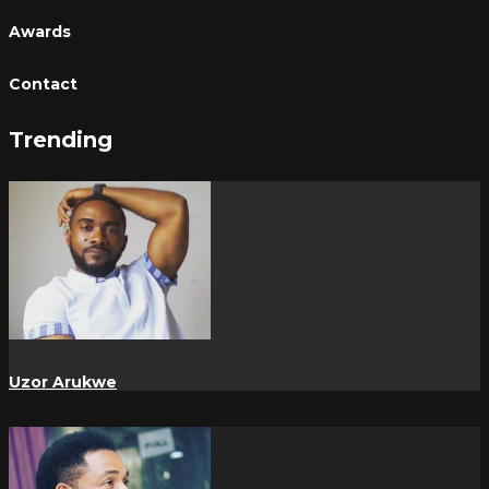
Awards
Contact
Trending
Uzor Arukwe