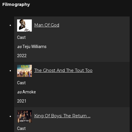
Filmography
Man Of God
Cast
as
Teju Williams
2022
The Ghost And The Tout Too
Cast
as
Amoke
2021
King Of Boys: The Return ...
Cast