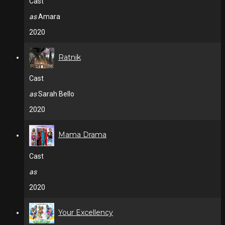
Cast
as
Amara
2020
Ratnik
Cast
as
Sarah Bello
2020
Mama Drama
Cast
as
2020
Your Excellency