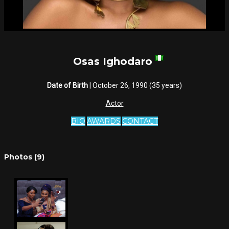
Osas Ighodaro
Date of Birth
| October 26, 1990 (35 years)
Actor
BIO
AWARDS
CONTACT
Photos (9)