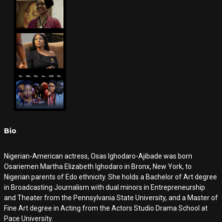
Bio
Nigerian-American actress, Osas Ighodaro-Ajibade was born
Osariemen Martha Elizabeth Ighodaro in Bronx, New York, to
Nigerian parents of Edo ethnicity. She holds a Bachelor of Art degree
in Broadcasting Journalism with dual minors in Entrepreneurship
and Theater from the Pennsylvania State University, and a Master of
Fine Art degree in Acting from the Actors Studio Drama School at
Pace University.