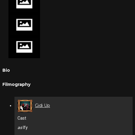
Bio
Filmography
Gidi Up
Cast
as
Ify