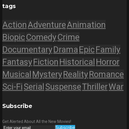
tags
Action
Adventure
Animation
Biopic
Comedy
Crime
Documentary
Drama
Epic
Family
Fantasy
Fiction
Historical
Horror
Musical
Mystery
Reality
Romance
Sci-Fi
Serial
Suspense
Thriller
War
Subscribe
Get Alerted About All the New Movies!
Subscribe