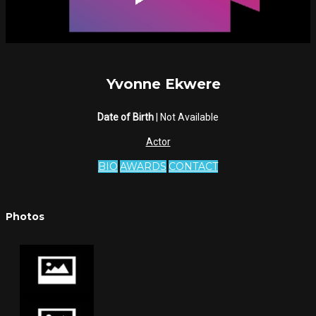
Yvonne Ekwere
Date of Birth
| Not Available
Actor
BIO
AWARDS
CONTACT
Photos