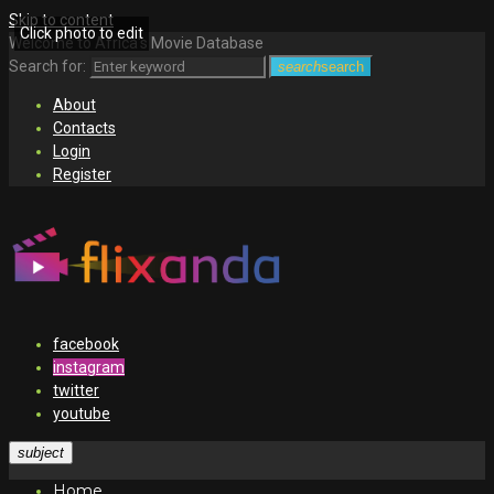
Skip to content
Click photo to edit
Welcome to Africa's Movie Database
Search for:
search
search
About
Contacts
Login
Register
facebook
instagram
twitter
youtube
subject
Home