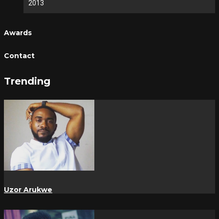
2013
Awards
Contact
Trending
Uzor Arukwe