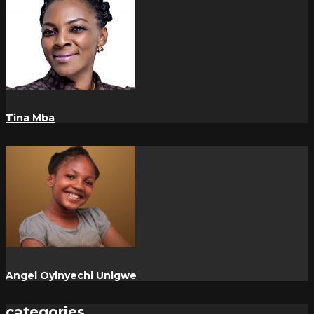
Tina Mba
Angel Oyinyechi Unigwe
categories