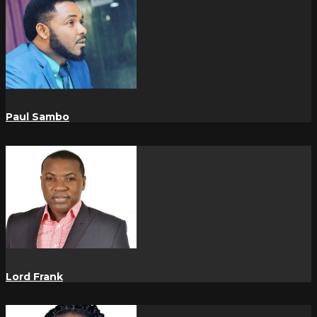
Paul Sambo
Lord Frank