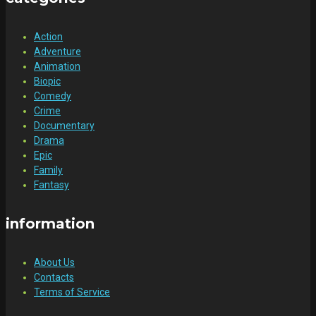
Action
Adventure
Animation
Biopic
Comedy
Crime
Documentary
Drama
Epic
Family
Fantasy
information
About Us
Contacts
Terms of Service