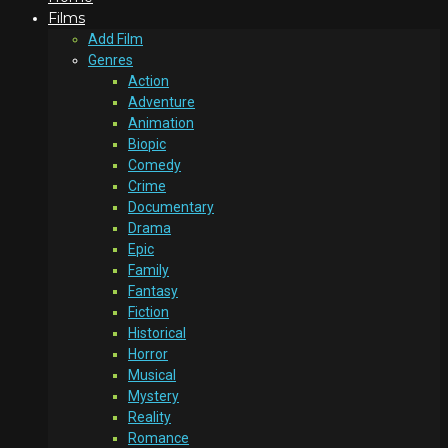
Films
Add Film
Genres
Action
Adventure
Animation
Biopic
Comedy
Crime
Documentary
Drama
Epic
Family
Fantasy
Fiction
Historical
Horror
Musical
Mystery
Reality
Romance