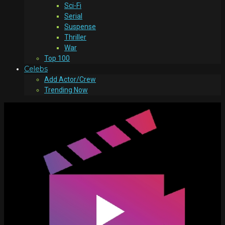
Sci-Fi
Serial
Suspense
Thriller
War
Top 100
Celebs
Add Actor/Crew
Trending Now