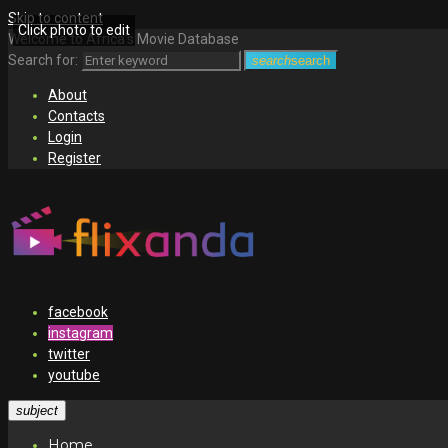
Skip to content
Click photo to edit
Welcome to Africa's Movie Database
Search for:
search
search
About
Contacts
Login
Register
facebook
instagram
twitter
youtube
subject
Home