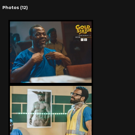
Photos (12)