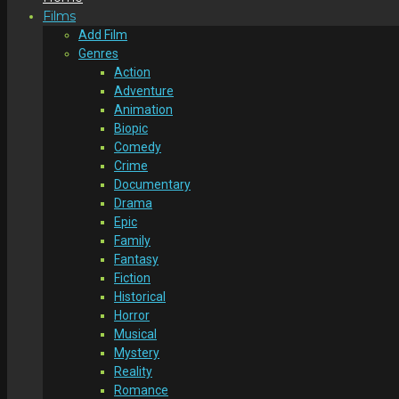
Films
Add Film
Genres
Action
Adventure
Animation
Biopic
Comedy
Crime
Documentary
Drama
Epic
Family
Fantasy
Fiction
Historical
Horror
Musical
Mystery
Reality
Romance