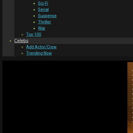
Sci-Fi
Serial
Suspense
Thriller
War
Top 100
Celebs
Add Actor/Crew
Trending Now