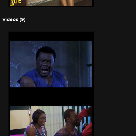
Videos (9)