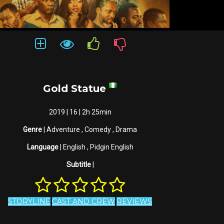
Gold Statue
2019 | 16 | 2h 25min
Genre
| Adventure , Comedy , Drama
Language
| English , Pidgin English
Subtitle
|
STORYLINE
CAST AND CREW
REVIEWS