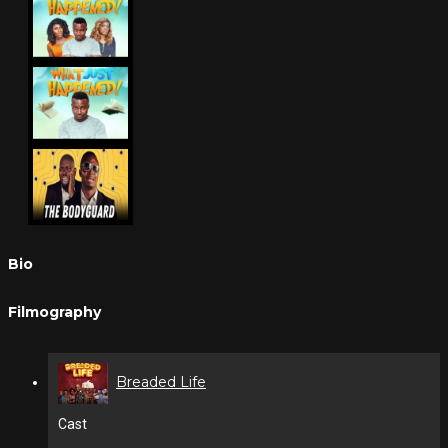
Bio
Filmography
Breaded Life
Cast