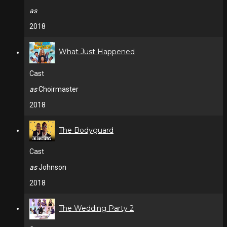
as
2018
What Just Happened
Cast
as
Choirmaster
2018
The Bodyguard
Cast
as
Johnson
2018
The Wedding Party 2