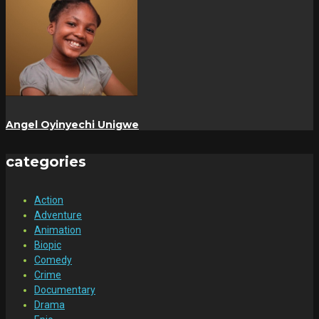
Angel Oyinyechi Unigwe
categories
Action
Adventure
Animation
Biopic
Comedy
Crime
Documentary
Drama