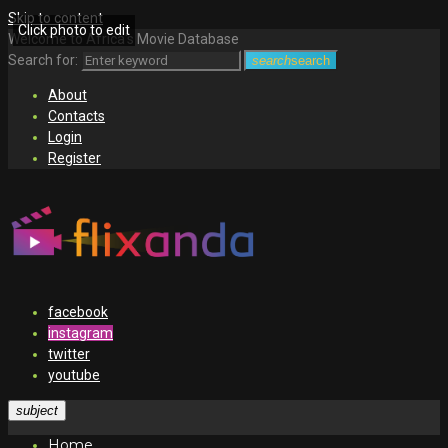
Skip to content
Click photo to edit
Welcome to Africa's Movie Database
Search for:
search
search
About
Contacts
Login
Register
facebook
instagram
twitter
youtube
subject
Home