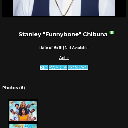
Stanley "Funnybone" Chibuna
Date of Birth
| Not Available
Actor
BIO
AWARDS
CONTACT
Photos (6)