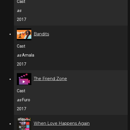
Cast
as
2017
Bandits
Cast
as
Amala
2017
The Friend Zone
Cast
as
Furo
2017
When Love Happens Again