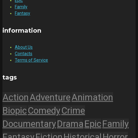
Epic
Family
Fantasy
information
About Us
Contacts
Terms of Service
tags
Action
Adventure
Animation
Biopic
Comedy
Crime
Documentary
Drama
Epic
Family
Fantasy
Fiction
Historical
Horror