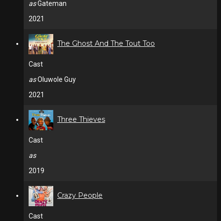
as
Gateman
2021
The Ghost And The Tout Too
Cast
as
Oluwole Guy
2021
Three Thieves
Cast
as
2019
Crazy People
Cast