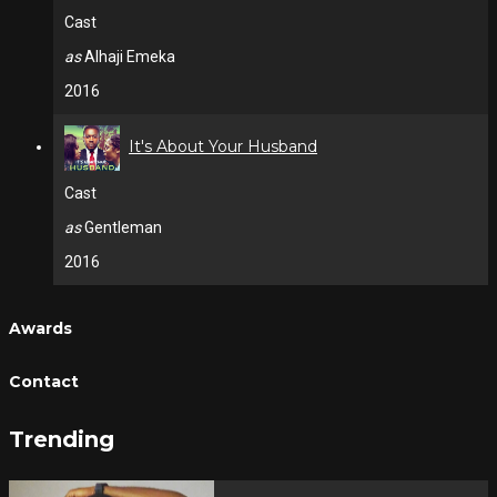
Cast
as
Alhaji Emeka
2016
It's About Your Husband
Cast
as
Gentleman
2016
Awards
Contact
Trending