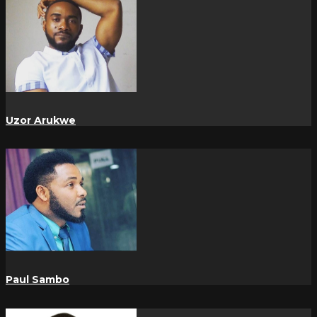
Uzor Arukwe
Paul Sambo