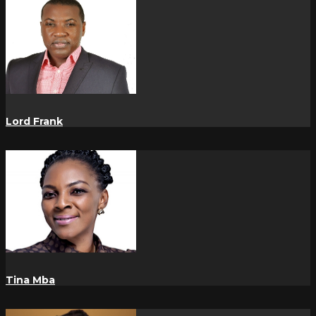
Lord Frank
Tina Mba