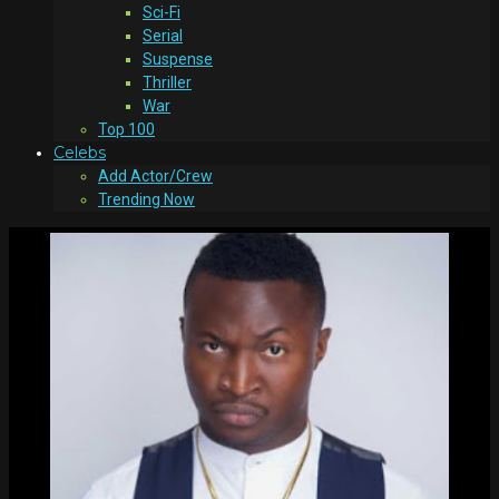
Sci-Fi
Serial
Suspense
Thriller
War
Top 100
Celebs
Add Actor/Crew
Trending Now