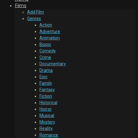
Films
Add Film
Genres
Action
Adventure
Animation
Biopic
Comedy
Crime
Documentary
Drama
Epic
Family
Fantasy
Fiction
Historical
Horror
Musical
Mystery
Reality
Romance