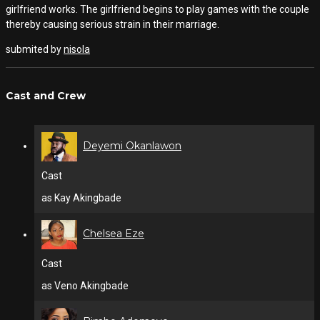
girlfriend works. The girlfriend begins to play games with the couple
thereby causing serious strain in their marriage.
submited by
nisola
Cast and Crew
Deyemi Okanlawon
Cast
as Kay Akingbade
Chelsea Eze
Cast
as Veno Akingbade