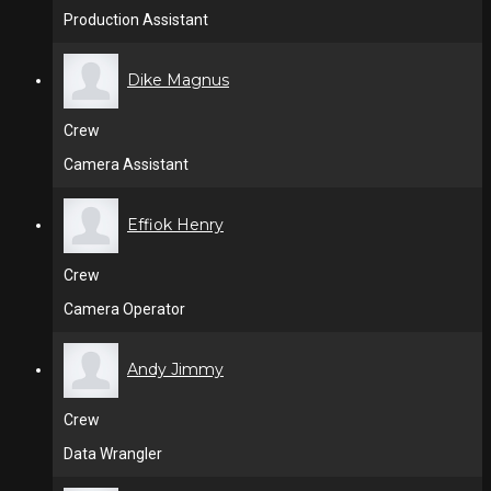
Production Assistant
Dike Magnus
Crew
Camera Assistant
Effiok Henry
Crew
Camera Operator
Andy Jimmy
Crew
Data Wrangler