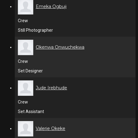
Emeka Ogbuji
Crew
Still Photographer
Okenwa Onwuchekwa
Crew
Set Designer
Jude Irebhude
Crew
Set Assistant
Valerie Okeke