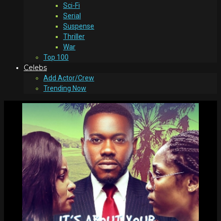
Sci-Fi
Serial
Suspense
Thriller
War
Top 100
Celebs
Add Actor/Crew
Trending Now