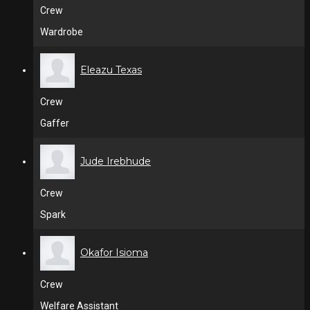
Crew
Wardrobe
Eleazu Texas
Crew
Gaffer
Jude Irebhude
Crew
Spark
Okafor Isioma
Crew
Welfare Assistant