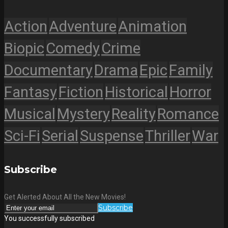
Action
Adventure
Animation
Biopic
Comedy
Crime
Documentary
Drama
Epic
Family
Fantasy
Fiction
Historical
Horror
Musical
Mystery
Reality
Romance
Sci-Fi
Serial
Suspense
Thriller
War
Subscribe
Get Alerted About All the New Movies!
Subscribe
You successfully subscribed