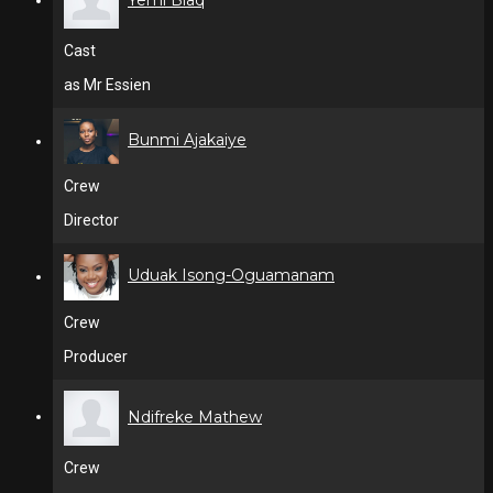
Cast
as Mr Essien
Bunmi Ajakaiye
Crew
Director
Uduak Isong-Oguamanam
Crew
Producer
Ndifreke Mathew
Crew