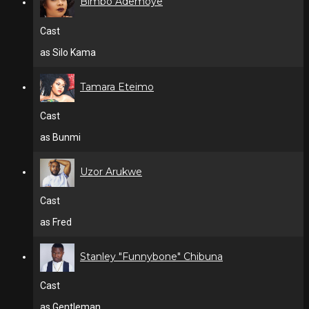
Bimbo Ademoye
Cast
as Silo Kama
Tamara Eteimo
Cast
as Bunmi
Uzor Arukwe
Cast
as Fred
Stanley "Funnybone" Chibuna
Cast
as Gentleman