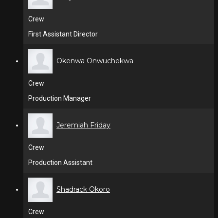
Crew
First Assistant Director
Okenwa Onwuchekwa
Crew
Production Manager
Jeremiah Friday
Crew
Production Assistant
Shadrack Okoro
Crew