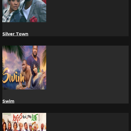
Silver Town
Swim