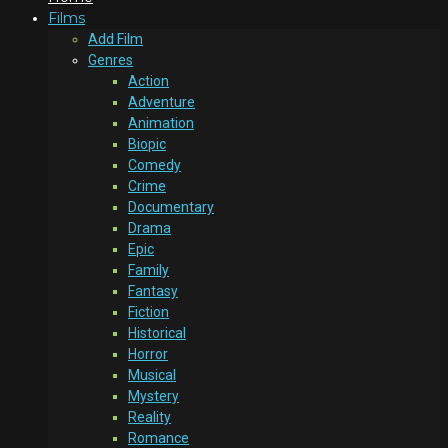
Films
Add Film
Genres
Action
Adventure
Animation
Biopic
Comedy
Crime
Documentary
Drama
Epic
Family
Fantasy
Fiction
Historical
Horror
Musical
Mystery
Reality
Romance