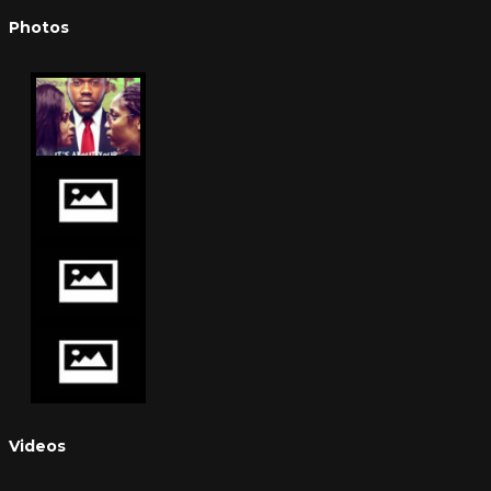
Photos
Videos