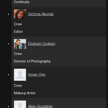
Continuity
Victoria Akujobi
Crew
Editor
Dickson Godwin
Crew
Director of Photography
Vivian Ojei
Crew
Makeup Artist
Akay Ilozobhie