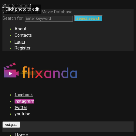
Skip to content
Click photo to edit
Welcome to Africa's Movie Database
Search for:
search
search
About
Contacts
Login
Register
facebook
instagram
twitter
youtube
subject
Home