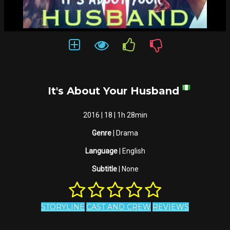
It's About Your Husband
2016 | 18 | 1h 28min
Genre
| Drama
Language
| English
Subtitle
| None
STORYLINE
CAST AND CREW
REVIEWS