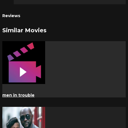
Reviews
Similar Movies
men in trouble