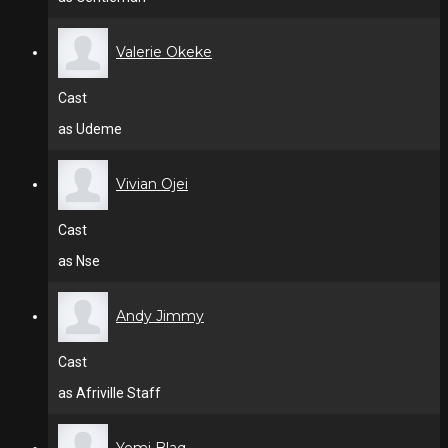
Valerie Okeke
Cast
as Udeme
Vivian Ojei
Cast
as Nse
Andy Jimmy
Cast
as Afriville Staff
Yemi Blaq