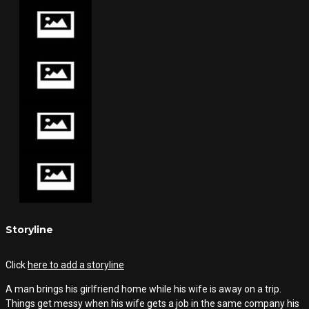
Storyline
Click
here to add a storyline
A man brings his girlfriend home while his wife is away on a trip.
Things get messy when his wife gets a job in the same company his