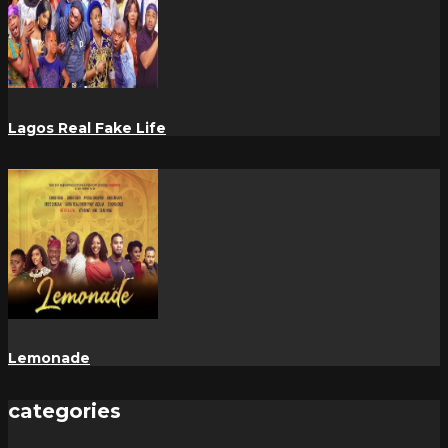
Lagos Real Fake Life
Lemonade
categories