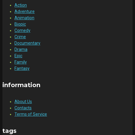
Action
Adventure
Animation
Biopic
Comedy
Crime
Documentary
Drama
Epic
Family
Fantasy
information
About Us
Contacts
Terms of Service
tags