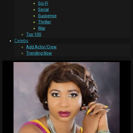
Sci-Fi
Serial
Suspense
Thriller
War
Top 100
Celebs
Add Actor/Crew
Trending Now