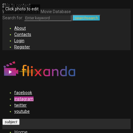
Skip to content
Click photo to edit
Welcome to Africa's Movie Database
Search for:
search
search
About
Contacts
Login
Register
facebook
instagram
twitter
youtube
subject
Home