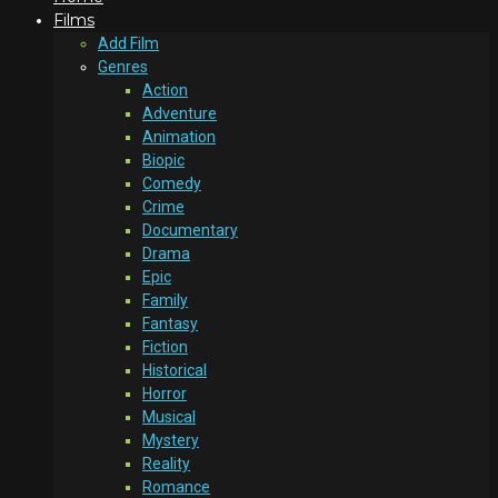
Films
Add Film
Genres
Action
Adventure
Animation
Biopic
Comedy
Crime
Documentary
Drama
Epic
Family
Fantasy
Fiction
Historical
Horror
Musical
Mystery
Reality
Romance