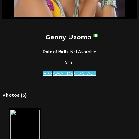
Genny Uzoma
Date of Birth
| Not Available
Actor
BIO
AWARDS
CONTACT
Photos (5)