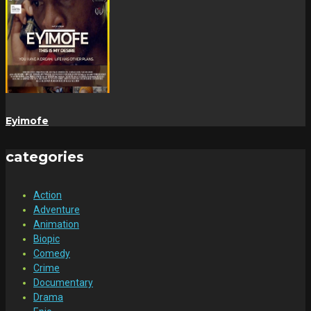
Eyimofe
categories
Action
Adventure
Animation
Biopic
Comedy
Crime
Documentary
Drama