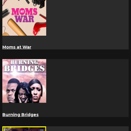
Moms at War
Burning Bridges