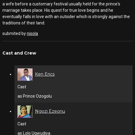
a wife before a customary festival usually held for the prince's
marriage takes place. His quest for true love begins and he
eventually falls in love with an outsider which is strongly against the
traditions of their land.
submited by
nisola
Cast and Crew
Ken Erics
Cast
as Prince Ozogolu
Ngozi Ezeonu
Cast
as Lolo Ugwudiya