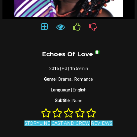
Echoes Of Love
2016 | PG | 1h 59min
Genre
| Drama , Romance
Language
| English
Subtitle
| None
STORYLINE
CAST AND CREW
REVIEWS