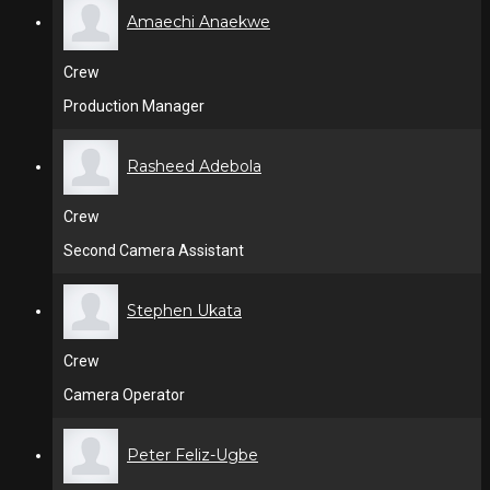
Amaechi Anaekwe
Crew
Production Manager
Rasheed Adebola
Crew
Second Camera Assistant
Stephen Ukata
Crew
Camera Operator
Peter Feliz-Ugbe