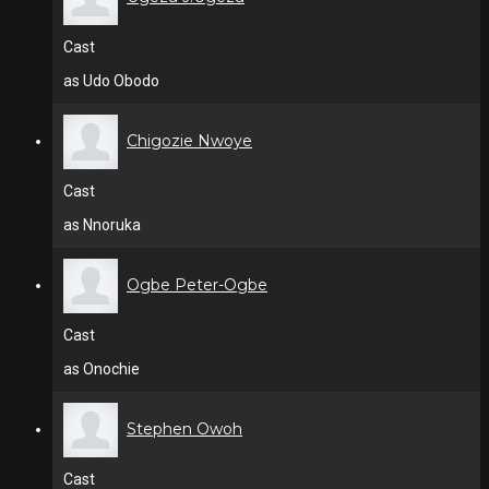
Cast
as Udo Obodo
Chigozie Nwoye
Cast
as Nnoruka
Ogbe Peter-Ogbe
Cast
as Onochie
Stephen Owoh
Cast