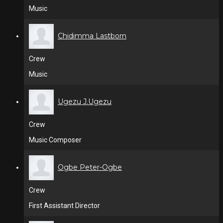
Music
Chidimma Lastborn
Crew
Music
Ugezu J.Ugezu
Crew
Music Composer
Ogbe Peter-Ogbe
Crew
First Assistant Director