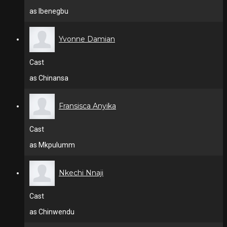
as Ibenegbu
Yvonne Damian
Cast
as Chinansa
Fransisca Anyika
Cast
as Mkpulumm
Nkechi Nnaji
Cast
as Chinwendu