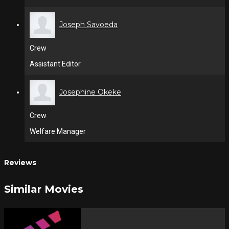
Joseph Savoeda
Crew
Assistant Editor
Josephine Okeke
Crew
Welfare Manager
Reviews
Similar Movies