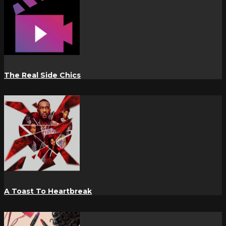
The Real Side Chics
A Toast To Heartbreak