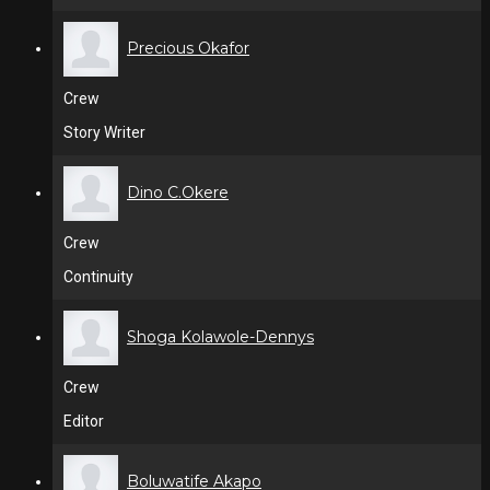
Precious Okafor
Crew
Story Writer
Dino C.Okere
Crew
Continuity
Shoga Kolawole-Dennys
Crew
Editor
Boluwatife Akapo