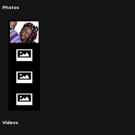
Photos
Videos