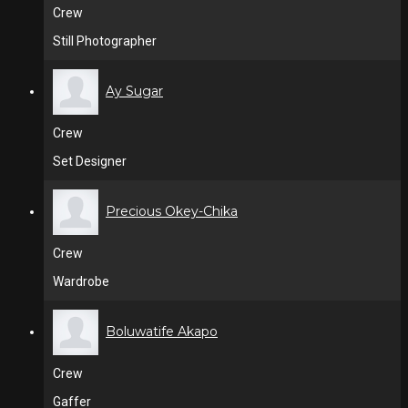
Crew
Still Photographer
Ay Sugar
Crew
Set Designer
Precious Okey-Chika
Crew
Wardrobe
Boluwatife Akapo
Crew
Gaffer