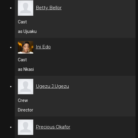
Betty Bellor
Cast
as Ujuaku
Ini Edo
Cast
as Nkasi
Ugezu J.Ugezu
Crew
Director
Precious Okafor