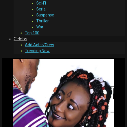
Sci-Fi
Serial
Suspense
Thriller
War
Top 100
Celebs
Add Actor/Crew
Trending Now