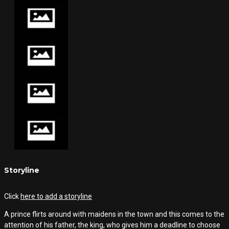
Storyline
Click
here to add a storyline
A prince flirts around with maidens in the town and this comes to the
attention of his father, the king, who gives him a deadline to choose