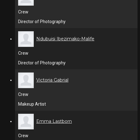
Crew
Director of Photography
Ndubuisi Ibezimako-Malife
Crew
Director of Photography
Victoria Gabrial
Crew
Makeup Artist
Emma Lastborn
Crew