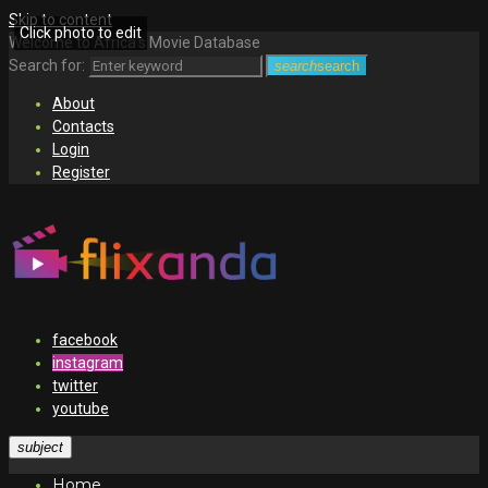
Skip to content
Click photo to edit
Welcome to Africa's Movie Database
Search for:
search
search
About
Contacts
Login
Register
facebook
instagram
twitter
youtube
subject
Home