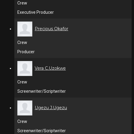
Crew
Executive Producer
Precious Okafor
Crew
Producer
Vera C.Uzokwe
Crew
Screenwriter/Scriptwriter
Ugezu J.Ugezu
Crew
Screenwriter/Scriptwriter