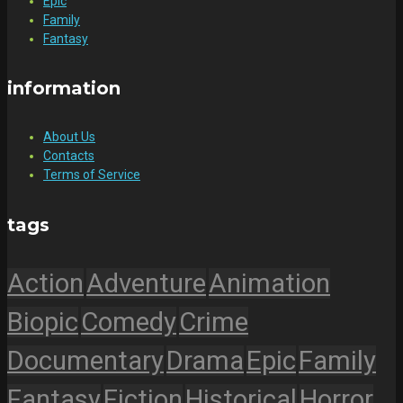
Epic
Family
Fantasy
information
About Us
Contacts
Terms of Service
tags
Action
Adventure
Animation
Biopic
Comedy
Crime
Documentary
Drama
Epic
Family
Fantasy
Fiction
Historical
Horror