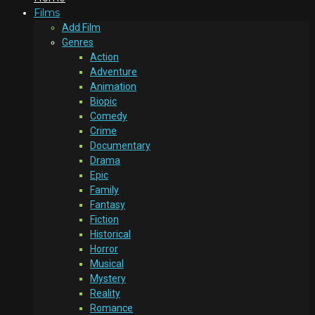
Films
Add Film
Genres
Action
Adventure
Animation
Biopic
Comedy
Crime
Documentary
Drama
Epic
Family
Fantasy
Fiction
Historical
Horror
Musical
Mystery
Reality
Romance