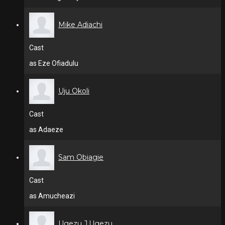
Mike Adiachi
Cast
as Eze Ofiadulu
Uju Okoli
Cast
as Adaeze
Sam Obiagie
Cast
as Amucheazi
Ugezu J.Ugezu