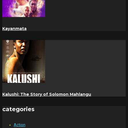
Kayanmata
Kalushi: The Story of Solomon Mahlangu
categories
Action