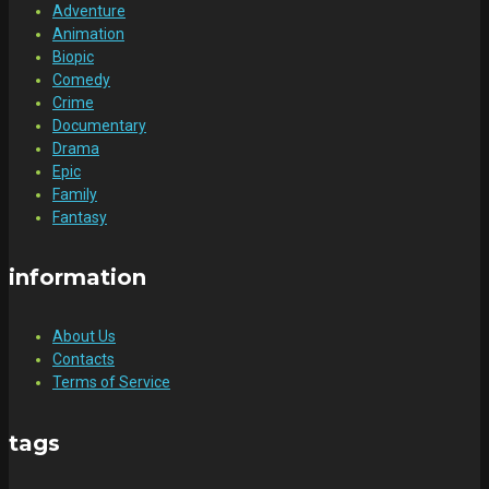
Adventure
Animation
Biopic
Comedy
Crime
Documentary
Drama
Epic
Family
Fantasy
information
About Us
Contacts
Terms of Service
tags