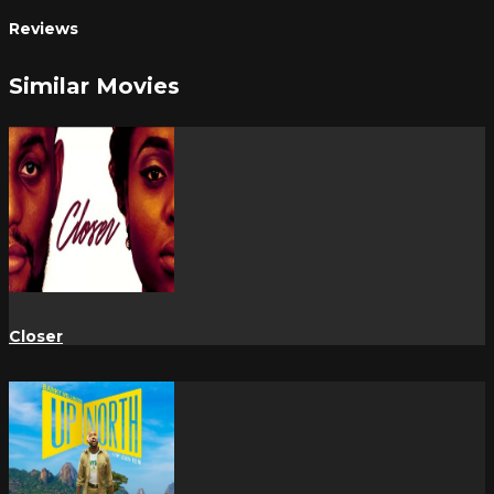
Reviews
Similar Movies
Closer