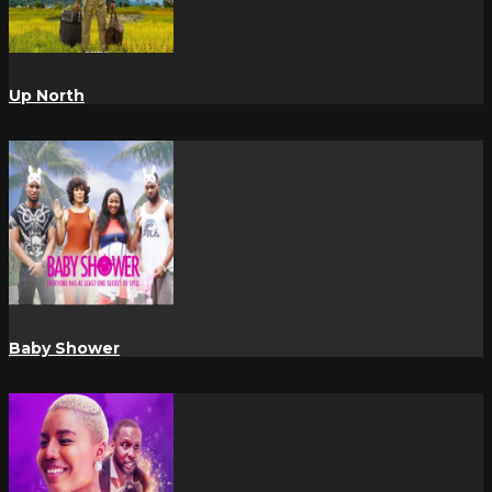
Up North
Baby Shower