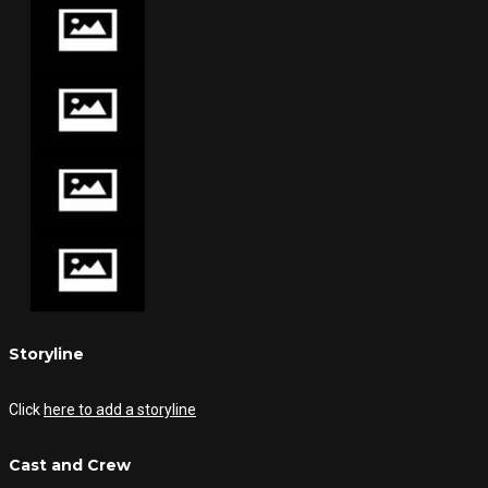
Storyline
Click
here to add a storyline
Cast and Crew