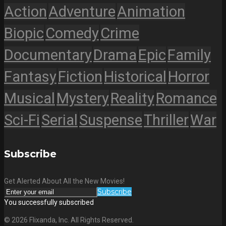
Action
Adventure
Animation
Biopic
Comedy
Crime
Documentary
Drama
Epic
Family
Fantasy
Fiction
Historical
Horror
Musical
Mystery
Reality
Romance
Sci-Fi
Serial
Suspense
Thriller
War
Subscribe
Get Alerted About All the New Movies!
Subscribe
You successfully subscribed
© 2026 Flixanda, Inc. All Rights Reserved.