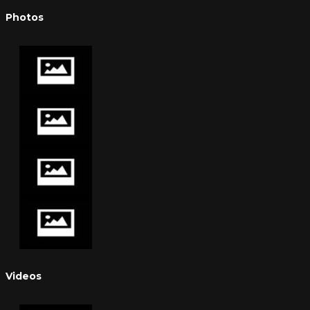
Photos
Videos