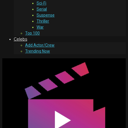
Sci-Fi
Serial
Suspense
Thriller
War
Top 100
Celebs
Add Actor/Crew
Trending Now