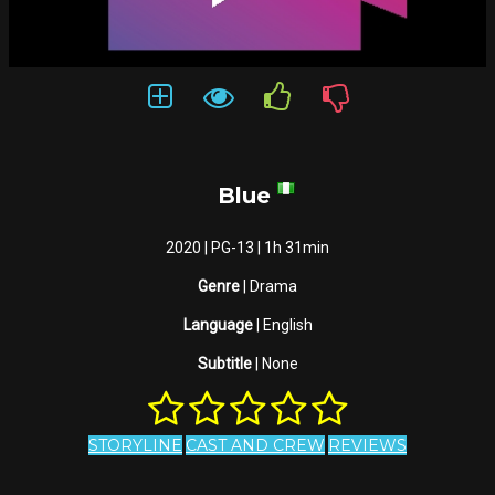
Blue
2020 | PG-13 | 1h 31min
Genre
| Drama
Language
| English
Subtitle
| None
STORYLINE
CAST AND CREW
REVIEWS