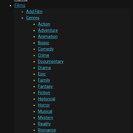
Films
Add Film
Genres
Action
Adventure
Animation
Biopic
Comedy
Crime
Documentary
Drama
Epic
Family
Fantasy
Fiction
Historical
Horror
Musical
Mystery
Reality
Romance