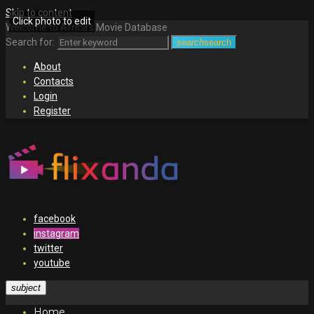
Skip to content
Click photo to edit
Welcome to Africa's Movie Database
Search for:
search
search
About
Contacts
Login
Register
facebook
instagram
twitter
youtube
subject
Home