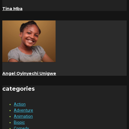
Tina Mba
Angel Oyinyechi Unigwe
categories
Action
Adventure
Animation
Biopic
Comedy