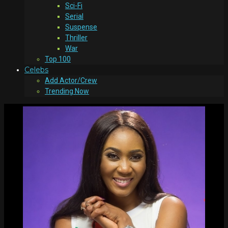
Sci-Fi
Serial
Suspense
Thriller
War
Top 100
Celebs
Add Actor/Crew
Trending Now