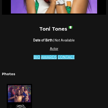
Toni Tones
Date of Birth
| Not Available
Actor
BIO
AWARDS
CONTACT
Photos