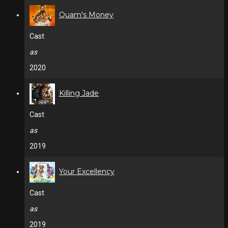
Quam's Money
Cast
as
2020
Killing Jade
Cast
as
2019
Your Excellency
Cast
as
2019