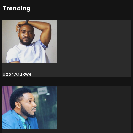
Trending
Uzor Arukwe