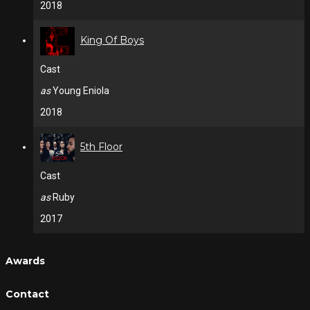
2018
King Of Boys
Cast
as
Young Eniola
2018
5th Floor
Cast
as
Ruby
2017
Awards
Contact