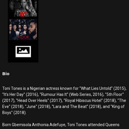
Bio
Toni Tones is a Nigerian actress known for ''What Lies Untold'' (2015),
''It's Her Day'' (2016), ''Rumour Has It'' (Web Series, 2016), ''5th Floor''
(2017), ''Head Over Heels'' (2017), ''Royal Hibiscus Hotel'' (2018), ''The
Eve'' (2018), ''June'' (2018), ''Lara and The Beat'' (2018), and ''King of
Boys'' (2018).
Born Gbemisola Anthonia Adefuye, Toni Tones attended Queens