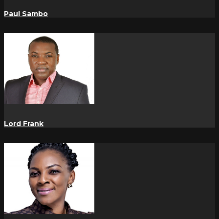
Paul Sambo
Lord Frank