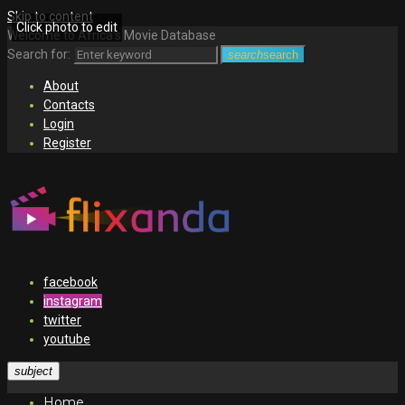
Skip to content
Click photo to edit
Welcome to Africa's Movie Database
Search for:
search
search
About
Contacts
Login
Register
facebook
instagram
twitter
youtube
subject
Home