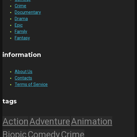
Crime
Documentary
Drama
Epic
Family
Fantasy
information
About Us
Contacts
Terms of Service
tags
Action
Adventure
Animation
Biopic
Comedy
Crime