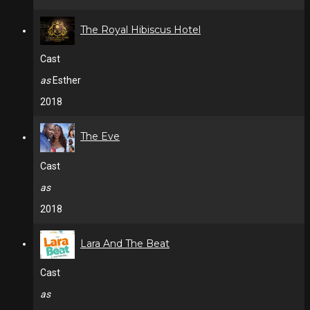
The Royal Hibiscus Hotel
Cast
as
Esther
2018
The Eve
Cast
as
2018
Lara And The Beat
Cast
as