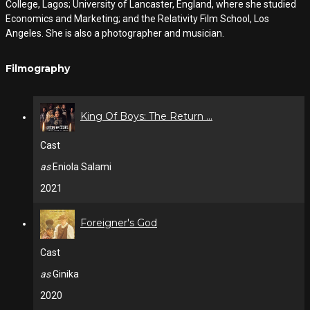
College, Lagos; University of Lancaster, England, where she studied
Economics and Marketing; and the Relativity Film School, Los
Angeles. She is also a photographer and musician.
Filmography
King Of Boys: The Return ...
Cast
as
Eniola Salami
2021
Foreigner's God
Cast
as
Ginika
2020