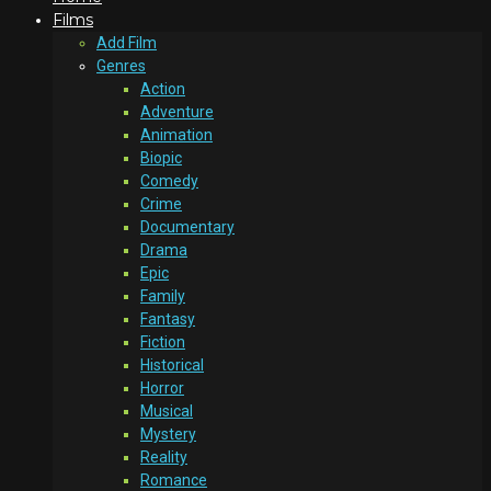
Films
Add Film
Genres
Action
Adventure
Animation
Biopic
Comedy
Crime
Documentary
Drama
Epic
Family
Fantasy
Fiction
Historical
Horror
Musical
Mystery
Reality
Romance