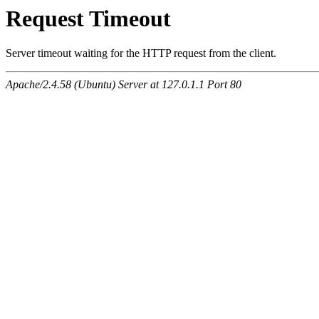
Request Timeout
Server timeout waiting for the HTTP request from the client.
Apache/2.4.58 (Ubuntu) Server at 127.0.1.1 Port 80