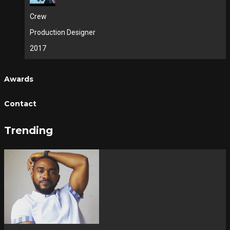
Crew
Production Designer
2017
Awards
Contact
Trending