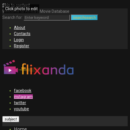
Skip to content
Click photo to edit
Welcome to Africa's Movie Database
Search for:
search
search
About
Contacts
Login
Register
facebook
instagram
twitter
youtube
subject
Home