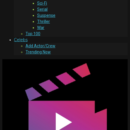
Sci-Fi
Serial
Suspense
Thriller
War
Top 100
Celebs
Add Actor/Crew
Trending Now