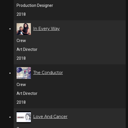
Production Designer
2018
In Every Way
Crew
Art Director
2018
The Conductor
Crew
Art Director
2018
Love And Cancer