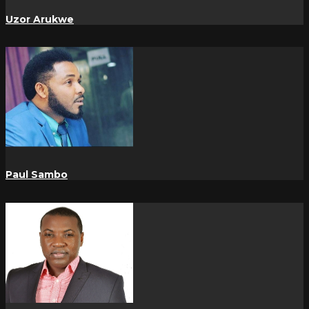
Uzor Arukwe
Paul Sambo