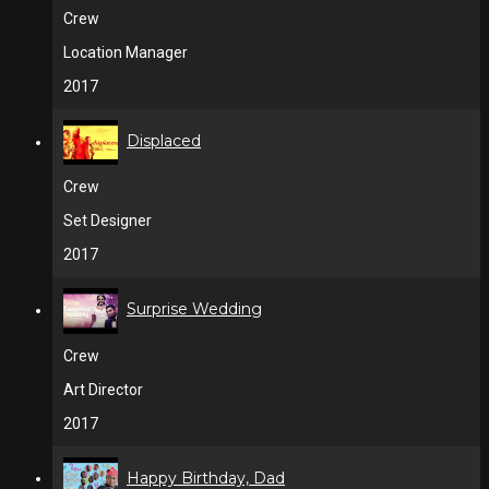
Crew
Location Manager
2017
Displaced
Crew
Set Designer
2017
Surprise Wedding
Crew
Art Director
2017
Happy Birthday, Dad