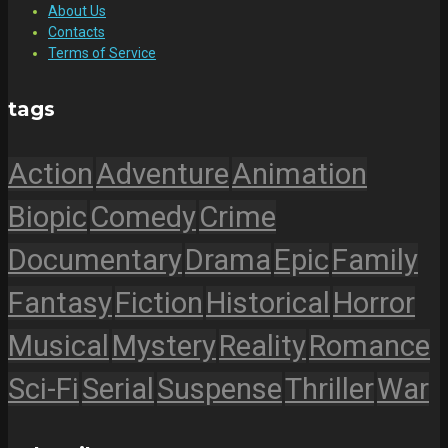
About Us
Contacts
Terms of Service
tags
Action
Adventure
Animation
Biopic
Comedy
Crime
Documentary
Drama
Epic
Family
Fantasy
Fiction
Historical
Horror
Musical
Mystery
Reality
Romance
Sci-Fi
Serial
Suspense
Thriller
War