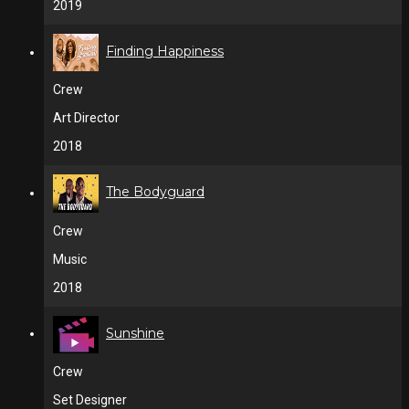
2019
Finding Happiness
Crew
Art Director
2018
The Bodyguard
Crew
Music
2018
Sunshine
Crew
Set Designer