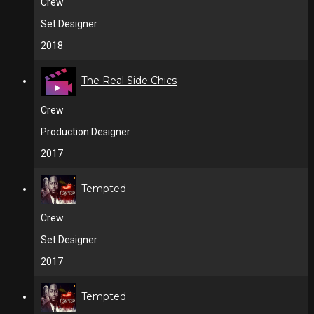
Crew
Set Designer
2018
The Real Side Chics
Crew
Production Designer
2017
Tempted
Crew
Set Designer
2017
Tempted