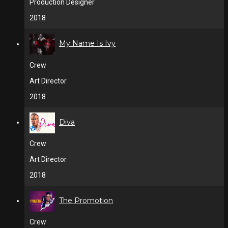
Production Designer
2018
My Name Is Ivy
Crew
Art Director
2018
Diva
Crew
Art Director
2018
The Promotion
Crew