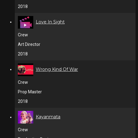
2018
Love In Sight
Crew
Art Director
2018
Wrong Kind Of War
Crew
Prop Master
2018
Kayanmata
Crew