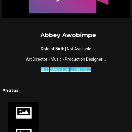
Abbey Awobimpe
Date of Birth
| Not Available
Art Director
-
Music
-
Production Designer
...
BIO
AWARDS
CONTACT
Photos