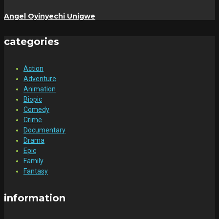
Angel Oyinyechi Unigwe
categories
Action
Adventure
Animation
Biopic
Comedy
Crime
Documentary
Drama
Epic
Family
Fantasy
information