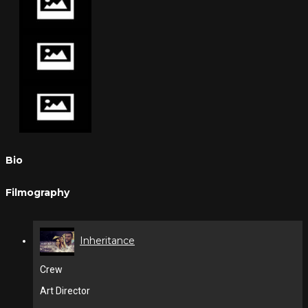
Bio
Filmography
Inheritance
Crew
Art Director