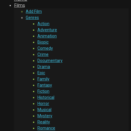
Films
Add Film
Genres
Action
Adventure
Animation
Biopic
Comedy
Crime
Documentary
Drama
Epic
Family
Fantasy
Fiction
Historical
Horror
Musical
Mystery
Reality
Romance