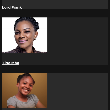
Lord Frank
Tina Mba