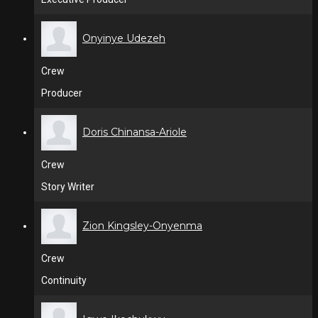
Onyinye Udezeh
Crew
Producer
Doris Chinansa-Ariole
Crew
Story Writer
Zion Kingsley-Onyenma
Crew
Continuity