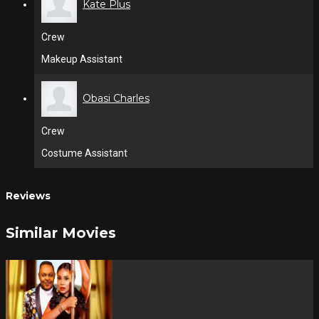
Kate Plus
Crew
Makeup Assistant
Obasi Charles
Crew
Costume Assistant
Reviews
Similar Movies