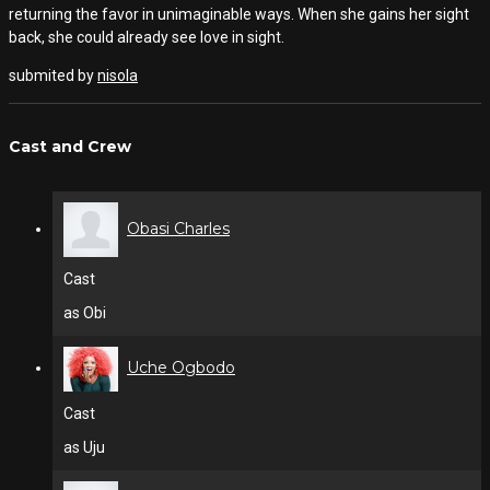
returning the favor in unimaginable ways. When she gains her sight
back, she could already see love in sight.
submited by
nisola
Cast and Crew
Obasi Charles
Cast
as Obi
Uche Ogbodo
Cast
as Uju