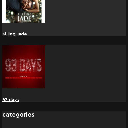
Killing Jade
93 days
categories