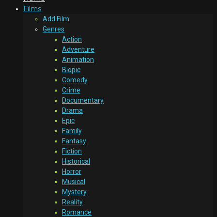
Films
Add Film
Genres
Action
Adventure
Animation
Biopic
Comedy
Crime
Documentary
Drama
Epic
Family
Fantasy
Fiction
Historical
Horror
Musical
Mystery
Reality
Romance