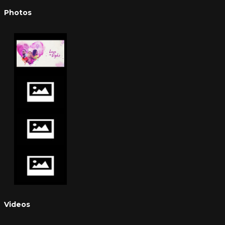
Photos
Videos