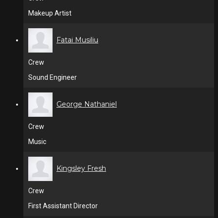
Makeup Artist
Fatai Musiliu
Crew
Sound Engineer
George Nathaniel
Crew
Music
Kingsley Fresh
Crew
First Assistant Director