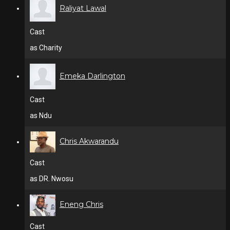
Raliyat Lawal
Cast
as Charity
Emeka Darlington
Cast
as Ndu
Chris Akwarandu
Cast
as DR. Nwosu
Eneng Chris
Cast