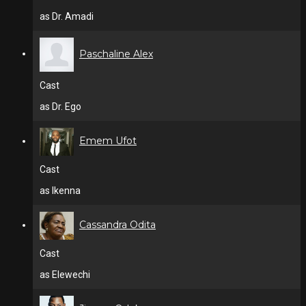
as Dr. Amadi
Paschaline Alex
Cast
as Dr. Ego
Emem Ufot
Cast
as Ikenna
Cassandra Odita
Cast
as Elewechi