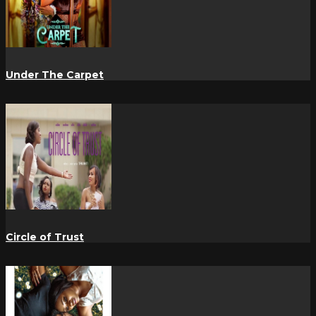
Under The Carpet
Circle of Trust