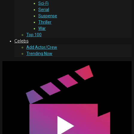
Sci-Fi
Serial
Suspense
Thriller
War
Top 100
Celebs
Add Actor/Crew
Trending Now