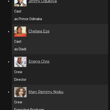
Jimmy Odukoya
Cast
as Prince Odinaka
Chelsea Eze
Cast
as Diadi
Eneng Chris
Crew
Director
Mary Remmy Njoku
Crew
Executive Producer