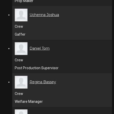
Prop Maker
Uchenna Joshua
Crew
Gaffer
Daniel Tom
Crew
Post Production Supervisor
Regina Bassey
Crew
Welfare Manager