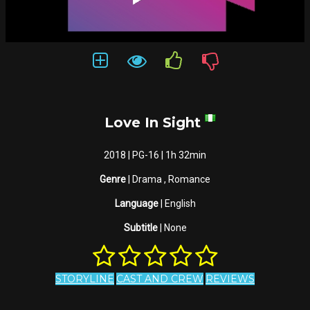
Love In Sight
2018 | PG-16 | 1h 32min
Genre
| Drama , Romance
Language
| English
Subtitle
| None
STORYLINE
CAST AND CREW
REVIEWS