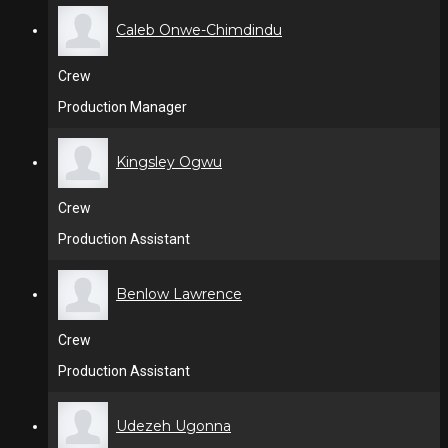
Caleb Onwe-Chimdindu
Crew
Production Manager
Kingsley Ogwu
Crew
Production Assistant
Benlow Lawrence
Crew
Production Assistant
Udezeh Ugonna