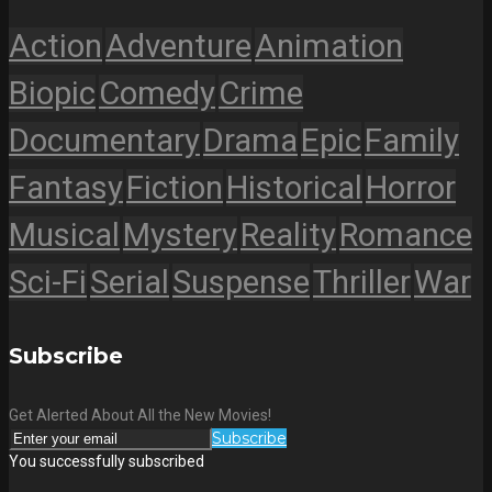
Action
Adventure
Animation
Biopic
Comedy
Crime
Documentary
Drama
Epic
Family
Fantasy
Fiction
Historical
Horror
Musical
Mystery
Reality
Romance
Sci-Fi
Serial
Suspense
Thriller
War
Subscribe
Get Alerted About All the New Movies!
Subscribe
You successfully subscribed