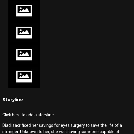
Storyline
Click
here to add a storyline
Diadi sacrificed her savings for eyes surgery to save the life of a
stranger. Unknown to her, she was saving someone capable of