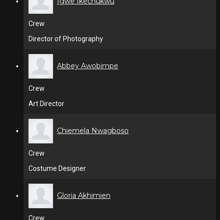
Igwe Ikechukwu
Crew
Director of Photography
Abbey Awobimpe
Crew
Art Director
Chiemela Nwagboso
Crew
Costume Designer
Gloria Akhimien
Crew