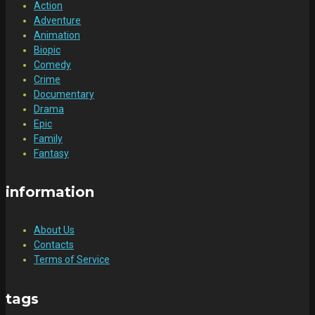
Action
Adventure
Animation
Biopic
Comedy
Crime
Documentary
Drama
Epic
Family
Fantasy
information
About Us
Contacts
Terms of Service
tags