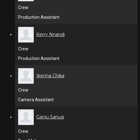
Crew
Production Assistant
Kerry Nnandi
Crew
Production Assistant
Ikenna Chika
Crew
Camera Assistant
Ganiu Sanusi
Crew