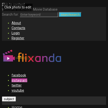
Skip to content
Click photo to edit
Welcome to Africa's Movie Database
Search for:
search
search
About
Contacts
Login
Register
facebook
instagram
twitter
youtube
subject
Home