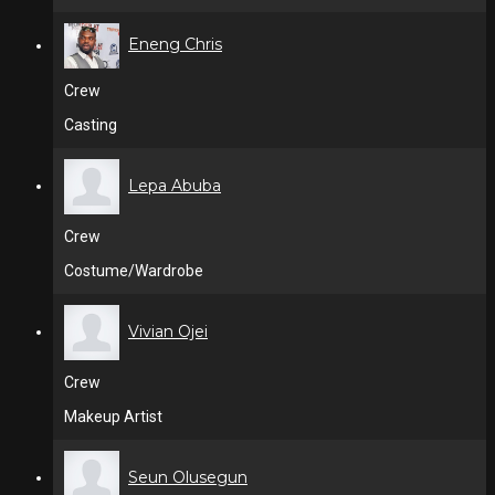
Eneng Chris
Crew
Casting
Lepa Abuba
Crew
Costume/Wardrobe
Vivian Ojei
Crew
Makeup Artist
Seun Olusegun