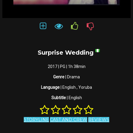
Surprise Wedding
2017 | PG | 1h 38min
Genre
| Drama
Language
| English , Yoruba
Subtitle
| English
STORYLINE
CAST AND CREW
REVIEWS