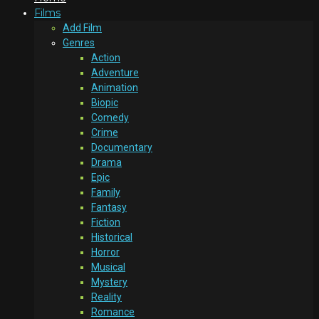
Films
Add Film
Genres
Action
Adventure
Animation
Biopic
Comedy
Crime
Documentary
Drama
Epic
Family
Fantasy
Fiction
Historical
Horror
Musical
Mystery
Reality
Romance