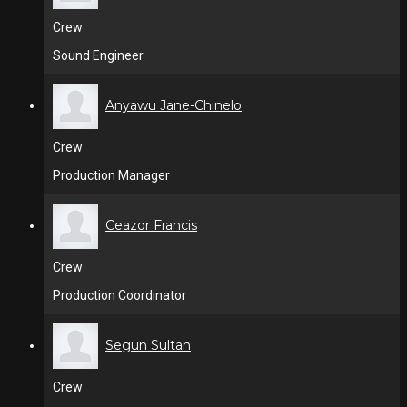
Crew
Sound Engineer
Anyawu Jane-Chinelo
Crew
Production Manager
Ceazor Francis
Crew
Production Coordinator
Segun Sultan
Crew