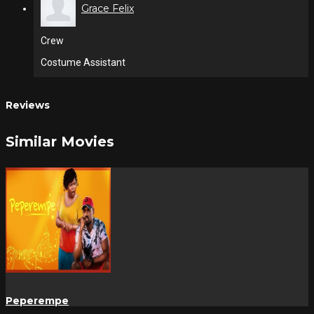
Grace Felix
Crew
Costume Assistant
Reviews
Similar Movies
Peperempe