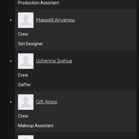
Production Assistant
Maxwell Anyanwu
Crew
Set Designer
Uchenna Joshua
Crew
Gaffer
Gift Ariwo
Crew
Makeup Assistant