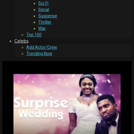
Sci-Fi
Serial
Suspense
Thriller
War
Top 100
Celebs
Add Actor/Crew
Trending Now