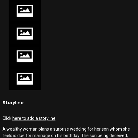
Storyline
Click
here to add a storyline
A wealthy woman plans a surprise wedding for her son whom she
feels is due for marriage on his birthday. The son being deceived,