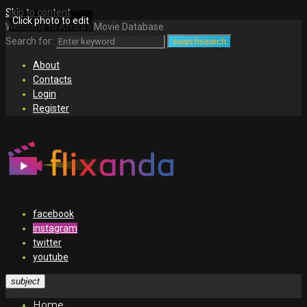
Skip to content
Click photo to edit
Welcome to Africa's Movie Database
Search for:
search
search
About
Contacts
Login
Register
facebook
instagram
twitter
youtube
subject
Home