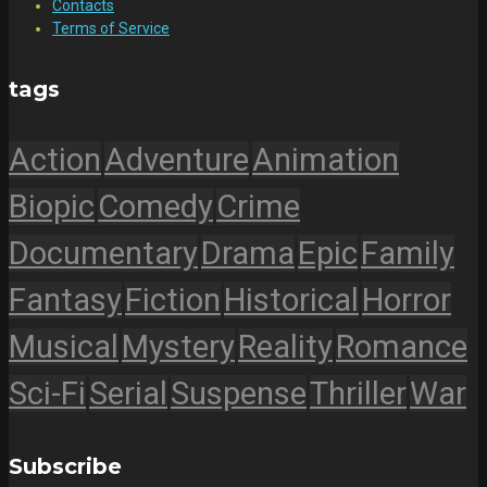
Contacts
Terms of Service
tags
Action
Adventure
Animation
Biopic
Comedy
Crime
Documentary
Drama
Epic
Family
Fantasy
Fiction
Historical
Horror
Musical
Mystery
Reality
Romance
Sci-Fi
Serial
Suspense
Thriller
War
Subscribe