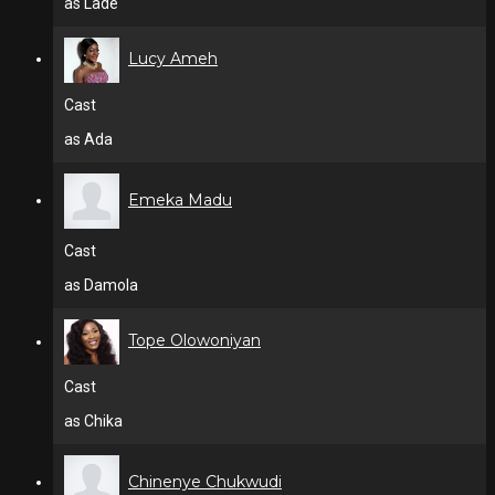
as Lade
Lucy Ameh
Cast
as Ada
Emeka Madu
Cast
as Damola
Tope Olowoniyan
Cast
as Chika
Chinenye Chukwudi