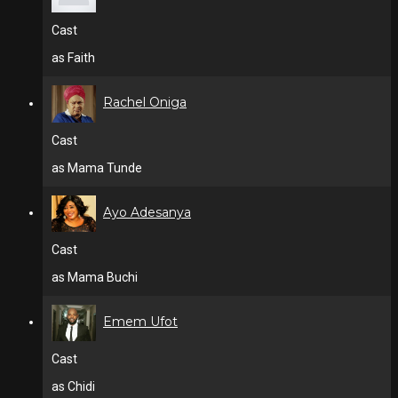
Cast
as Faith
Rachel Oniga
Cast
as Mama Tunde
Ayo Adesanya
Cast
as Mama Buchi
Emem Ufot
Cast
as Chidi