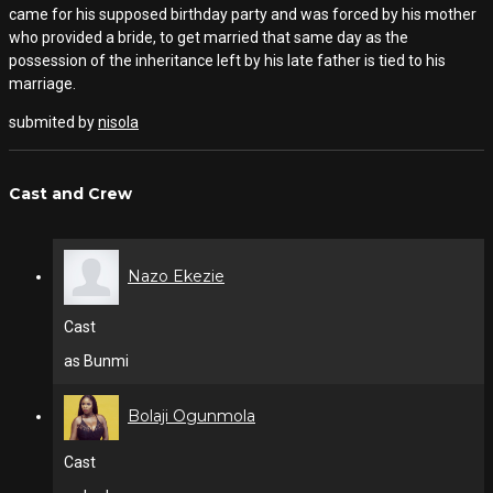
came for his supposed birthday party and was forced by his mother
who provided a bride, to get married that same day as the
possession of the inheritance left by his late father is tied to his
marriage.
submited by
nisola
Cast and Crew
Nazo Ekezie
Cast
as Bunmi
Bolaji Ogunmola
Cast