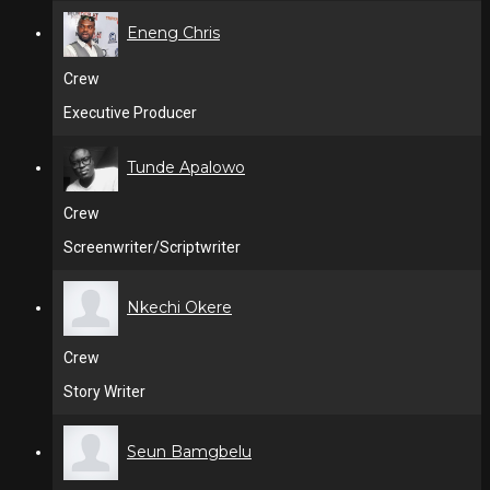
Eneng Chris
Crew
Executive Producer
Tunde Apalowo
Crew
Screenwriter/Scriptwriter
Nkechi Okere
Crew
Story Writer
Seun Bamgbelu