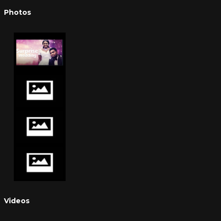
Photos
Videos