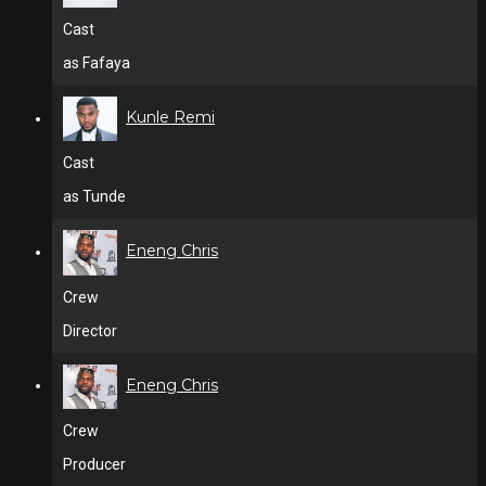
Cast
as Fafaya
Kunle Remi
Cast
as Tunde
Eneng Chris
Crew
Director
Eneng Chris
Crew
Producer