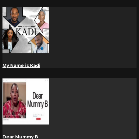
My Name is Kadi
Dear Mummy B