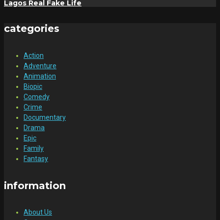
Lagos Real Fake Life
categories
Action
Adventure
Animation
Biopic
Comedy
Crime
Documentary
Drama
Epic
Family
Fantasy
information
About Us