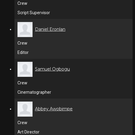
Crew
Script Supervisor
Daniel Eronlan
Crew
Editor
Samuel Ogbogu
Crew
Cinematographer
Abbey Awobimpe
Crew
Art Director