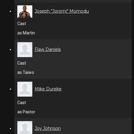
Joseph "Joromi" Momodu
Cast
as Martin
Flaw Daniels
Cast
as Taiwo
Mike Dureke
Cast
as Pastor
Joy Johnson