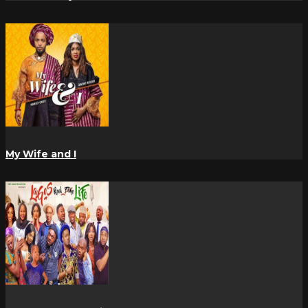
My Wife and I