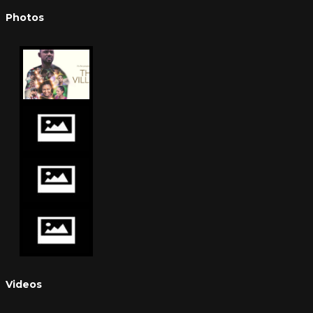
Photos
Videos