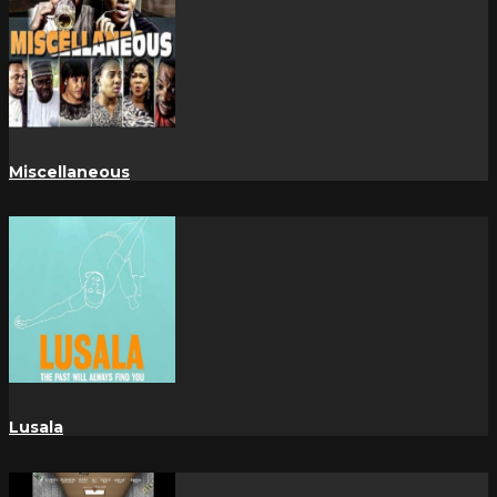
Miscellaneous
Lusala