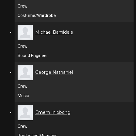
Crew
Costume/Wardrobe
Michael Bamidele
Crew
Sound Engineer
George Nathaniel
Crew
Music
Emem Iniobong
Crew
Production Manager