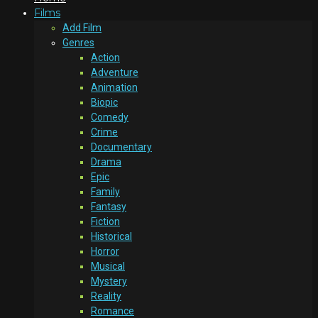
Films
Add Film
Genres
Action
Adventure
Animation
Biopic
Comedy
Crime
Documentary
Drama
Epic
Family
Fantasy
Fiction
Historical
Horror
Musical
Mystery
Reality
Romance