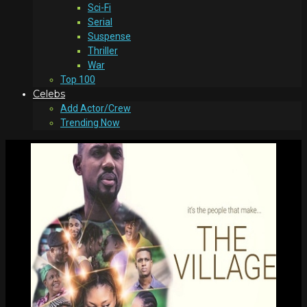
Sci-Fi
Serial
Suspense
Thriller
War
Top 100
Celebs
Add Actor/Crew
Trending Now