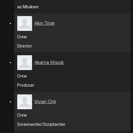
as Mbakwe
Akin Tinaji
Crew
Director
Akama Misodi
Crew
Producer
Vivian Chiji
Crew
Screenwriter/Scriptwriter