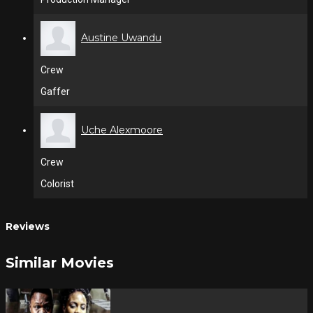
Austine Uwandu
Crew
Gaffer
Uche Alexmoore
Crew
Colorist
Reviews
Similar Movies