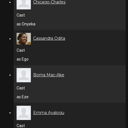
Chicago-Charles
Cast
as Onyeka
Cassandra Odita
Cast
as Ego
Boma Mac-Ake
Cast
as Eze
Emma Ayalogu
Cast