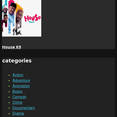
House 69
categories
Action
Adventure
Animation
Biopic
Comedy
Crime
Documentary
Drama