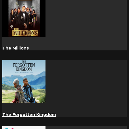
The Millions
The Forgotten Kingdom