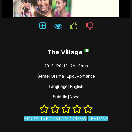
The Village
2018 | PG-13 | 2h 18min
Genre
| Drama , Epic , Romance
Language
| English
Subtitle
| None
STORYLINE
CAST AND CREW
REVIEWS