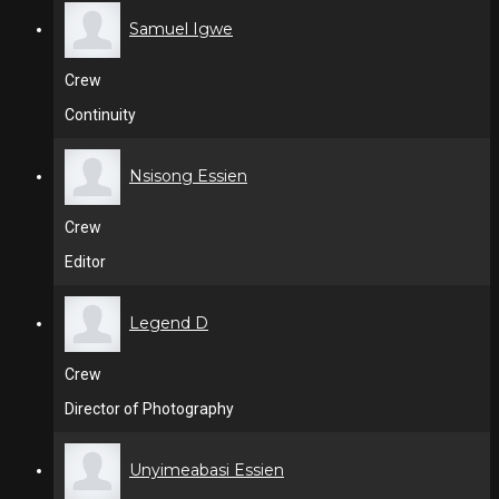
Samuel Igwe
Crew
Continuity
Nsisong Essien
Crew
Editor
Legend D
Crew
Director of Photography
Unyimeabasi Essien