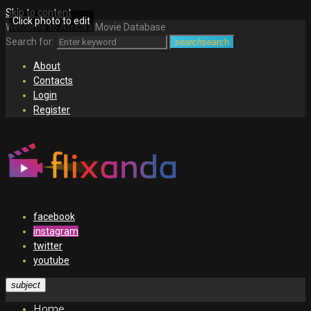
Skip to content
Click photo to edit
Welcome to Africa's Movie Database
Search for:
search
search
About
Contacts
Login
Register
facebook
instagram
twitter
youtube
subject
Home