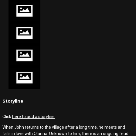
Storyline
Click
here to add a storyline
When John returns to the village after a long time, he meets and
falls in love with Olanna. Unknown to him, there is an ongoing feud