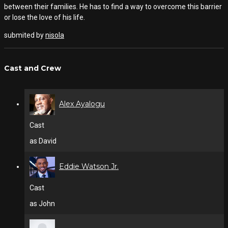
between their families. He has to find a way to overcome this barrier
or lose the love of his life.
submited by
nisola
Cast and Crew
Alex Ayalogu
Cast
as David
Eddie Watson Jr.
Cast
as John