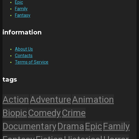
Epic
Family
Fantasy
information
About Us
Contacts
Terms of Service
tags
Action
Adventure
Animation
Biopic
Comedy
Crime
Documentary
Drama
Epic
Family