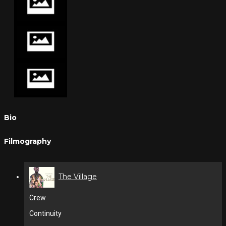
Bio
Filmography
The Village
Crew
Continuity