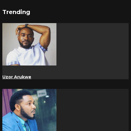
Trending
Uzor Arukwe