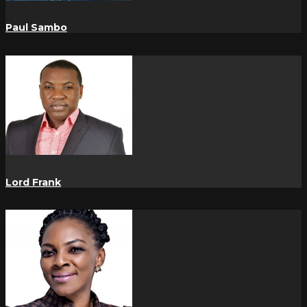
Paul Sambo
Lord Frank