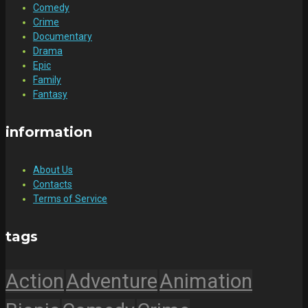
Comedy
Crime
Documentary
Drama
Epic
Family
Fantasy
information
About Us
Contacts
Terms of Service
tags
Action
Adventure
Animation