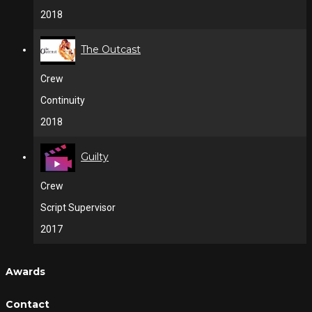
2018
The Outcast
Crew
Continuity
2018
Guilty
Crew
Script Supervisor
2017
Awards
Contact