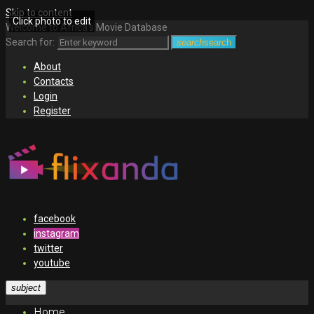
Skip to content
Click photo to edit
Welcome to Africa's Movie Database
Search for:
search
search
About
Contacts
Login
Register
facebook
instagram
twitter
youtube
subject
Home