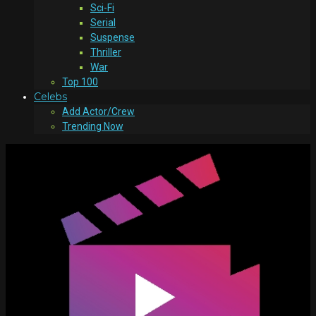
Sci-Fi
Serial
Suspense
Thriller
War
Top 100
Celebs
Add Actor/Crew
Trending Now