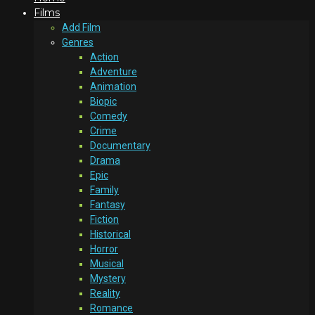
Films
Add Film
Genres
Action
Adventure
Animation
Biopic
Comedy
Crime
Documentary
Drama
Epic
Family
Fantasy
Fiction
Historical
Horror
Musical
Mystery
Reality
Romance