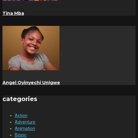
Tina Mba
Angel Oyinyechi Unigwe
categories
Action
Adventure
Animation
Biopic