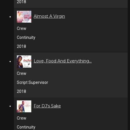
2018
Almost A Virgin
Crew
Continuity
2018
Love, Food And Everything...
Crew
Script Supervisor
2018
For DJ's Sake
Crew
Continuity