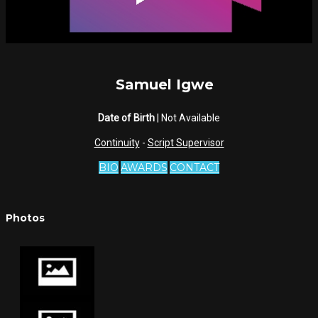
Samuel Igwe
Date of Birth
| Not Available
Continuity
-
Script Supervisor
BIO
AWARDS
CONTACT
Photos