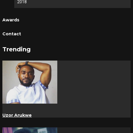
2018
Awards
Contact
Trending
Uzor Arukwe