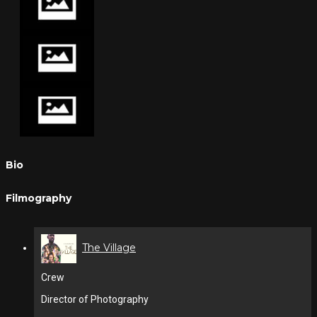
Bio
Filmography
The Village
Crew
Director of Photography