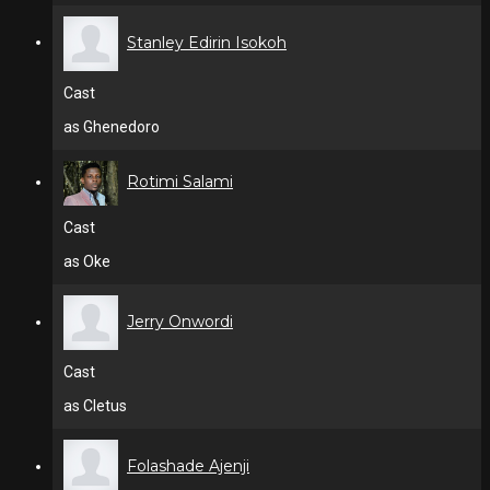
Stanley Edirin Isokoh
Cast
as Ghenedoro
Rotimi Salami
Cast
as Oke
Jerry Onwordi
Cast
as Cletus
Folashade Ajenji