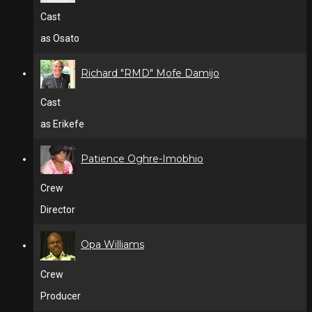
Cast
as Osato
Richard "RMD" Mofe Damijo
Cast
as Erikefe
Patience Oghre-Imobhio
Crew
Director
Opa Williams
Crew
Producer