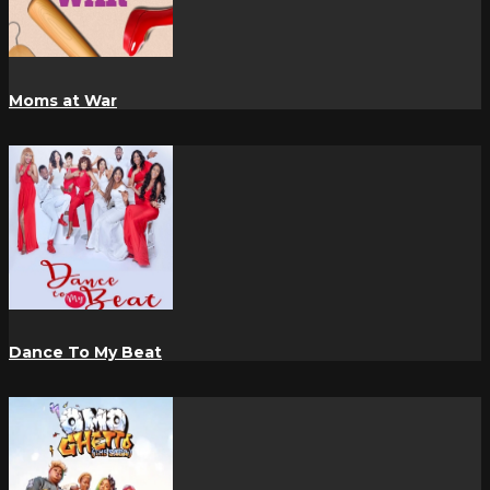
Moms at War
Dance To My Beat