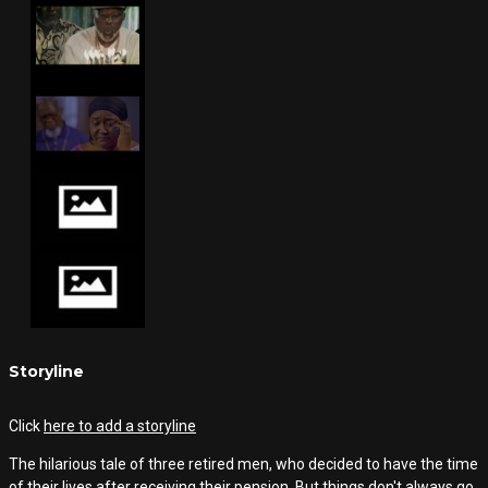
Storyline
Click
here to add a storyline
The hilarious tale of three retired men, who decided to have the time
of their lives after receiving their pension. But things don't always go