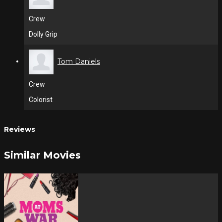
Crew
Dolly Grip
Tom Daniels
Crew
Colorist
Reviews
Similar Movies