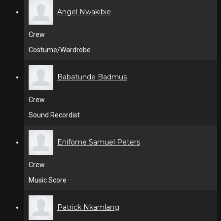
Angel Nwakibie
Crew
Costume/Wardrobe
Babatunde Badmus
Crew
Sound Recordist
Enifome Samuel Peters
Crew
Music Score
Patrick Nkamlang