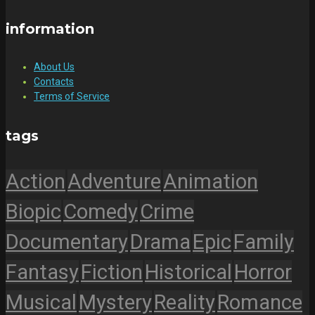
information
About Us
Contacts
Terms of Service
tags
Action
Adventure
Animation
Biopic
Comedy
Crime
Documentary
Drama
Epic
Family
Fantasy
Fiction
Historical
Horror
Musical
Mystery
Reality
Romance