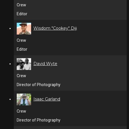
Crew
Editor
Wisdom "Cookey" Diji
Crew
Editor
David Wyte
Crew
Director of Photography
Isaac Garland
Crew
Director of Photography