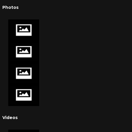
Photos
Videos