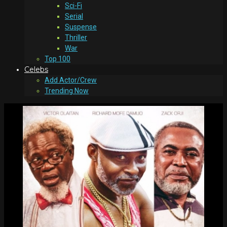
Sci-Fi
Serial
Suspense
Thriller
War
Top 100
Celebs
Add Actor/Crew
Trending Now