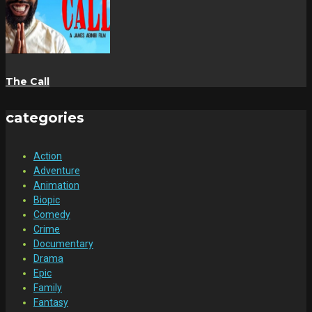
The Call
categories
Action
Adventure
Animation
Biopic
Comedy
Crime
Documentary
Drama
Epic
Family
Fantasy