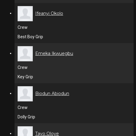
Ifeanyi Okolo
Crew
Best Boy Grip
Emeka Ikwuegbu
Crew
Key Grip
Biodun Abiodun
Crew
Dolly Grip
Tayo Oloye