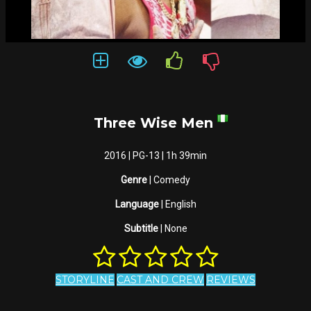
Three Wise Men
2016 | PG-13 | 1h 39min
Genre
| Comedy
Language
| English
Subtitle
| None
STORYLINE
CAST AND CREW
REVIEWS