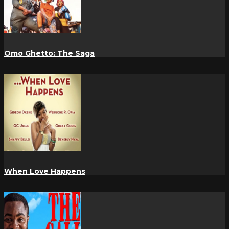
Omo Ghetto: The Saga
When Love Happens