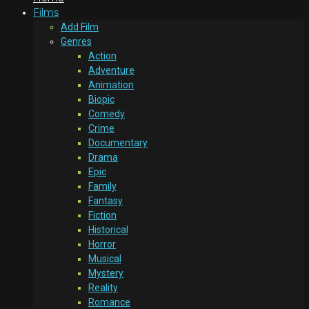
Films
Add Film
Genres
Action
Adventure
Animation
Biopic
Comedy
Crime
Documentary
Drama
Epic
Family
Fantasy
Fiction
Historical
Horror
Musical
Mystery
Reality
Romance