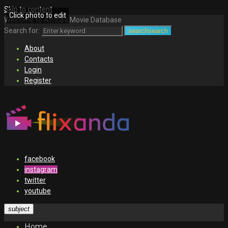
Skip to content
Click photo to edit
Welcome to Africa's Movie Database
Search for:
search
search
About
Contacts
Login
Register
facebook
instagram
twitter
youtube
subject
Home