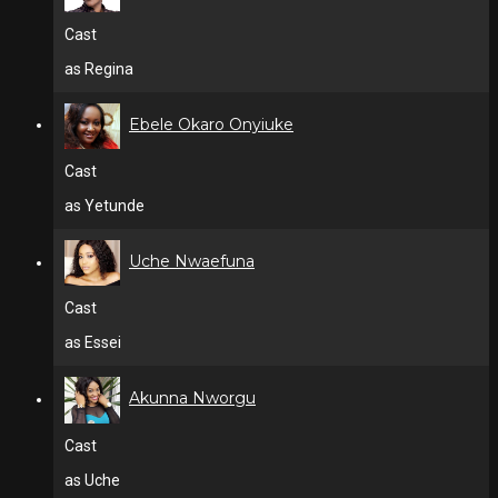
Cast
as Regina
Ebele Okaro Onyiuke
Cast
as Yetunde
Uche Nwaefuna
Cast
as Essei
Akunna Nworgu
Cast
as Uche