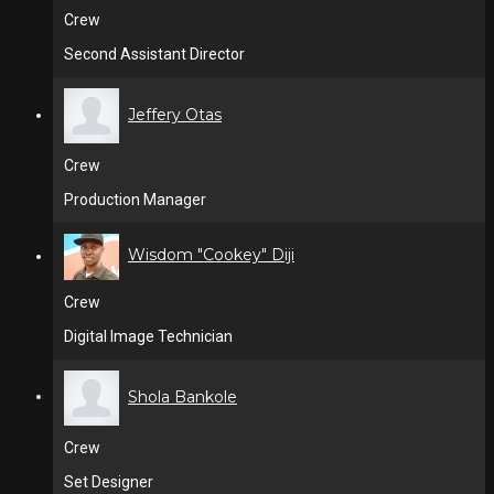
Crew
Second Assistant Director
Jeffery Otas
Crew
Production Manager
Wisdom "Cookey" Diji
Crew
Digital Image Technician
Shola Bankole
Crew
Set Designer