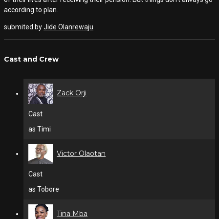
according to plan.
submited by
Jide Olanrewaju
Cast and Crew
Zack Orji
Cast
as Timi
Victor Olaotan
Cast
as Tobore
Tina Mba