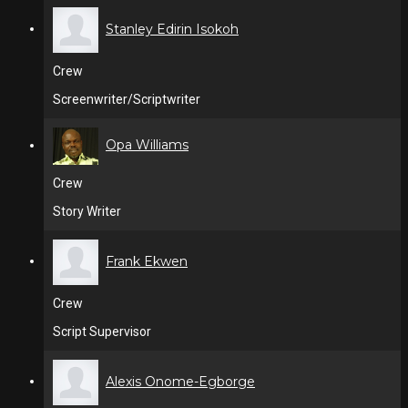
Stanley Edirin Isokoh
Crew
Screenwriter/Scriptwriter
Opa Williams
Crew
Story Writer
Frank Ekwen
Crew
Script Supervisor
Alexis Onome-Egborge