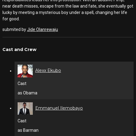
near death misses, escape from the law and fate, she eventually got
lucky by meeting a mysterious boy under a spell, changing her life
for good.
submited by
Jide Olanrewaju
Cast and Crew
Alexx Ekubo
Cast
as Obama
Emmanuel Ilemobayo
Cast
as Barman