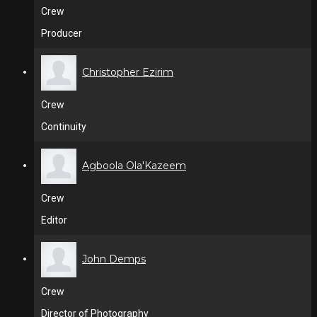
Crew
Producer
Christopher Ezirim
Crew
Continuity
Agboola Ola'Kazeem
Crew
Editor
John Demps
Crew
Director of Photography