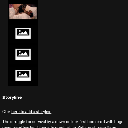
Storyline
Click
here to add a storyline
The struggle for survival by a down on luck first born child with huge
responsibilities leads her into prostitution. With an abusive Pimp,