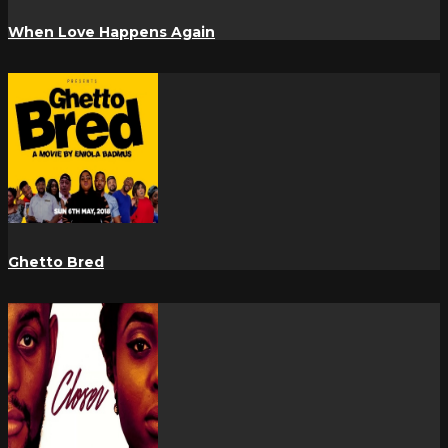
When Love Happens Again
Ghetto Bred