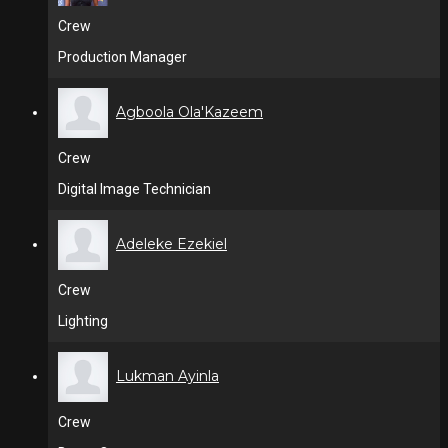
Crew
Production Manager
Agboola Ola'Kazeem
Crew
Digital Image Technician
Adeleke Ezekiel
Crew
Lighting
Lukman Ayinla
Crew