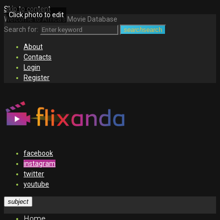
Skip to content
Click photo to edit
Welcome to Africa's Movie Database
Search for:
search
search
About
Contacts
Login
Register
facebook
instagram
twitter
youtube
subject
Home