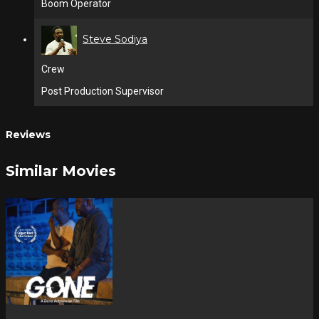
Boom Operator
Steve Sodiya
Crew
Post Production Supervisor
Reviews
Similar Movies