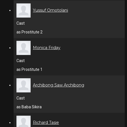
Yussuf Omotolani
Cast
as Prostitute 2
Monica Friday
Cast
as Prostitute 1
Archibong Saw Archibong
Cast
as Baba Sikira
Richard Tasie