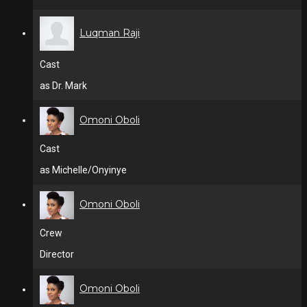
Luqman Raji
Cast
as Dr. Mark
Omoni Oboli
Cast
as Michelle/Onyinye
Omoni Oboli
Crew
Director
Omoni Oboli