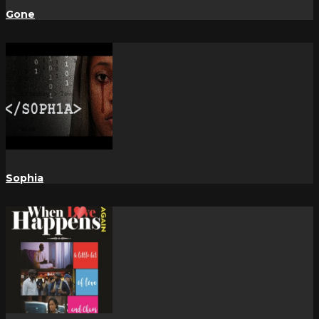
Gone
Sophia