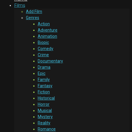
Films
Add Film
Genres
Action
Adventure
Animation
Biopic
Comedy
Crime
Documentary
Drama
Epic
Family
Fantasy
Fiction
Historical
Horror
Musical
Mystery
Reality
Romance