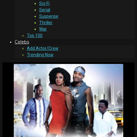
Sci-Fi
Serial
Suspense
Thriller
War
Top 100
Celebs
Add Actor/Crew
Trending Now