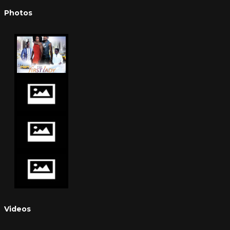
Photos
Videos