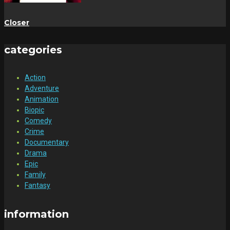
Closer
categories
Action
Adventure
Animation
Biopic
Comedy
Crime
Documentary
Drama
Epic
Family
Fantasy
information