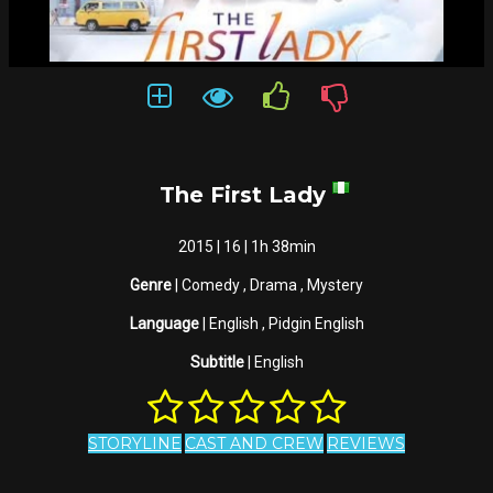
The First Lady
2015 | 16 | 1h 38min
Genre
| Comedy , Drama , Mystery
Language
| English , Pidgin English
Subtitle
| English
STORYLINE
CAST AND CREW
REVIEWS