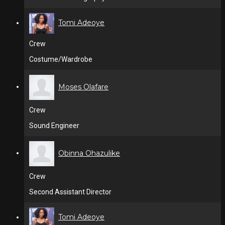
Tomi Adeoye
Crew
Costume/Wardrobe
Moses Olafare
Crew
Sound Engineer
Obinna Ohazulike
Crew
Second Assistant Director
Tomi Adeoye