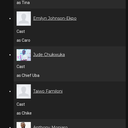
as Tina
Emilyn Johnson-Ekpo
Cast
as Caro
Jude Chukwuka
Cast
as Chief Uba
Taiwo Familoni
Cast
as Chike
Anthony Monjaro