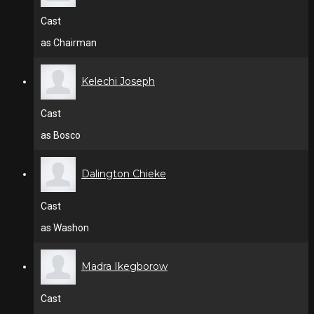
Cast
as Chairman
Kelechi Joseph
Cast
as Bosco
Dalington Chieke
Cast
as Washon
Madra Ikegborow
Cast