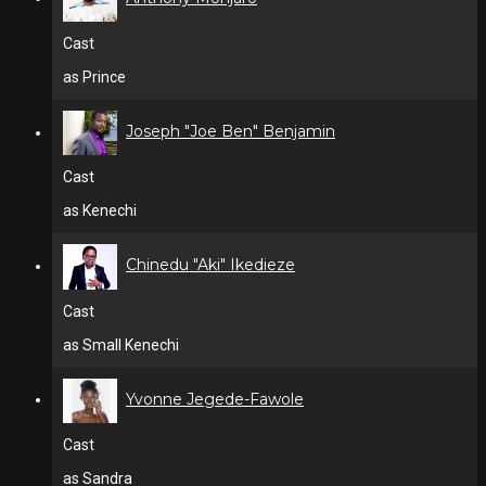
Cast
as Prince
Joseph "Joe Ben" Benjamin
Cast
as Kenechi
Chinedu "Aki" Ikedieze
Cast
as Small Kenechi
Yvonne Jegede-Fawole
Cast
as Sandra