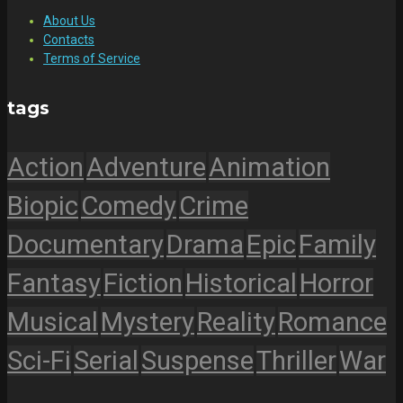
About Us
Contacts
Terms of Service
tags
Action
Adventure
Animation
Biopic
Comedy
Crime
Documentary
Drama
Epic
Family
Fantasy
Fiction
Historical
Horror
Musical
Mystery
Reality
Romance
Sci-Fi
Serial
Suspense
Thriller
War