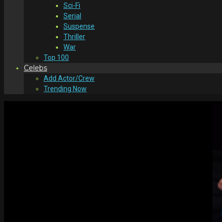
Sci-Fi
Serial
Suspense
Thriller
War
Top 100
Celebs
Add Actor/Crew
Trending Now