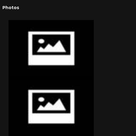
Photos