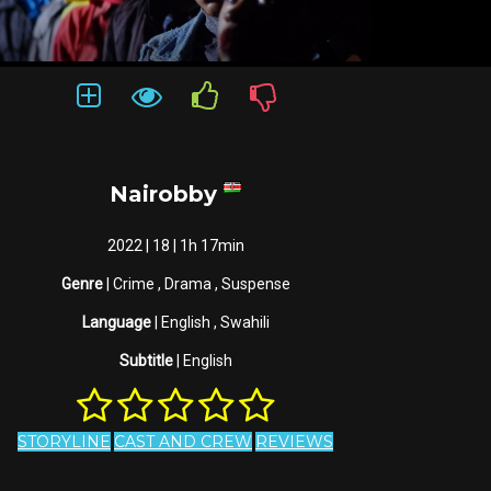
Nairobby
2022 | 18 | 1h 17min
Genre
| Crime , Drama , Suspense
Language
| English , Swahili
Subtitle
| English
STORYLINE
CAST AND CREW
REVIEWS