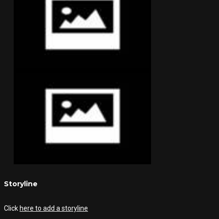
Storyline
Click
here to add a storyline