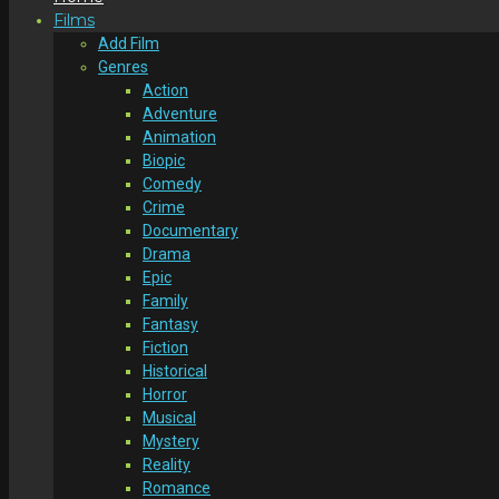
Films
Add Film
Genres
Action
Adventure
Animation
Biopic
Comedy
Crime
Documentary
Drama
Epic
Family
Fantasy
Fiction
Historical
Horror
Musical
Mystery
Reality
Romance