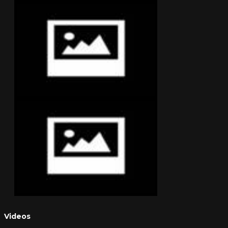
Videos