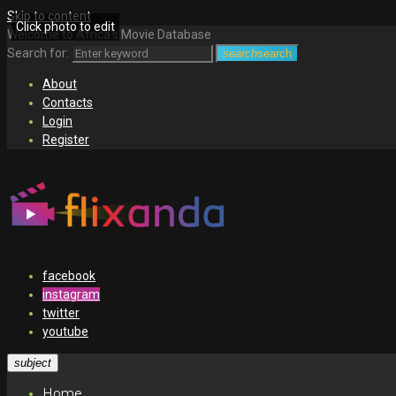
Skip to content
Click photo to edit
Welcome to Africa's Movie Database
Search for:
search
search
About
Contacts
Login
Register
facebook
instagram
twitter
youtube
subject
Home