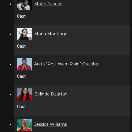
Mofe Duncan
Cast
Mona Montrage
Cast
Anita "Real Warri Pikin" Osuoha
Cast
Belinda Dzattah
Cast
Jessica Williams