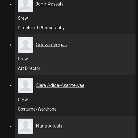
John Passah
Crew
Director of Photography
Godwin Vegas
Crew
Art Director
Clara Adjoa-Asantewaa
Crew
Costume/Wardrobe
Nana Akuah