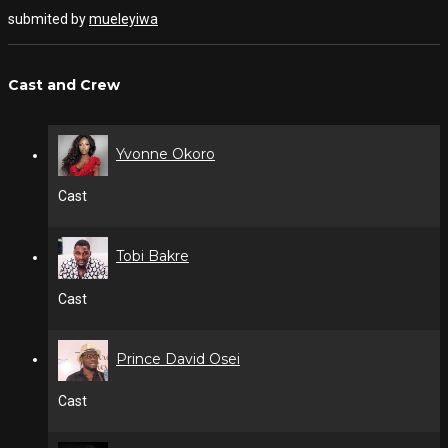
submited by
mueleyiwa
Cast and Crew
Yvonne Okoro
Cast
Tobi Bakre
Cast
Prince David Osei
Cast