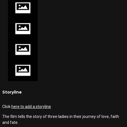
Storyline
Click
here to add a storyline
The film tells the story of three ladies in their journey of love, faith
and fate.