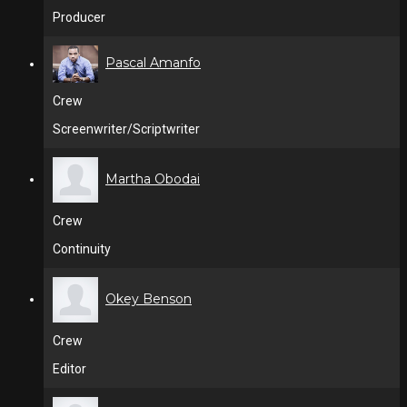
Producer
Pascal Amanfo
Crew
Screenwriter/Scriptwriter
Martha Obodai
Crew
Continuity
Okey Benson
Crew
Editor