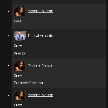
Yvonne Nelson
Cast
Pascal Amanfo
Crew
Director
Yvonne Nelson
Crew
Executive Producer
Yvonne Nelson
Crew