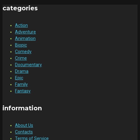
categories
Action
Adventure
Animation
Biopic
Comedy
Crime
Documentary
Drama
Epic
Family
Fantasy
information
About Us
Contacts
Terms of Service