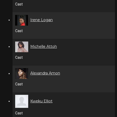
Cast
Irene Logan
Cast
Michelle Attoh
Cast
Alexandra Amon
Cast
Kweku Elliot
Cast