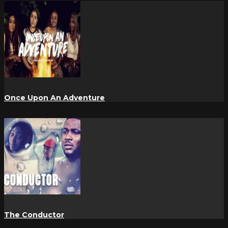
Once Upon An Adventure
The Conductor