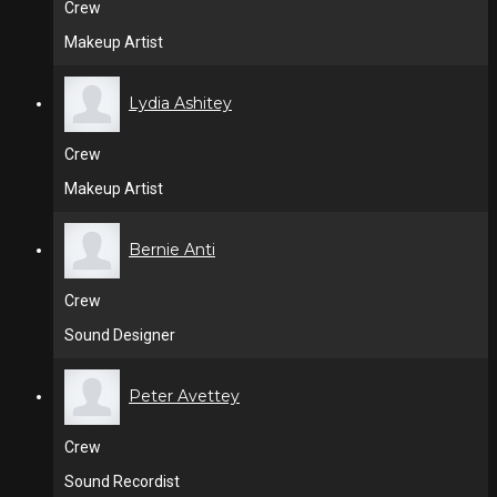
Crew
Makeup Artist
Lydia Ashitey
Crew
Makeup Artist
Bernie Anti
Crew
Sound Designer
Peter Avettey
Crew
Sound Recordist