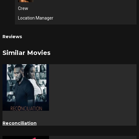
Crew
Location Manager
Reviews
Similar Movies
Reconciliation