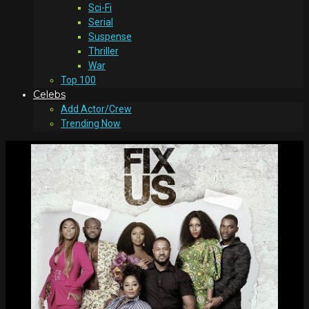
Sci-Fi
Serial
Suspense
Thriller
War
Top 100
Celebs
Add Actor/Crew
Trending Now