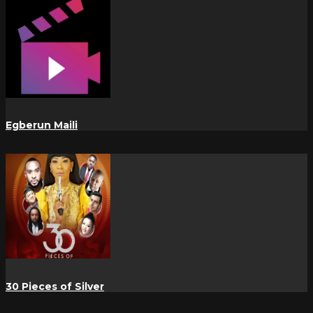
Egberun Maili
30 Pieces of Silver