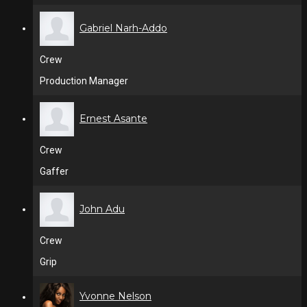
Gabriel Narh-Addo
Crew
Production Manager
Ernest Asante
Crew
Gaffer
John Adu
Crew
Grip
Yvonne Nelson