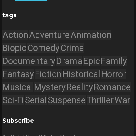
tags
Action
Adventure
Animation
Biopic
Comedy
Crime
Documentary
Drama
Epic
Family
Fantasy
Fiction
Historical
Horror
Musical
Mystery
Reality
Romance
Sci-Fi
Serial
Suspense
Thriller
War
Subscribe