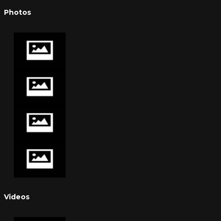
Photos
Videos