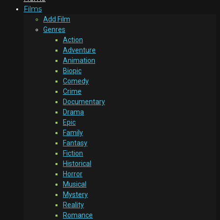
Films
Add Film
Genres
Action
Adventure
Animation
Biopic
Comedy
Crime
Documentary
Drama
Epic
Family
Fantasy
Fiction
Historical
Horror
Musical
Mystery
Reality
Romance