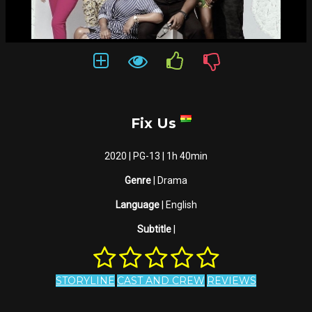
Fix Us
2020 | PG-13 | 1h 40min
Genre
| Drama
Language
| English
Subtitle
|
STORYLINE
CAST AND CREW
REVIEWS