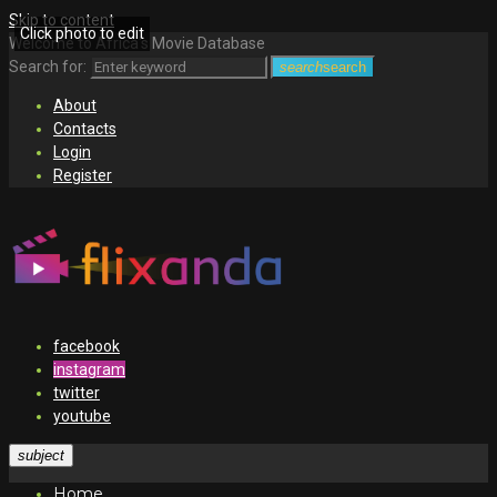
Skip to content
Click photo to edit
Welcome to Africa's Movie Database
Search for:
search
search
About
Contacts
Login
Register
facebook
instagram
twitter
youtube
subject
Home