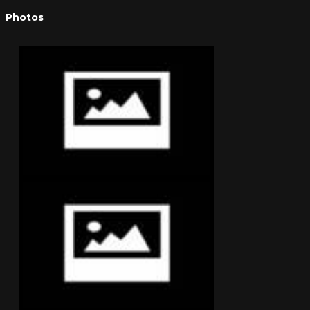
Photos