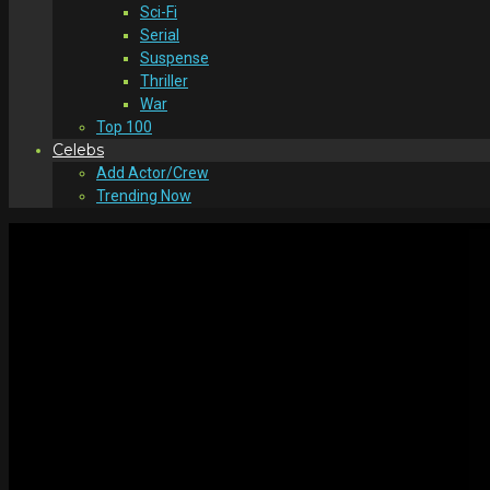
Sci-Fi
Serial
Suspense
Thriller
War
Top 100
Celebs
Add Actor/Crew
Trending Now