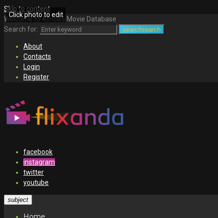
Skip to content
Click photo to edit
Welcome to Africa's Movie Database
Search for:
search
search
About
Contacts
Login
Register
facebook
instagram
twitter
youtube
subject
Home