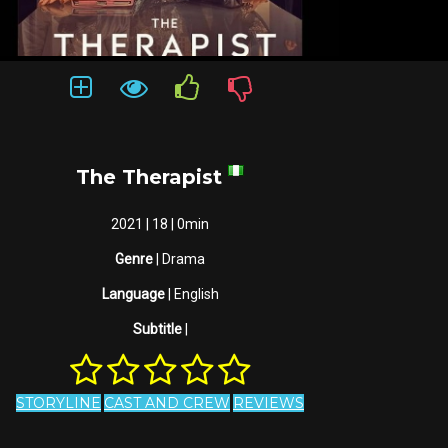
The Therapist
2021 | 18 | 0min
Genre
| Drama
Language
| English
Subtitle
|
STORYLINE
CAST AND CREW
REVIEWS