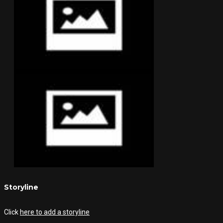
Storyline
Click
here to add a storyline