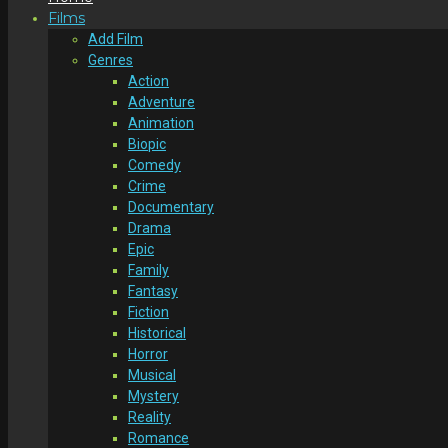
Films
Add Film
Genres
Action
Adventure
Animation
Biopic
Comedy
Crime
Documentary
Drama
Epic
Family
Fantasy
Fiction
Historical
Horror
Musical
Mystery
Reality
Romance