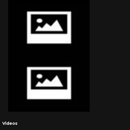
Videos