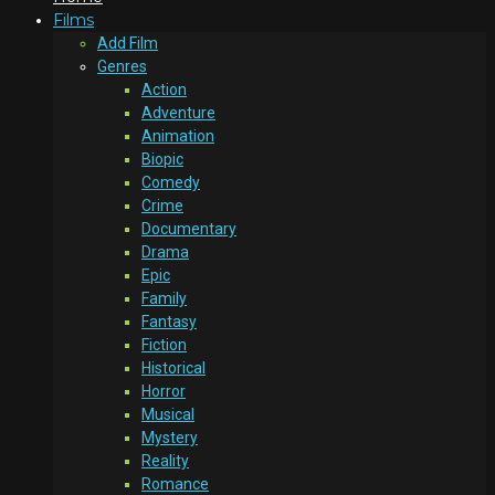
Films
Add Film
Genres
Action
Adventure
Animation
Biopic
Comedy
Crime
Documentary
Drama
Epic
Family
Fantasy
Fiction
Historical
Horror
Musical
Mystery
Reality
Romance