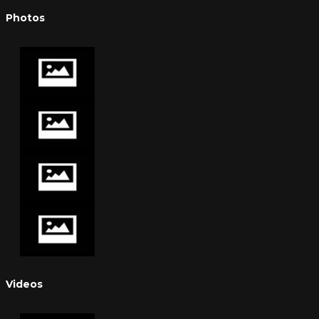
Photos
Videos