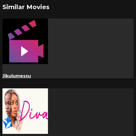
Similar Movies
Jikulumessu