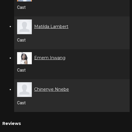
Cast
Matilda Lambert
Cast
Emem Inwang
Cast
Chinenye Nnebe
Cast
Reviews