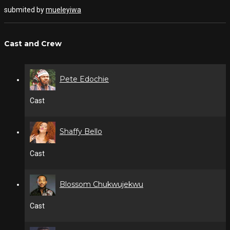
submited by
mueleyiwa
Cast and Crew
Pete Edochie
Cast
Shaffy Bello
Cast
Blossom Chukwujekwu
Cast