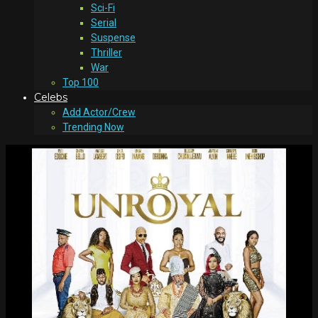
Sci-Fi
Serial
Suspense
Thriller
War
Top 100
Celebs
Add Actor/Crew
Trending Now