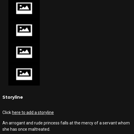
Storyline
Click
here to add a storyline
An arrogant and rude princess falls at the mercy of a servant whom
she has once maltreated.