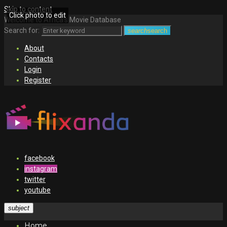
Skip to content
Click photo to edit
Welcome to Africa's Movie Database
Search for:
search
search
About
Contacts
Login
Register
facebook
instagram
twitter
youtube
subject
Home