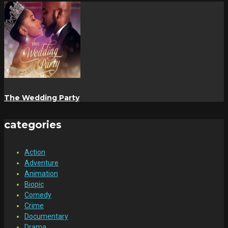
The Wedding Party
categories
Action
Adventure
Animation
Biopic
Comedy
Crime
Documentary
Drama