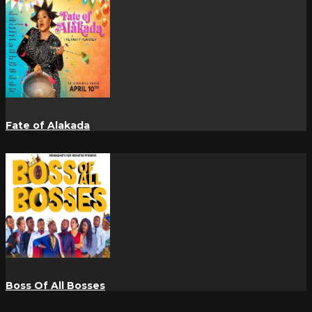
Fate of Alakada
Boss Of All Bosses