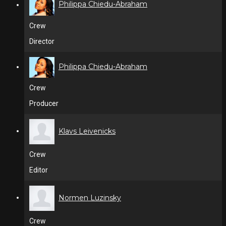
Philippa Chiedu-Abraham
Crew
Director
Philippa Chiedu-Abraham
Crew
Producer
Klavs Leivenicks
Crew
Editor
Normen Luzinsky
Crew