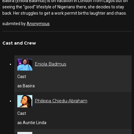
Basira (Eniola Badmus) is on vacation in London from Lagos but on
seeing the “good” lifestyle of Nigerians there, she decides to stay
back. Her struggles to get a work permit births laughter and chaos.
submited by
Anonymous
Cast and Crew
Eniola Badmus
Cast
as Basira
Philippa Chiedu-Abraham
Cast
as Auntie Linda