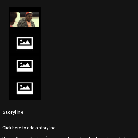
Storyline
Click
here to add a storyline