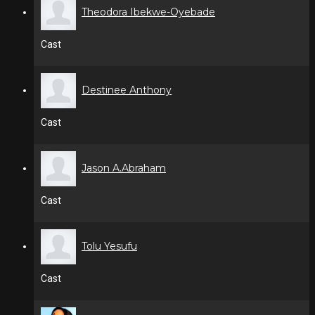
Theodora Ibekwe-Oyebade
Cast
Destinee Anthony
Cast
Jason A.Abraham
Cast
Tolu Yesufu
Cast