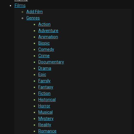
Films
Add Film
Genres
Action
Adventure
Animation
Biopic
Comedy
Crime
Documentary
Drama
Epic
Family
Fantasy
Fiction
Historical
Horror
Musical
Mystery
Reality
Romance