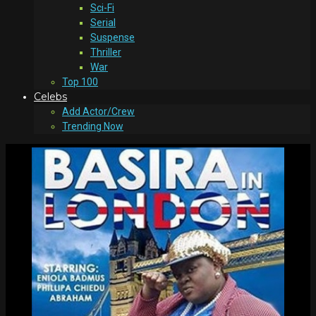
Sci-Fi
Serial
Suspense
Thriller
War
Top 100
Celebs
Add Actor/Crew
Trending Now