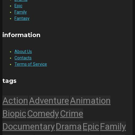
Epic
Family
Fantasy
information
About Us
Contacts
Terms of Service
tags
Action
Adventure
Animation
Biopic
Comedy
Crime
Documentary
Drama
Epic
Family