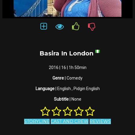
Basira In London
2016 | 16 | 1h 50min
Genre
| Comedy
Language
| English , Pidgin English
Subtitle
| None
STORYLINE
CAST AND CREW
REVIEWS