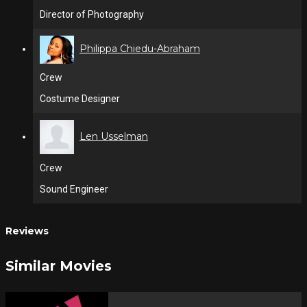
Director of Photography
Philippa Chiedu-Abraham
Crew
Costume Designer
Len Usselman
Crew
Sound Engineer
Reviews
Similar Movies