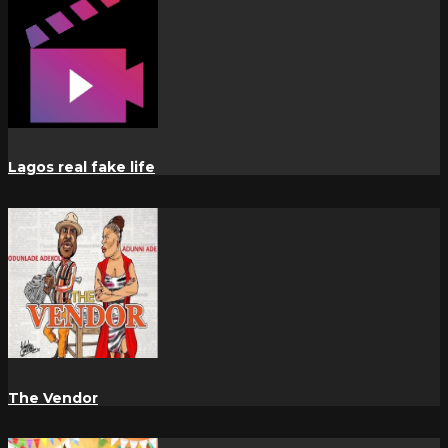
Lagos real fake life
The Vendor