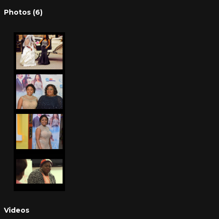
Photos (6)
Videos