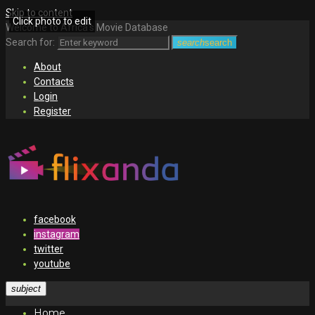
Skip to content
Click photo to edit
Welcome to Africa's Movie Database
Search for:
search
search
About
Contacts
Login
Register
facebook
instagram
twitter
youtube
subject
Home