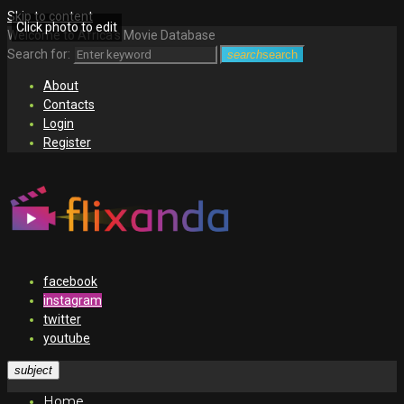
Skip to content
Click photo to edit
Welcome to Africa's Movie Database
Search for:
search
search
About
Contacts
Login
Register
facebook
instagram
twitter
youtube
subject
Home