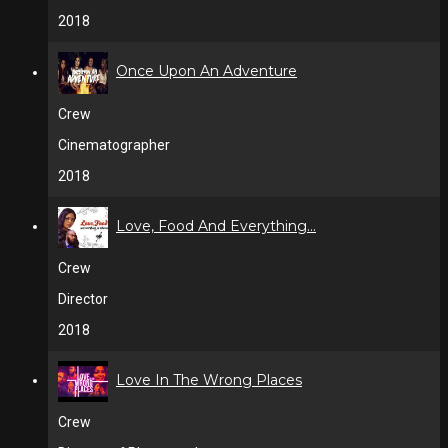
2018
Once Upon An Adventure
Crew
Cinematographer
2018
Love, Food And Everything...
Crew
Director
2018
Love In The Wrong Places
Crew