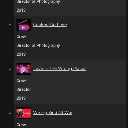
Director of Photography
2018
Cooked-Up Love
Crew
Director of Photography
2018
Love In The Wrong Places
Crew
Director
2018
Wrong Kind Of War
Crew