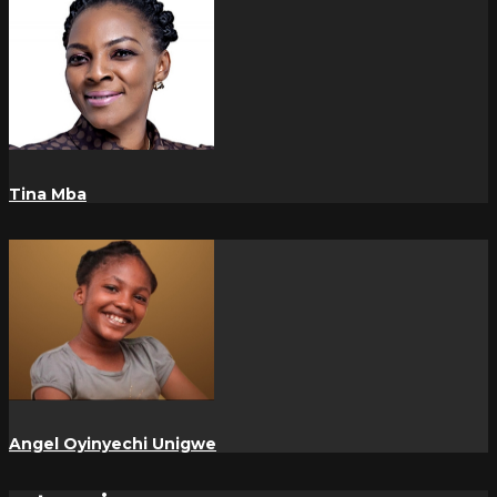
Tina Mba
Angel Oyinyechi Unigwe