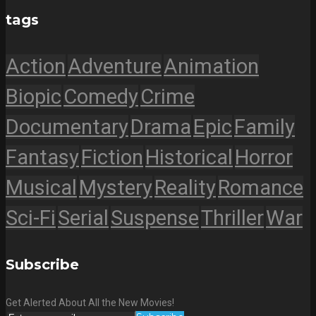
tags
Action
Adventure
Animation
Biopic
Comedy
Crime
Documentary
Drama
Epic
Family
Fantasy
Fiction
Historical
Horror
Musical
Mystery
Reality
Romance
Sci-Fi
Serial
Suspense
Thriller
War
Subscribe
Get Alerted About All the New Movies!