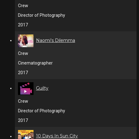
Crew
Director of Photography
2017
Naomi's Dilemma
Crew
Cinematographer
2017
Guilty
Crew
Director of Photography
2017
10 Days In Sun City