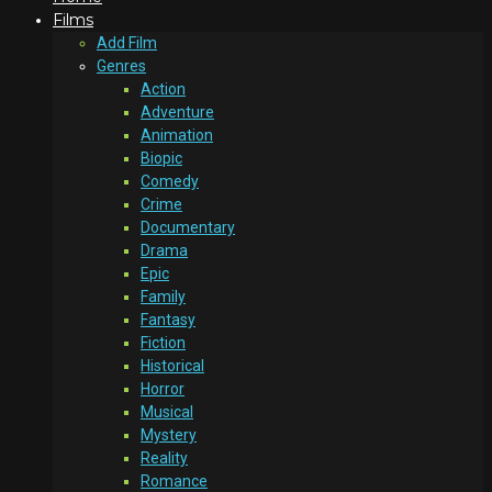
Films
Add Film
Genres
Action
Adventure
Animation
Biopic
Comedy
Crime
Documentary
Drama
Epic
Family
Fantasy
Fiction
Historical
Horror
Musical
Mystery
Reality
Romance