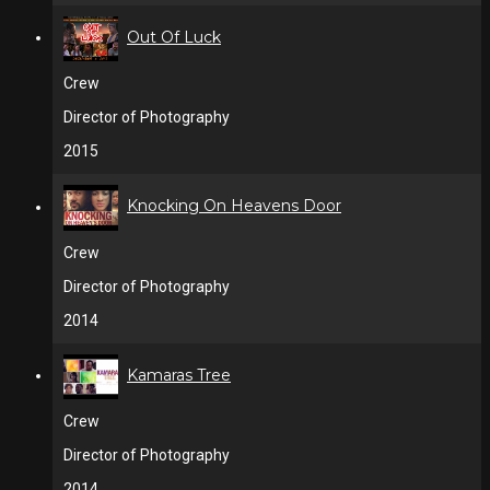
Out Of Luck
Crew
Director of Photography
2015
Knocking On Heavens Door
Crew
Director of Photography
2014
Kamaras Tree
Crew
Director of Photography
2014