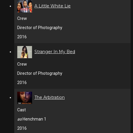
A Little White Lie
Crew
Director of Photography
2016
Stranger In My Bed
Crew
Director of Photography
2016
The Arbitration
Cast
as
Henchman 1
2016