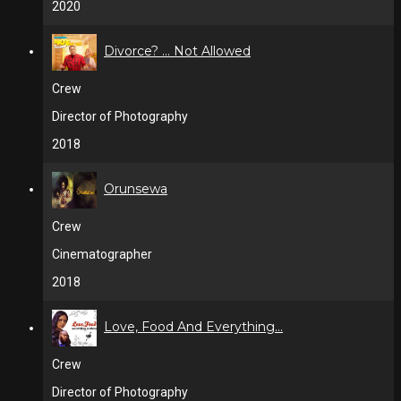
2020
Divorce? ... Not Allowed
Crew
Director of Photography
2018
Orunsewa
Crew
Cinematographer
2018
Love, Food And Everything...
Crew
Director of Photography