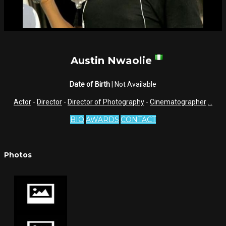
Austin Nwaolie
Date of Birth
| Not Available
Actor
-
Director
-
Director of Photography
-
Cinematographer
...
BIO
AWARDS
CONTACT
Photos