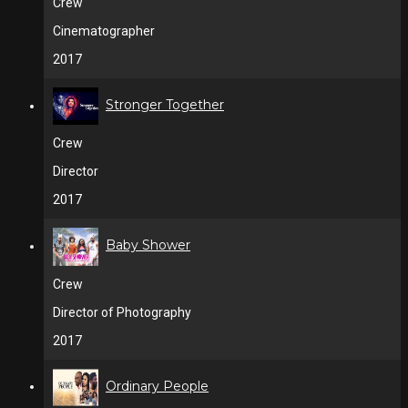
Crew
Cinematographer
2017
Stronger Together
Crew
Director
2017
Baby Shower
Crew
Director of Photography
2017
Ordinary People