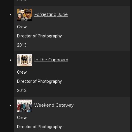
Forgetting June
Crew
Director of Photography
2013
In The Cupboard
Crew
Director of Photography
2013
Weekend Getaway
Crew
Director of Photography