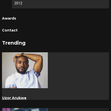
2012
Awards
Contact
Trending
Uzor Arukwe