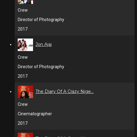
Crew
Director of Photography
2017
Jon Ajai
Crew
Director of Photography
2017
The Diary Of A Crazy Nige...
Crew
Cinematographer
2017