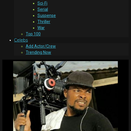
Sci-Fi
Serial
Suspense
Thriller
War
Top 100
Celebs
Add Actor/Crew
Trending Now