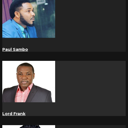
Paul Sambo
Lord Frank