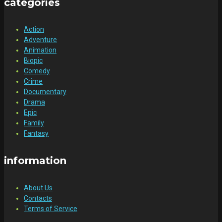
categories
Action
Adventure
Animation
Biopic
Comedy
Crime
Documentary
Drama
Epic
Family
Fantasy
information
About Us
Contacts
Terms of Service