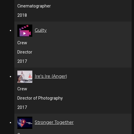
Cinematographer
2018
Guilty
Crew
Director
2017
Ire's Ire (Anger)
Crew
Director of Photography
2017
Stronger Together