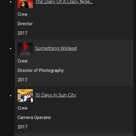
The Diary Of A Crazy Nige...
Crew
Director
2017
Something Wicked
Crew
Director of Photography
2017
10 Days In Sun City
Crew
Camera Operator
2017