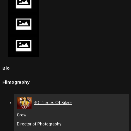
Bio
Filmography
30 Pieces Of Silver
Crew
Director of Photography