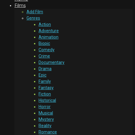
Films
Add Film
Genres
Action
Adventure
Animation
Biopic
Comedy
Crime
Documentary
Drama
Epic
Family
Fantasy
Fiction
Historical
Horror
Musical
Mystery
Reality
Romance