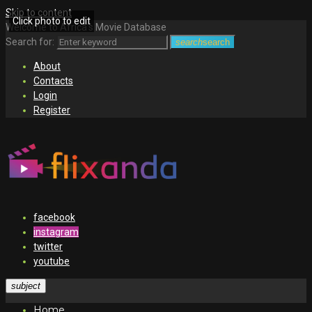
Skip to content
Click photo to edit
Welcome to Africa's Movie Database
Search for:
search
search
About
Contacts
Login
Register
facebook
instagram
twitter
youtube
subject
Home