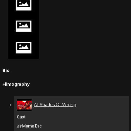
Bio
Filmography
All Shades Of Wrong
Cast
as
Mama Ese