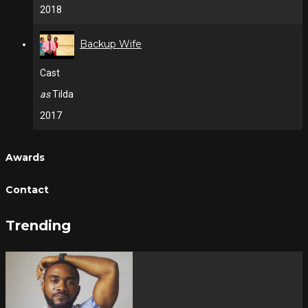
2018
Backup Wife
Cast
as
Tilda
2017
Awards
Contact
Trending