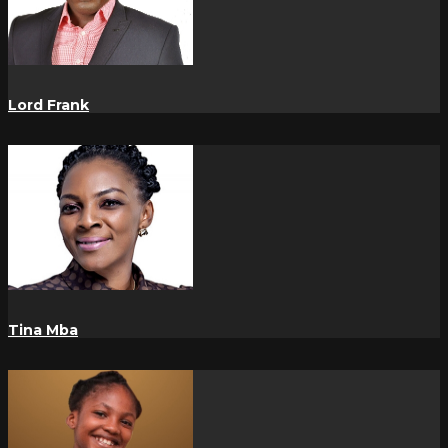
Lord Frank
Tina Mba