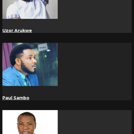
Uzor Arukwe
Paul Sambo