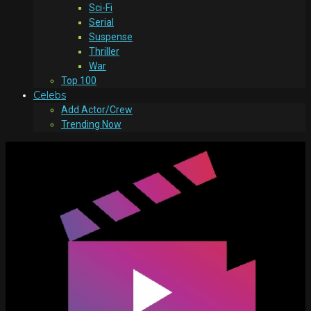
Sci-Fi
Serial
Suspense
Thriller
War
Top 100
Celebs
Add Actor/Crew
Trending Now