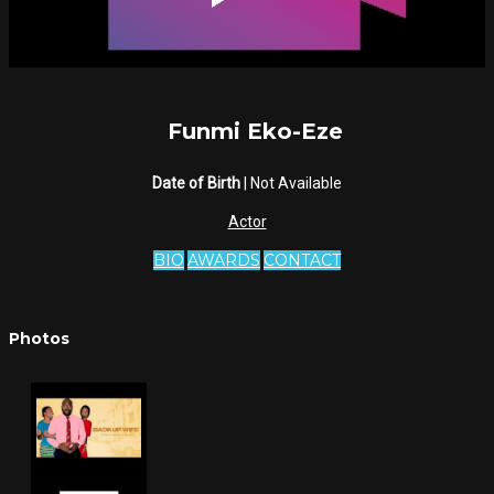
Funmi Eko-Eze
Date of Birth
| Not Available
Actor
BIO
AWARDS
CONTACT
Photos