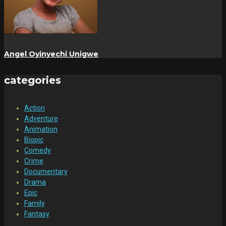
Angel Oyinyechi Unigwe
categories
Action
Adventure
Animation
Biopic
Comedy
Crime
Documentary
Drama
Epic
Family
Fantasy