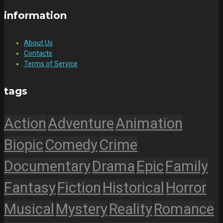
information
About Us
Contacts
Terms of Service
tags
Action
Adventure
Animation
Biopic
Comedy
Crime
Documentary
Drama
Epic
Family
Fantasy
Fiction
Historical
Horror
Musical
Mystery
Reality
Romance