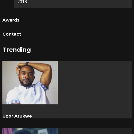
2018
Awards
Contact
Trending
Uzor Arukwe