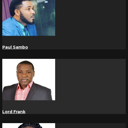
Paul Sambo
Lord Frank