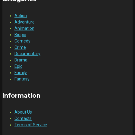
Action
Adventure
Animation
Biopic
Comedy
Crime
Documentary
Drama
Epic
Family
Fantasy
information
About Us
Contacts
Terms of Service