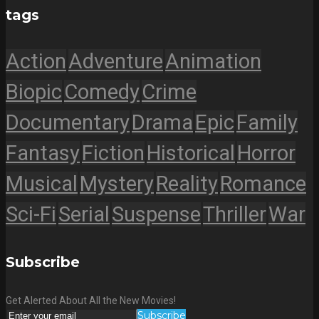
tags
Action
Adventure
Animation
Biopic
Comedy
Crime
Documentary
Drama
Epic
Family
Fantasy
Fiction
Historical
Horror
Musical
Mystery
Reality
Romance
Sci-Fi
Serial
Suspense
Thriller
War
Subscribe
Get Alerted About All the New Movies!
Subscribe