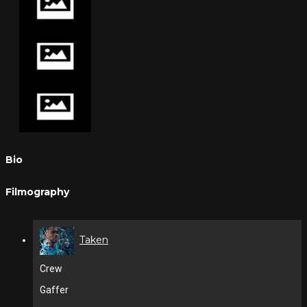
Bio
Filmography
Taken
Crew
Gaffer