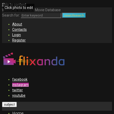
Skip to content
Click photo to edit
Welcome to Africa's Movie Database
Search for:
search
search
About
Contacts
Login
Register
facebook
instagram
twitter
youtube
subject
Home