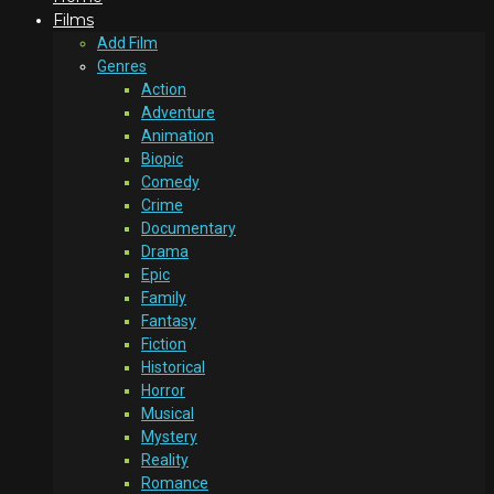
Films
Add Film
Genres
Action
Adventure
Animation
Biopic
Comedy
Crime
Documentary
Drama
Epic
Family
Fantasy
Fiction
Historical
Horror
Musical
Mystery
Reality
Romance