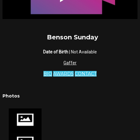
Benson Sunday
Date of Birth
| Not Available
Gaffer
BIO
AWARDS
CONTACT
Photos