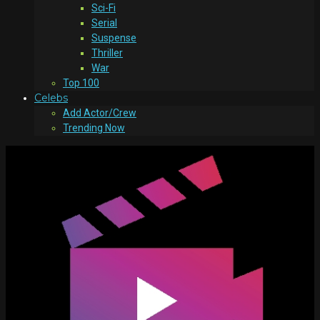
Sci-Fi
Serial
Suspense
Thriller
War
Top 100
Celebs
Add Actor/Crew
Trending Now