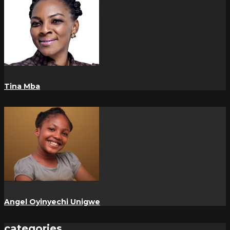
Tina Mba
Angel Oyinyechi Unigwe
categories