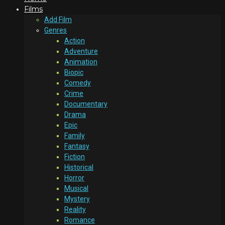
Films
Add Film
Genres
Action
Adventure
Animation
Biopic
Comedy
Crime
Documentary
Drama
Epic
Family
Fantasy
Fiction
Historical
Horror
Musical
Mystery
Reality
Romance