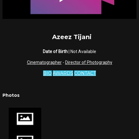
Azeez Tijani
Date of Birth
| Not Available
Cinematographer
-
Director of Photography
BIO
AWARDS
CONTACT
Photos