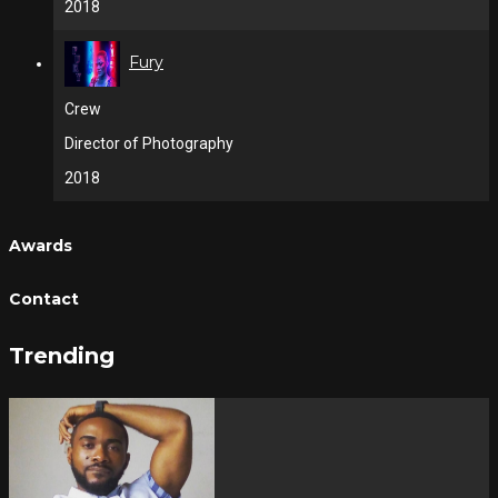
2018
Fury
Crew
Director of Photography
2018
Awards
Contact
Trending