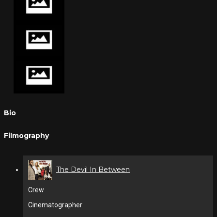
Bio
Filmography
The Devil In Between
Crew
Cinematographer