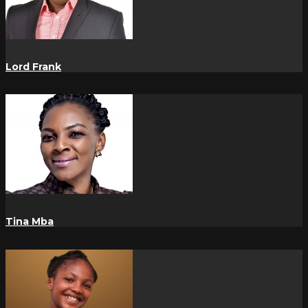
Lord Frank
Tina Mba