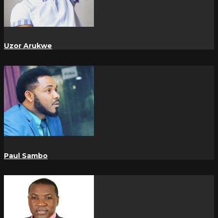
Uzor Arukwe
Paul Sambo