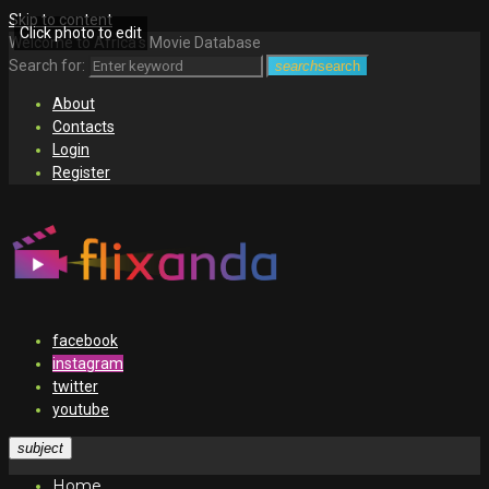
Skip to content
Click photo to edit
Welcome to Africa's Movie Database
Search for:
search
search
About
Contacts
Login
Register
facebook
instagram
twitter
youtube
subject
Home