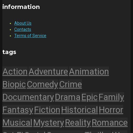
information
About Us
Contacts
Terms of Service
tags
Action
Adventure
Animation
Biopic
Comedy
Crime
Documentary
Drama
Epic
Family
Fantasy
Fiction
Historical
Horror
Musical
Mystery
Reality
Romance