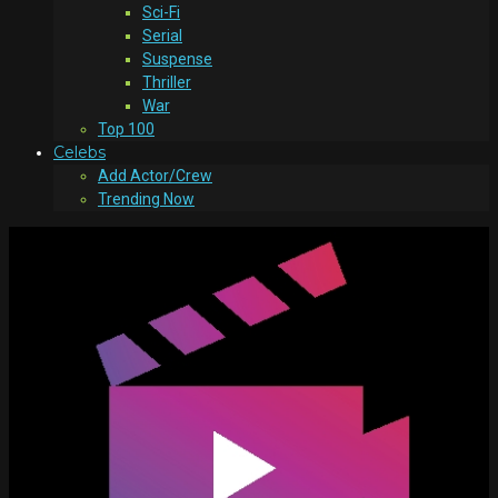
Sci-Fi
Serial
Suspense
Thriller
War
Top 100
Celebs
Add Actor/Crew
Trending Now