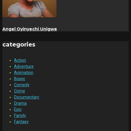
Angel Oyinyechi Unigwe
categories
Action
Adventure
Animation
Biopic
Comedy
Crime
Documentary
Drama
Epic
Family
Fantasy