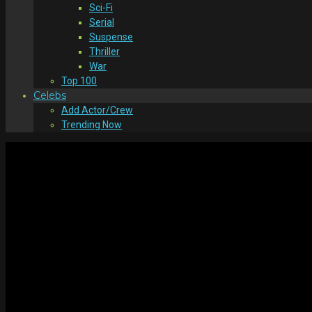
Sci-Fi
Serial
Suspense
Thriller
War
Top 100
Celebs
Add Actor/Crew
Trending Now