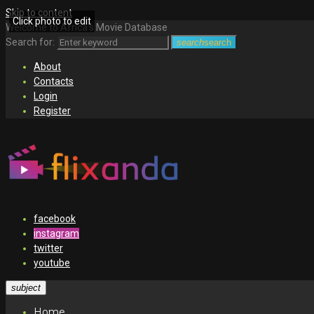
Skip to content
Click photo to edit
Welcome to Africa's Movie Database
Search for:
search
search
About
Contacts
Login
Register
facebook
instagram
twitter
youtube
subject
Home