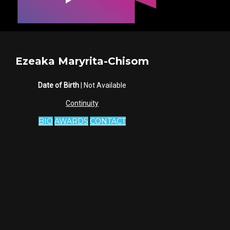
Ezeaka Maryrita-Chisom
Date of Birth
| Not Available
Continuity
BIO
AWARDS
CONTACT