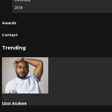
Continuity
2018
Awards
Contact
Trending
Uzor Arukwe