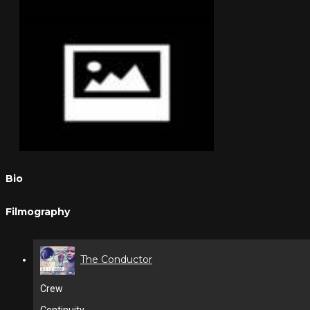
Bio
Filmography
The Conductor
Crew