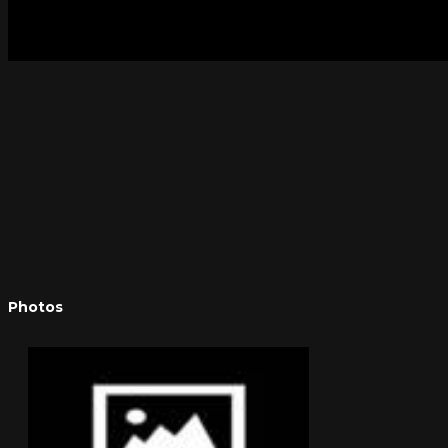
Photos