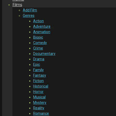
Films
Add Film
Genres
Action
Adventure
Animation
Biopic
Comedy
Crime
Documentary
Drama
Epic
Family
Fantasy
Fiction
Historical
Horror
Musical
Mystery
Reality
Romance