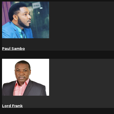
Paul Sambo
Lord Frank