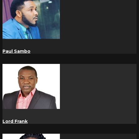
Paul Sambo
Lord Frank