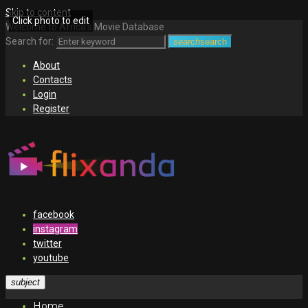
Skip to content
Click photo to edit
Welcome to Africa's Movie Database
Search for:
search
search
About
Contacts
Login
Register
facebook
instagram
twitter
youtube
subject
Home