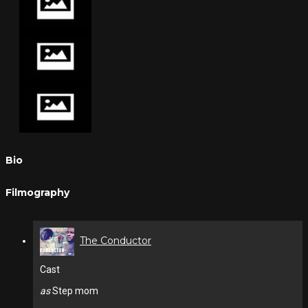
Bio
Filmography
The Conductor
Cast
as
Step mom