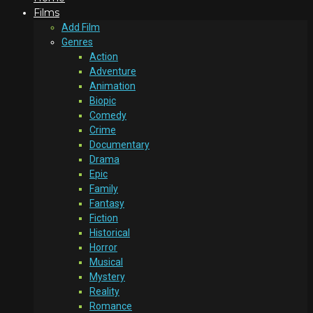
Films
Add Film
Genres
Action
Adventure
Animation
Biopic
Comedy
Crime
Documentary
Drama
Epic
Family
Fantasy
Fiction
Historical
Horror
Musical
Mystery
Reality
Romance