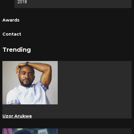
2018
Awards
Contact
Trending
Uzor Arukwe