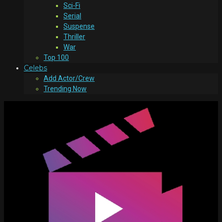
Sci-Fi
Serial
Suspense
Thriller
War
Top 100
Celebs
Add Actor/Crew
Trending Now