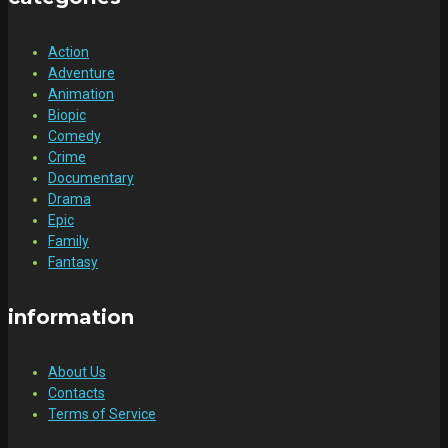
Action
Adventure
Animation
Biopic
Comedy
Crime
Documentary
Drama
Epic
Family
Fantasy
information
About Us
Contacts
Terms of Service