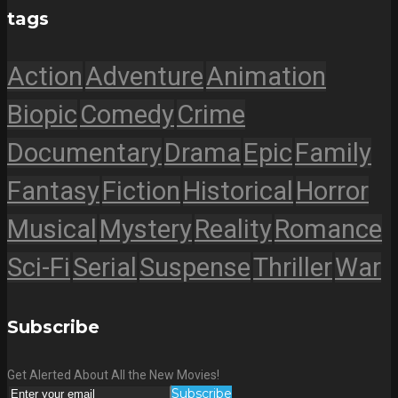
tags
Action
Adventure
Animation
Biopic
Comedy
Crime
Documentary
Drama
Epic
Family
Fantasy
Fiction
Historical
Horror
Musical
Mystery
Reality
Romance
Sci-Fi
Serial
Suspense
Thriller
War
Subscribe
Get Alerted About All the New Movies!
Subscribe