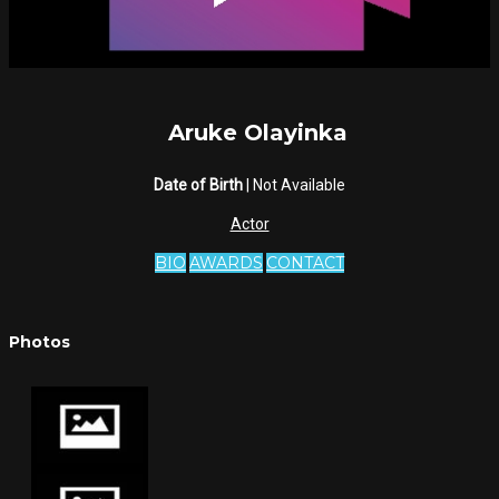
Aruke Olayinka
Date of Birth
| Not Available
Actor
BIO
AWARDS
CONTACT
Photos