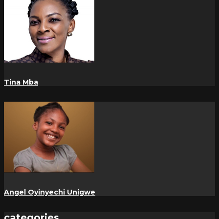
Tina Mba
Angel Oyinyechi Unigwe
categories