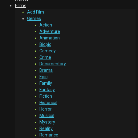
Films
Add Film
Genres
Action
Adventure
Animation
Biopic
Comedy
Crime
Documentary
Drama
Epic
Family
Fantasy
Fiction
Historical
Horror
Musical
Mystery
Reality
Romance