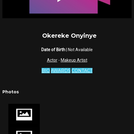
Okereke Onyinye
Date of Birth
| Not Available
Actor
-
Makeup Artist
BIO
AWARDS
CONTACT
Photos