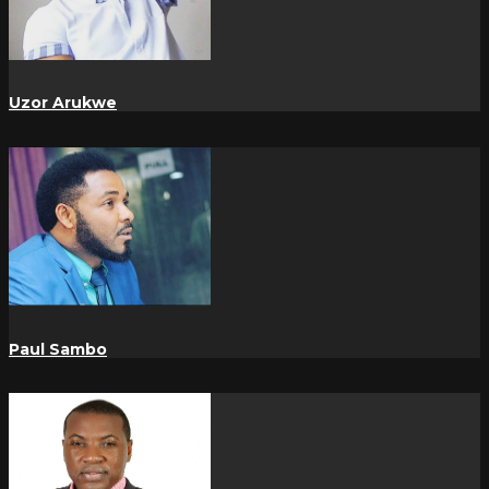
Uzor Arukwe
Paul Sambo