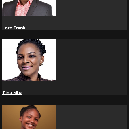
Lord Frank
Tina Mba