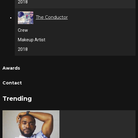
2018
The Conductor
Crew
Makeup Artist
2018
Awards
Contact
Trending