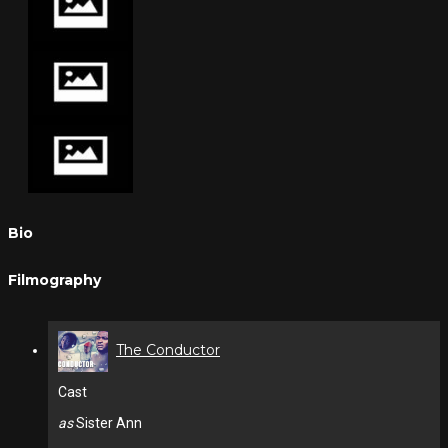
Bio
Filmography
The Conductor
Cast
as
Sister Ann