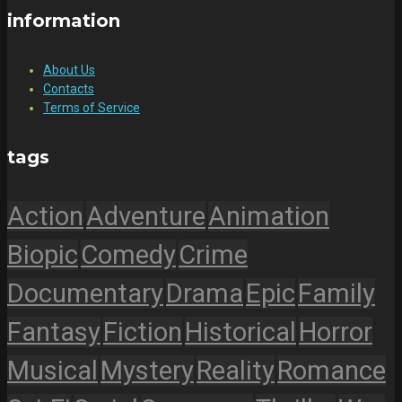
information
About Us
Contacts
Terms of Service
tags
Action
Adventure
Animation
Biopic
Comedy
Crime
Documentary
Drama
Epic
Family
Fantasy
Fiction
Historical
Horror
Musical
Mystery
Reality
Romance