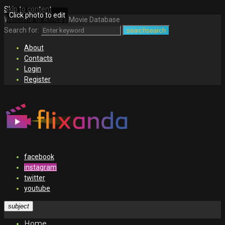
Skip to content
Click photo to edit
Welcome to Africa's Movie Database
Search for:
search
search
About
Contacts
Login
Register
facebook
instagram
twitter
youtube
subject
Home