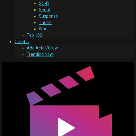
Sci-Fi
Serial
Suspense
Thriller
War
Top 100
Celebs
Add Actor/Crew
Trending Now