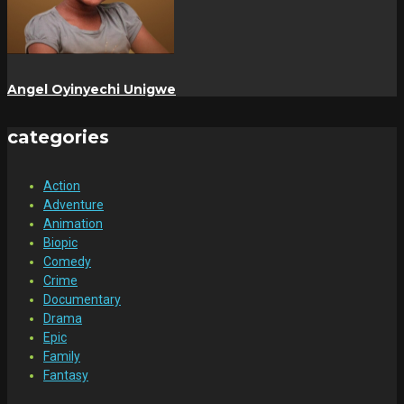
Angel Oyinyechi Unigwe
categories
Action
Adventure
Animation
Biopic
Comedy
Crime
Documentary
Drama
Epic
Family
Fantasy