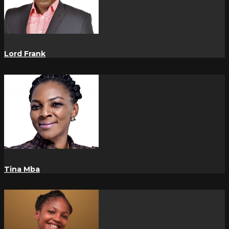
Lord Frank
Tina Mba