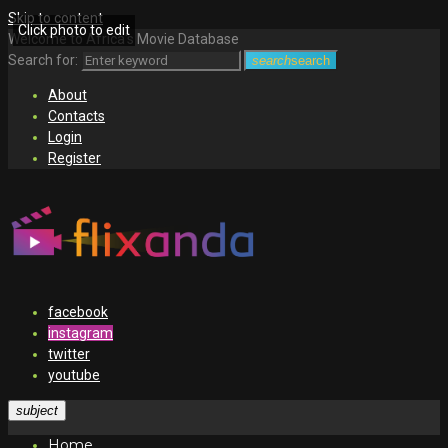
Skip to content
Click photo to edit
Welcome to Africa's Movie Database
Search for:
search
search
About
Contacts
Login
Register
facebook
instagram
twitter
youtube
subject
Home