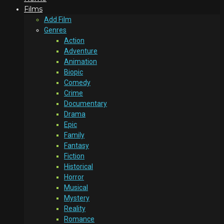
Films
Add Film
Genres
Action
Adventure
Animation
Biopic
Comedy
Crime
Documentary
Drama
Epic
Family
Fantasy
Fiction
Historical
Horror
Musical
Mystery
Reality
Romance