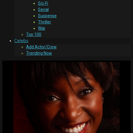
Sci-Fi
Serial
Suspense
Thriller
War
Top 100
Celebs
Add Actor/Crew
Trending Now