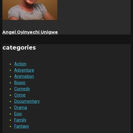
Angel Oyinyechi Unigwe
categories
Action
Adventure
Animation
Biopic
Comedy
Crime
Documentary
Drama
Epic
Family
Fantasy