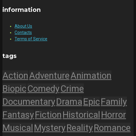
information
About Us
Contacts
Terms of Service
tags
Action
Adventure
Animation
Biopic
Comedy
Crime
Documentary
Drama
Epic
Family
Fantasy
Fiction
Historical
Horror
Musical
Mystery
Reality
Romance