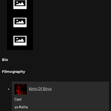
Bio
Filmography
King Of Boys
Cast
as
Aisha