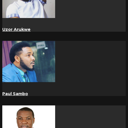
Uzor Arukwe
Paul Sambo