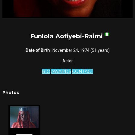
Funlola Aofiyebi-Raimi
Date of Birth
| November 24, 1974 (51 years)
Actor
BIO
AWARDS
CONTACT
Photos