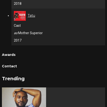
2018
Tatu
Cast
as
Mother Superior
2017
Awards
Contact
Trending