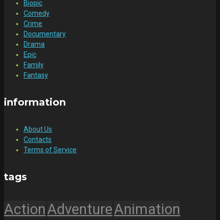
Biopic
Comedy
Crime
Documentary
Drama
Epic
Family
Fantasy
information
About Us
Contacts
Terms of Service
tags
Action
Adventure
Animation