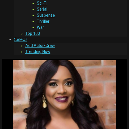
Sci-Fi
Serial
Suspense
Thriller
War
Top 100
Celebs
Add Actor/Crew
Trending Now