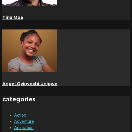
Tina Mba
Angel Oyinyechi Unigwe
categories
Action
Adventure
Animation