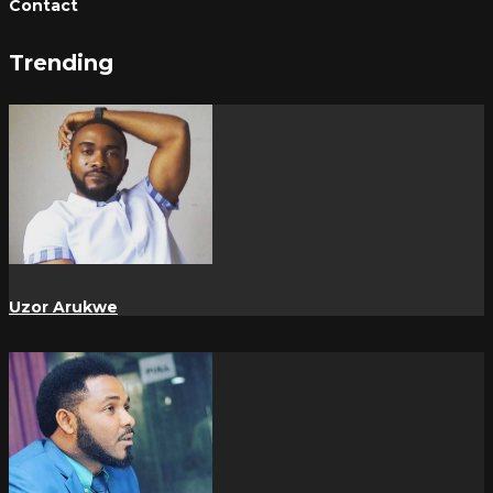
Contact
Trending
Uzor Arukwe