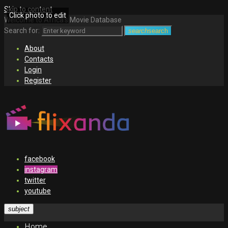
Skip to content
Click photo to edit
Welcome to Africa's Movie Database
Search for:
search
search
About
Contacts
Login
Register
facebook
instagram
twitter
youtube
subject
Home