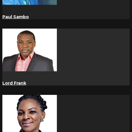
Paul Sambo
Lord Frank