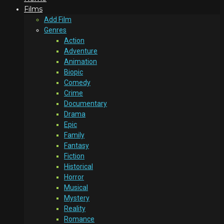
Films
Add Film
Genres
Action
Adventure
Animation
Biopic
Comedy
Crime
Documentary
Drama
Epic
Family
Fantasy
Fiction
Historical
Horror
Musical
Mystery
Reality
Romance