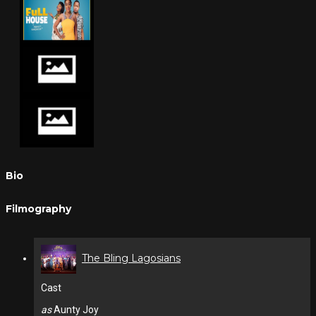
Bio
Filmography
The Bling Lagosians
Cast
as
Aunty Joy