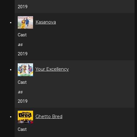
2019
Kasanova
Cast
as
2019
Your Excellency
Cast
as
2019
Ghetto Bred
Cast