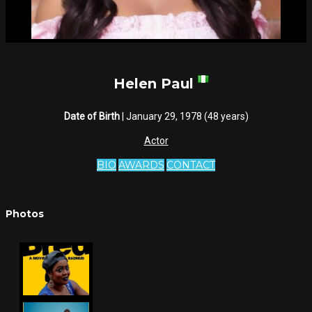
Helen Paul
Date of Birth
| January 29, 1978 (48 years)
Actor
BIO
AWARDS
CONTACT
Photos