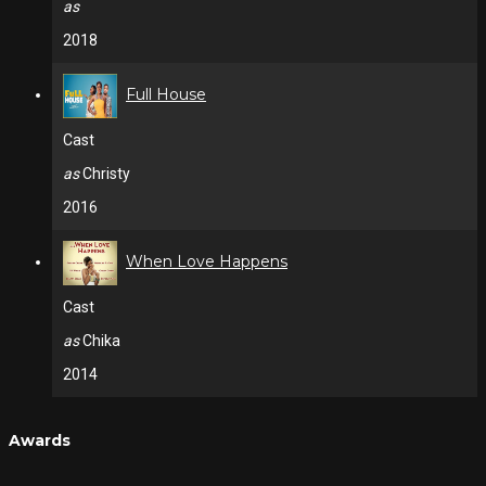
as
2018
Full House
Cast
as
Christy
2016
When Love Happens
Cast
as
Chika
2014
Awards