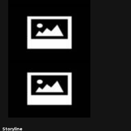
Storyline