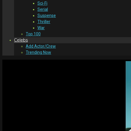
Sci-Fi
Serial
Suspense
Thriller
War
Top 100
Celebs
Add Actor/Crew
Trending Now