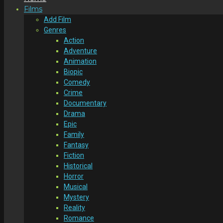
Films
Add Film
Genres
Action
Adventure
Animation
Biopic
Comedy
Crime
Documentary
Drama
Epic
Family
Fantasy
Fiction
Historical
Horror
Musical
Mystery
Reality
Romance