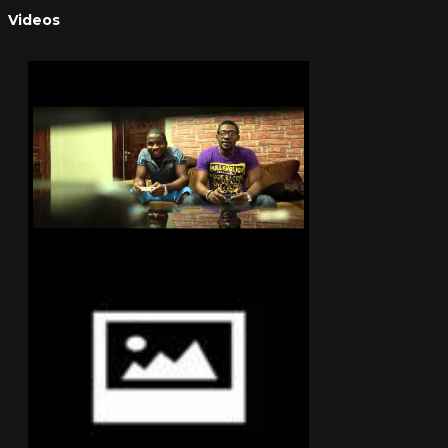
Videos