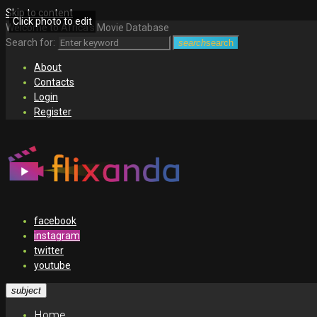
Skip to content
Click photo to edit
Welcome to Africa's Movie Database
Search for:
search
search
About
Contacts
Login
Register
facebook
instagram
twitter
youtube
subject
Home