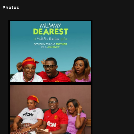
Photos