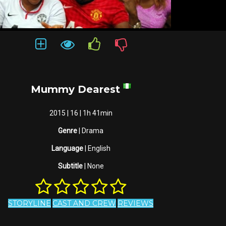
Mummy Dearest
2015 | 16 | 1h 41min
Genre
| Drama
Language
| English
Subtitle
| None
STORYLINE
CAST AND CREW
REVIEWS