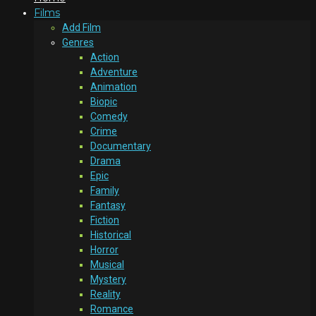
Films
Add Film
Genres
Action
Adventure
Animation
Biopic
Comedy
Crime
Documentary
Drama
Epic
Family
Fantasy
Fiction
Historical
Horror
Musical
Mystery
Reality
Romance