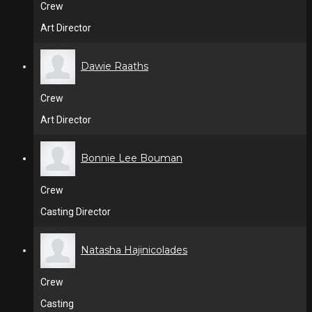
Crew
Art Director
Dawie Raaths
Crew
Art Director
Bonnie Lee Bouman
Crew
Casting Director
Natasha Hajinicolades
Crew
Casting