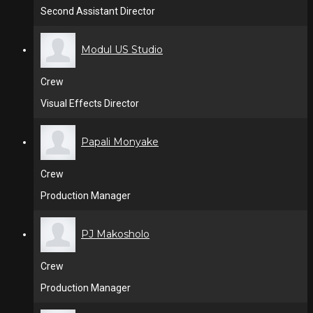
Second Assistant Director
Modul US Studio
Crew
Visual Effects Director
Papali Monyake
Crew
Production Manager
PJ Makosholo
Crew
Production Manager