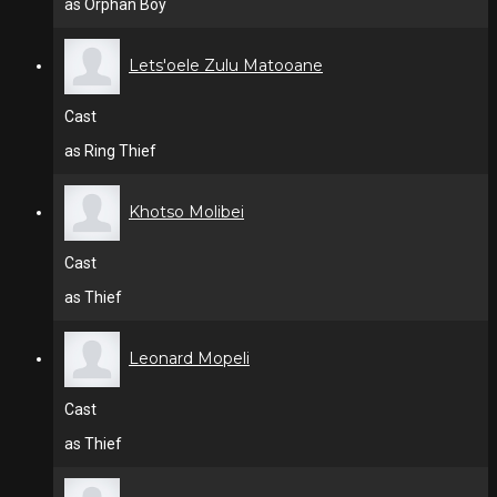
as Orphan Boy
Lets'oele Zulu Matooane
Cast
as Ring Thief
Khotso Molibei
Cast
as Thief
Leonard Mopeli
Cast
as Thief