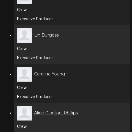
Crew
Executive Producer
Lin Burgess
Crew
Executive Producer
Caroline Young
Crew
Executive Producer
Alice D'antoni Phillips
Crew