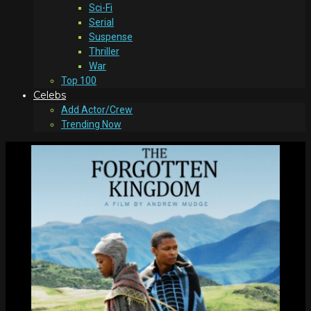
Sci-Fi
Serial
Suspense
Thriller
War
Top 100
Celebs
Add Actor/Crew
Trending Now