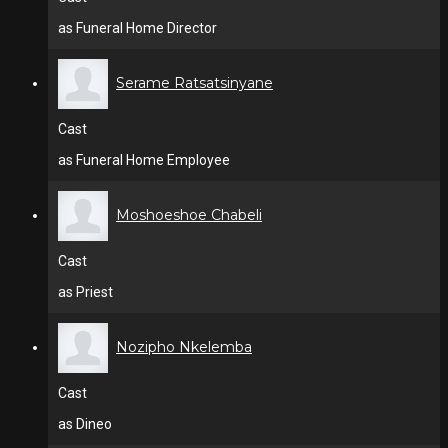
as Funeral Home Director
Serame Ratsatsinyane
Cast
as Funeral Home Employee
Moshoeshoe Chabeli
Cast
as Priest
Nozipho Nkelemba
Cast
as Dineo