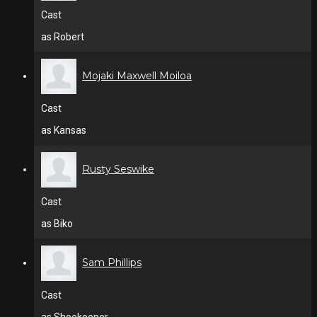
Cast
as Robert
Mojaki Maxwell Moiloa
Cast
as Kansas
Rusty Seswike
Cast
as Biko
Sam Phillips
Cast