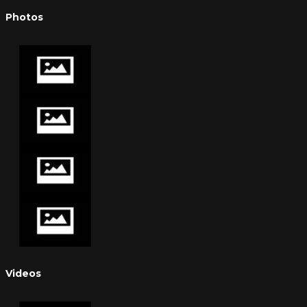
Photos
Videos