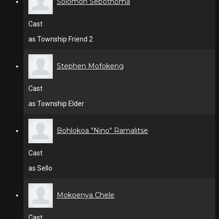
Solomon Sebothoma
Cast
as Township Friend 2
Stephen Mofokeng
Cast
as Township Elder
Bohlokoa "Nino" Ramalitse
Cast
as Sello
Mokoenya Chele
Cast