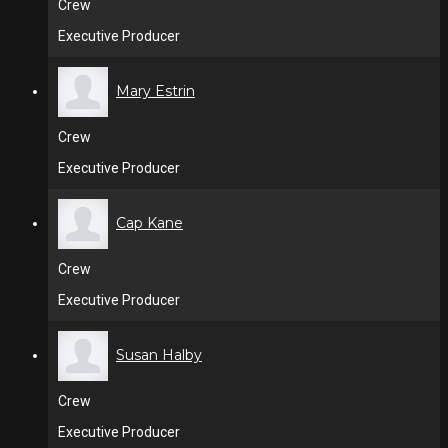
Crew
Executive Producer
Mary Estrin
Crew
Executive Producer
Cap Kane
Crew
Executive Producer
Susan Halby
Crew
Executive Producer