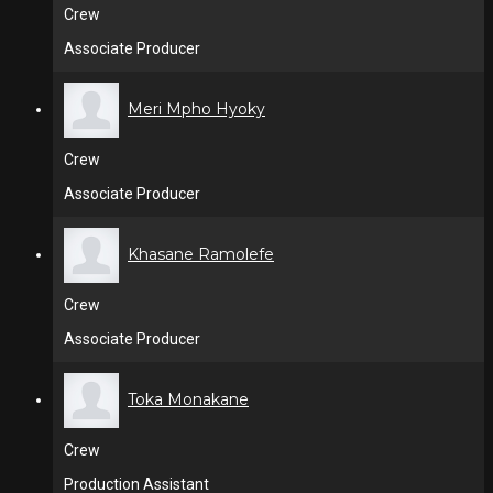
Crew
Associate Producer
Meri Mpho Hyoky
Crew
Associate Producer
Khasane Ramolefe
Crew
Associate Producer
Toka Monakane
Crew
Production Assistant