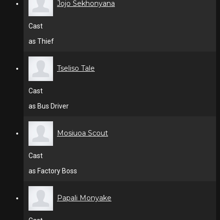
Jojo Sekhonyana
Cast
as Thief
Tseliso Tale
Cast
as Bus Driver
Mosiuoa Scout
Cast
as Factory Boss
Papali Monyake