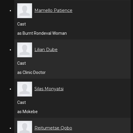
Mamello Patience
Cast
as Burnt Rondeval Woman
Lilian Dube
Cast
as Clinic Doctor
Silas Monyatsi
Cast
as Mokebe
Reitumetse Qobo