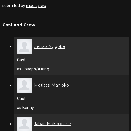
submited by
mueleyiwa
Cast and Crew
Zenzo Ngqobe
Cast
as Joseph/Atang
Motlatsi Mahloko
Cast
as Benny
Jabari Makhooane