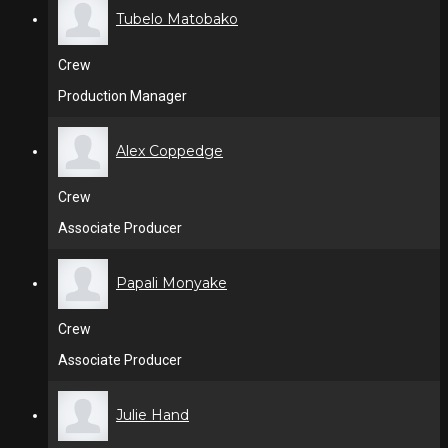
Tubelo Matobako
Crew
Production Manager
Alex Coppedge
Crew
Associate Producer
Papali Monyake
Crew
Associate Producer
Julie Hand