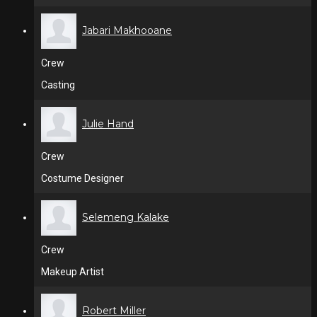
Jabari Makhooane
Crew
Casting
Julie Hand
Crew
Costume Designer
Selemeng Kalake
Crew
Makeup Artist
Robert Miller