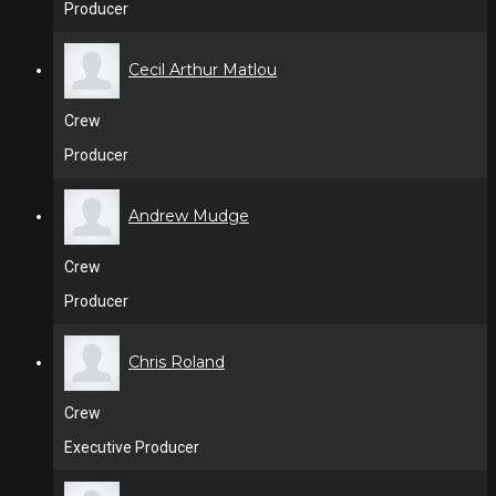
Producer
Cecil Arthur Matlou
Crew
Producer
Andrew Mudge
Crew
Producer
Chris Roland
Crew
Executive Producer