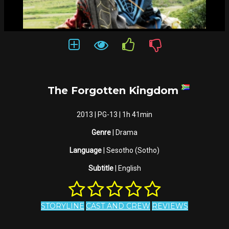
The Forgotten Kingdom
2013 | PG-13 | 1h 41min
Genre
| Drama
Language
| Sesotho (Sotho)
Subtitle
| English
STORYLINE
CAST AND CREW
REVIEWS