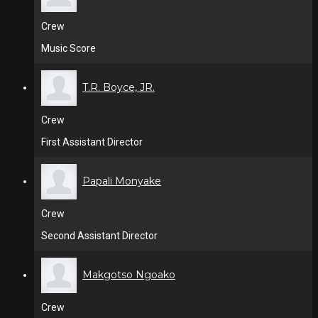
Crew
Music Score
T.R. Boyce, JR.
Crew
First Assistant Director
Papali Monyake
Crew
Second Assistant Director
Makgotso Ngoako
Crew