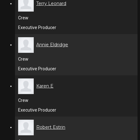
Terry Leonard
Crew
Executive Producer
Annie Eldridge
Crew
Executive Producer
Karen E
Crew
Executive Producer
Robert Estrin