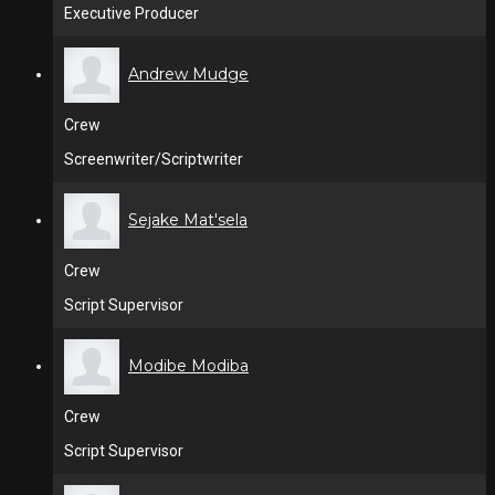
Executive Producer
Andrew Mudge
Crew
Screenwriter/Scriptwriter
Sejake Mat'sela
Crew
Script Supervisor
Modibe Modiba
Crew
Script Supervisor