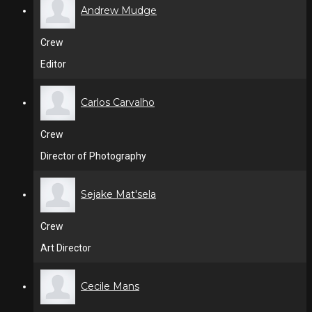
Andrew Mudge
Crew
Editor
Carlos Carvalho
Crew
Director of Photography
Sejake Mat'sela
Crew
Art Director
Cecile Mans