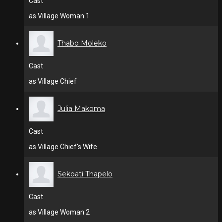
Cast
as Village Woman 1
Thabo Moleko
Cast
as Village Chief
Julia Makoma
Cast
as Village Chief's Wife
Sekoati Thapelo
Cast
as Village Woman 2