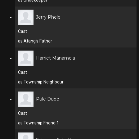
as Shoekeeper
Jerry Phele
Cast
as Atang's Father
Harriet Manamela
Cast
as Township Neighbour
Pule Dube
Cast
as Township Friend 1