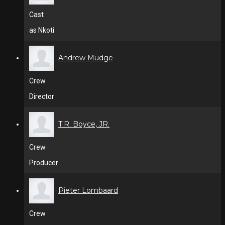
Cast
as Nkoti
Andrew Mudge
Crew
Director
T.R. Boyce, JR.
Crew
Producer
Pieter Lombaard
Crew