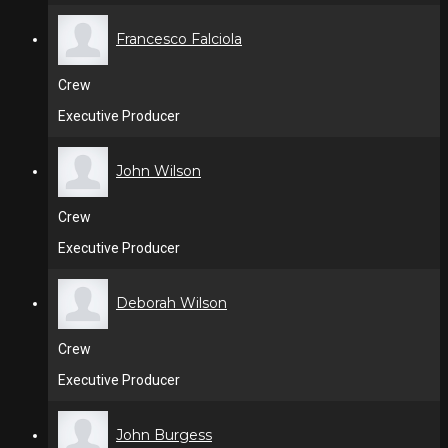
Francesco Falciola
Crew
Executive Producer
John Wilson
Crew
Executive Producer
Deborah Wilson
Crew
Executive Producer
John Burgess