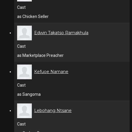
Cast
as Chicken Seller
Edwin Takatso Ramakhula
Cast
as Marketplace Preacher
Kefuoe Namane
Cast
as Sangoma
Lebohang Ntsane
Cast