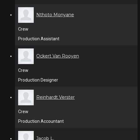
Nthoto Monyane
Crew
Production Assistant
Ockert Van Rooyen
Crew
Production Designer
Reinhardt Verster
Crew
Production Accountant
Jacob L.