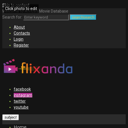
Skip to content
Click photo to edit
Welcome to Africa's Movie Database
Search for:
search
search
About
Contacts
Login
Register
facebook
instagram
twitter
youtube
subject
Home