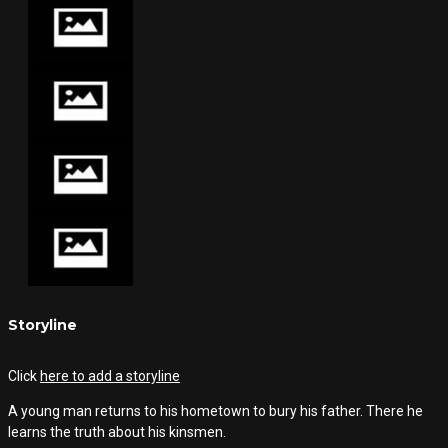
Storyline
Click
here to add a storyline
A young man returns to his hometown to bury his father. There he
learns the truth about his kinsmen.