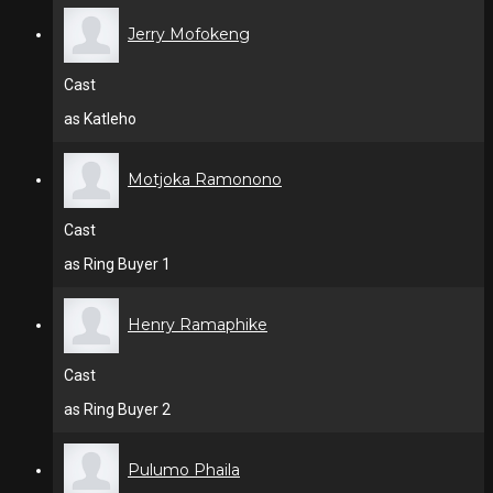
Jerry Mofokeng
Cast
as Katleho
Motjoka Ramonono
Cast
as Ring Buyer 1
Henry Ramaphike
Cast
as Ring Buyer 2
Pulumo Phaila