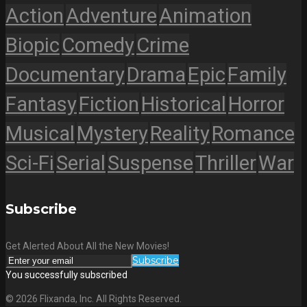
Action
Adventure
Animation
Biopic
Comedy
Crime
Documentary
Drama
Epic
Family
Fantasy
Fiction
Historical
Horror
Musical
Mystery
Reality
Romance
Sci-Fi
Serial
Suspense
Thriller
War
Subscribe
Get Alerted About All the New Movies!
Subscribe
You successfully subscribed
© 2026 Flixanda, Inc. All Rights Reserved.