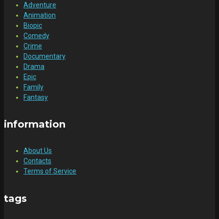
Adventure
Animation
Biopic
Comedy
Crime
Documentary
Drama
Epic
Family
Fantasy
information
About Us
Contacts
Terms of Service
tags