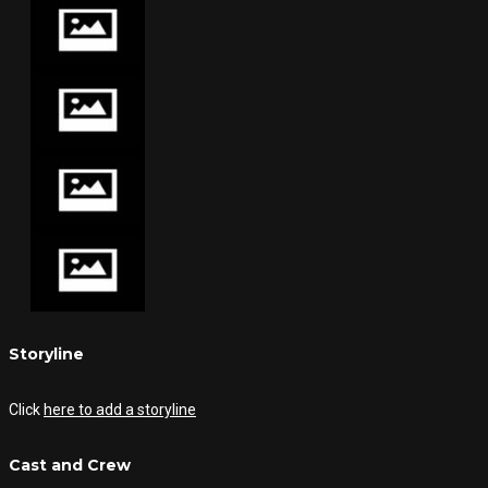
Storyline
Click
here to add a storyline
Cast and Crew