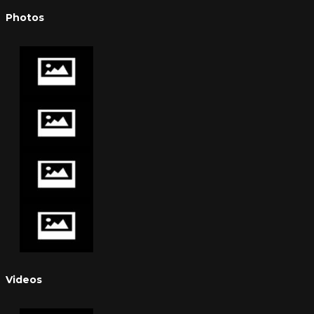
Photos
Videos