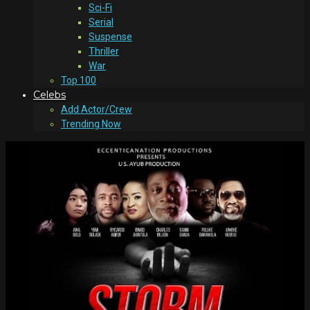
Sci-Fi
Serial
Suspense
Thriller
War
Top 100
Celebs
Add Actor/Crew
Trending Now