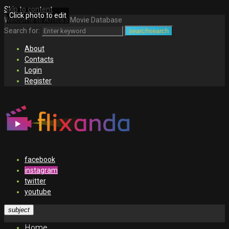
Skip to content
Click photo to edit
Welcome to Africa's Movie Database
Search for:
search
search
About
Contacts
Login
Register
facebook
instagram
twitter
youtube
subject
Home