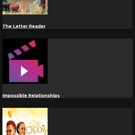
The Letter Reader
Impossible Relationships