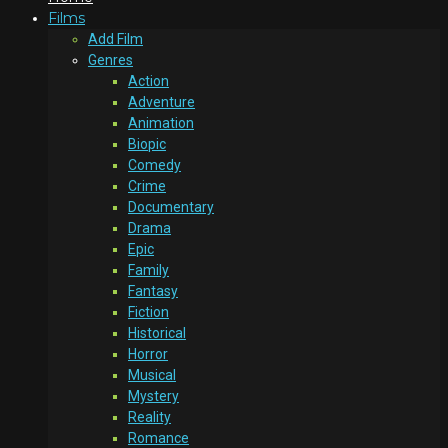
Films
Add Film
Genres
Action
Adventure
Animation
Biopic
Comedy
Crime
Documentary
Drama
Epic
Family
Fantasy
Fiction
Historical
Horror
Musical
Mystery
Reality
Romance