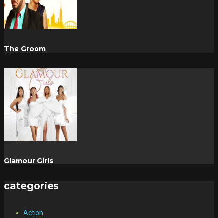
The Groom
Glamour Girls
categories
Action