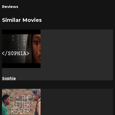
Reviews
Similar Movies
Sophia