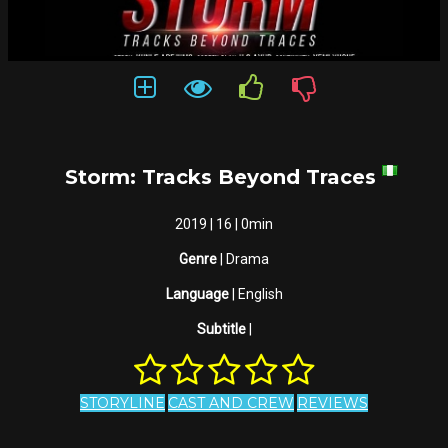
Storm: Tracks Beyond Traces
2019 | 16 | 0min
Genre
| Drama
Language
| English
Subtitle
|
STORYLINE
CAST AND CREW
REVIEWS