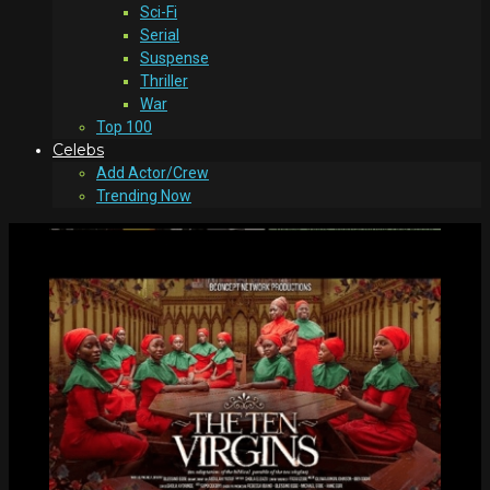
Sci-Fi
Serial
Suspense
Thriller
War
Top 100
Celebs
Add Actor/Crew
Trending Now