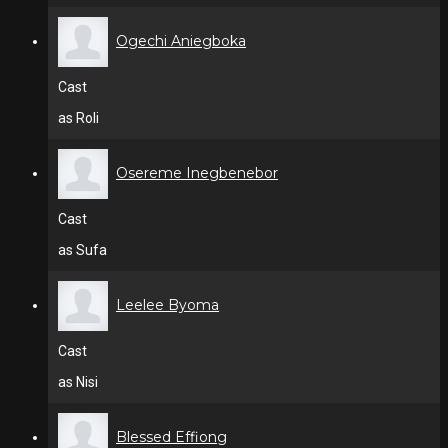
Ogechi Aniegboka
Cast
as Roli
Osereme Inegbenebor
Cast
as Sufa
Leelee Byoma
Cast
as Nisi
Blessed Effiong