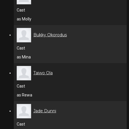
Cast
as Molly
Bukky Okorodus
Cast
as Mina
Taiwo Ola
Cast
as Rewa
Jade Dunni
Cast