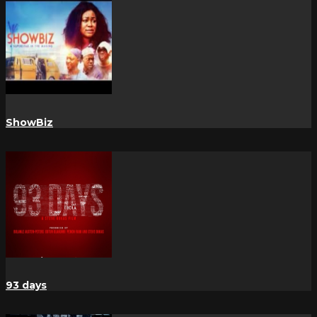
ShowBiz
93 days