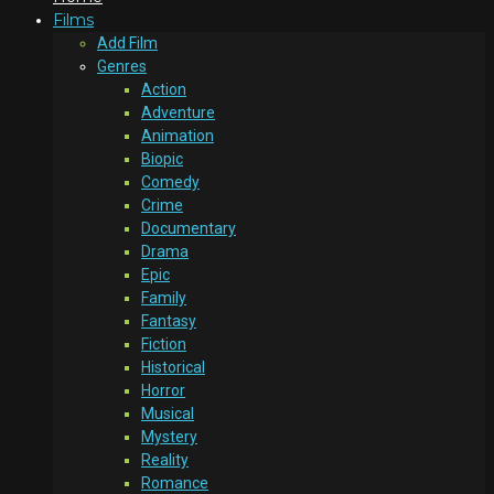
Films
Add Film
Genres
Action
Adventure
Animation
Biopic
Comedy
Crime
Documentary
Drama
Epic
Family
Fantasy
Fiction
Historical
Horror
Musical
Mystery
Reality
Romance