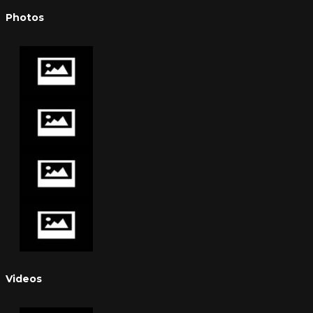
Photos
Videos