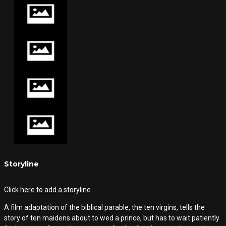
Storyline
Click
here to add a storyline
A film adaptation of the biblical parable, the ten virgins, tells the
story of ten maidens about to wed a prince, but has to wait patiently