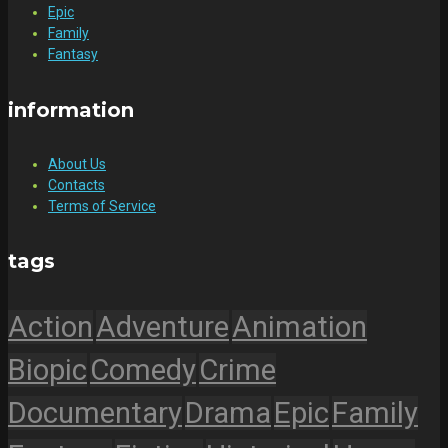
Epic
Family
Fantasy
information
About Us
Contacts
Terms of Service
tags
Action
Adventure
Animation
Biopic
Comedy
Crime
Documentary
Drama
Epic
Family