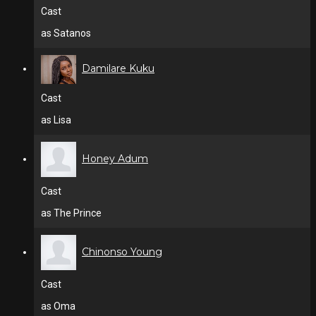
Cast
as Satanos
Damilare Kuku
Cast
as Lisa
Honey Adum
Cast
as The Prince
Chinonso Young
Cast
as Oma