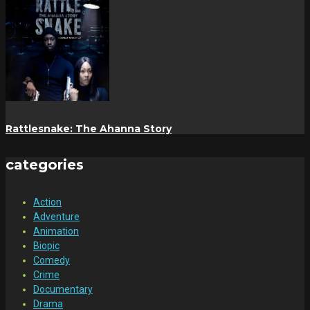
Rattlesnake: The Ahanna Story
categories
Action
Adventure
Animation
Biopic
Comedy
Crime
Documentary
Drama