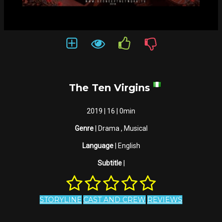
The Ten Virgins
2019 | 16 | 0min
Genre
| Drama , Musical
Language
| English
Subtitle
|
STORYLINE
CAST AND CREW
REVIEWS