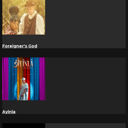
Foreigner's God
Ayinla