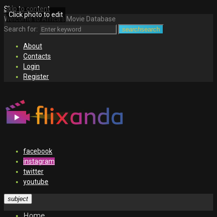
Skip to content
Click photo to edit
Welcome to Africa's Movie Database
Search for:
search
search
About
Contacts
Login
Register
facebook
instagram
twitter
youtube
subject
Home