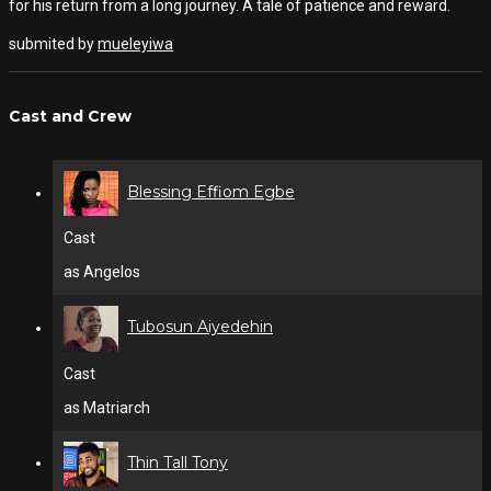
for his return from a long journey. A tale of patience and reward.
submited by
mueleyiwa
Cast and Crew
Blessing Effiom Egbe
Cast
as Angelos
Tubosun Aiyedehin
Cast
as Matriarch
Thin Tall Tony