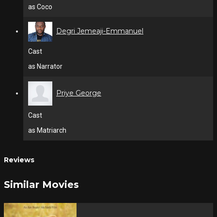
as Coco
Degri Jemeaji-Emmanuel
Cast
as Narrator
Priye George
Cast
as Matriarch
Reviews
Similar Movies