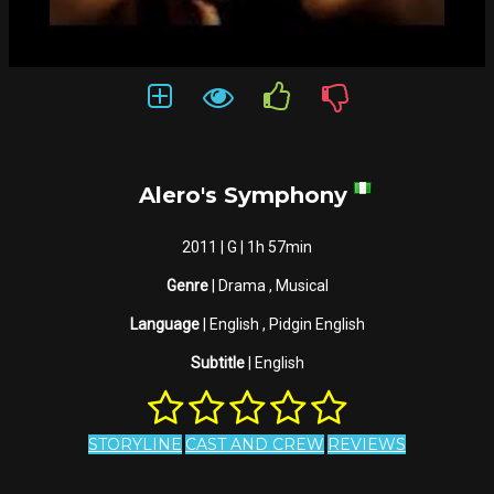
Alero's Symphony
2011 | G | 1h 57min
Genre
| Drama , Musical
Language
| English , Pidgin English
Subtitle
| English
STORYLINE
CAST AND CREW
REVIEWS