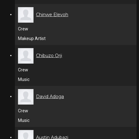
Chinwe Elevoh
Crew
Makeup Artist
Chibuzo Orji
Crew
Music
David Adoga
Crew
Music
Austin Adubazi