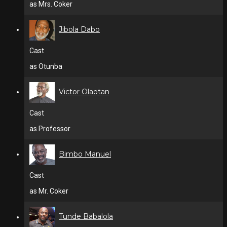
as Mrs. Coker
Jibola Dabo
Cast
as Otunba
Victor Olaotan
Cast
as Professor
Bimbo Manuel
Cast
as Mr. Coker
Tunde Babalola