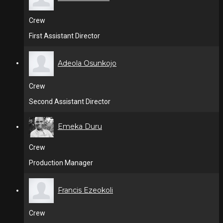
Crew
First Assistant Director
Adeola Osunkojo
Crew
Second Assistant Director
Emeka Duru
Crew
Production Manager
Francis Ezeokoli
Crew