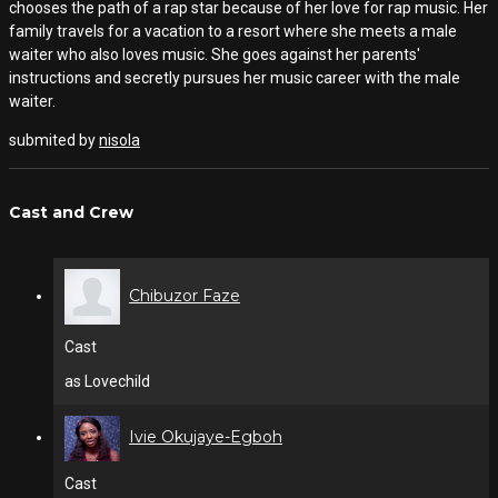
chooses the path of a rap star because of her love for rap music. Her
family travels for a vacation to a resort where she meets a male
waiter who also loves music. She goes against her parents'
instructions and secretly pursues her music career with the male
waiter.
submited by
nisola
Cast and Crew
Chibuzor Faze
Cast
as Lovechild
Ivie Okujaye-Egboh
Cast