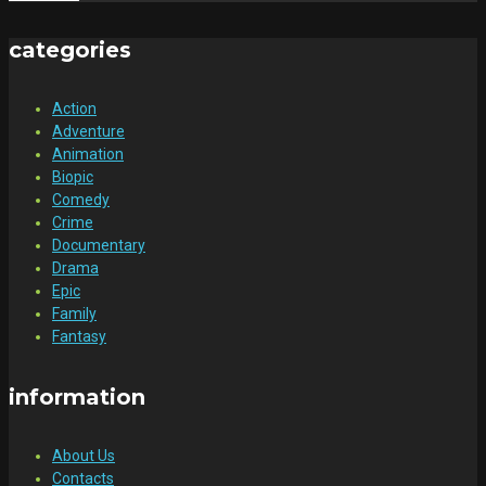
categories
Action
Adventure
Animation
Biopic
Comedy
Crime
Documentary
Drama
Epic
Family
Fantasy
information
About Us
Contacts