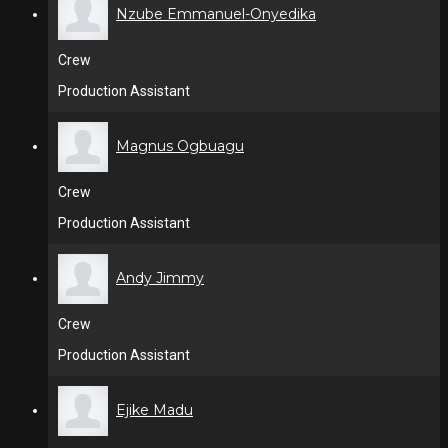
Nzube Emmanuel-Onyedika
Crew
Production Assistant
Magnus Ogbuagu
Crew
Production Assistant
Andy Jimmy
Crew
Production Assistant
Ejike Madu