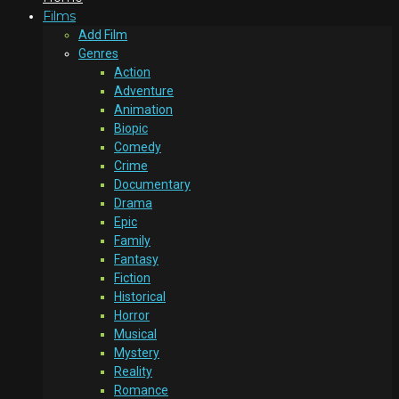
Films
Add Film
Genres
Action
Adventure
Animation
Biopic
Comedy
Crime
Documentary
Drama
Epic
Family
Fantasy
Fiction
Historical
Horror
Musical
Mystery
Reality
Romance