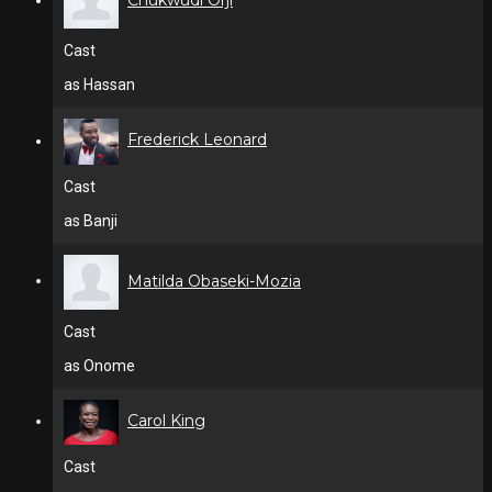
Chukwudi Orji
Cast
as Hassan
Frederick Leonard
Cast
as Banji
Matilda Obaseki-Mozia
Cast
as Onome
Carol King
Cast