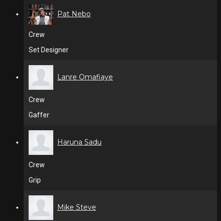
Pat Nebo
Crew
Set Designer
Lanre Omafiaye
Crew
Gaffer
Haruna Sadu
Crew
Grip
Mike Steve