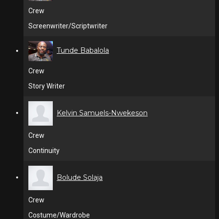
Crew
Screenwriter/Scriptwriter
Tunde Babalola
Crew
Story Writer
Kelvin Samuels-Nwekeson
Crew
Continuity
Bolude Solaja
Crew
Costume/Wardrobe