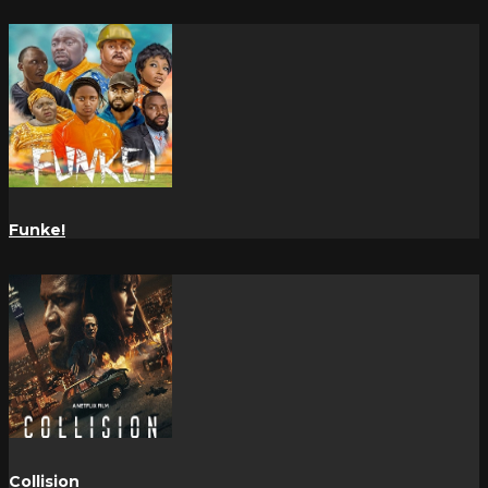
Funke!
Collision