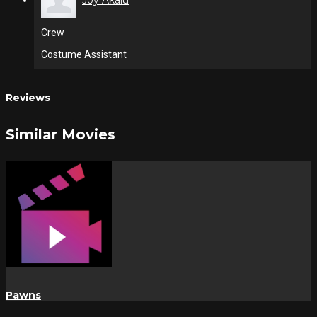
Joy Akalu
Crew
Costume Assistant
Reviews
Similar Movies
Pawns