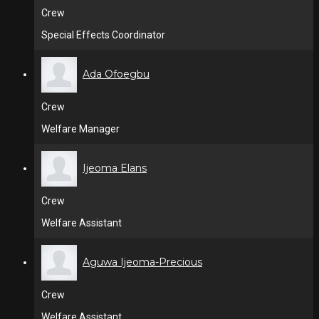
Crew
Special Effects Coordinator
Ada Ofoegbu
Crew
Welfare Manager
Ijeoma Elans
Crew
Welfare Assistant
Aguwa Ijeoma-Precious
Crew
Welfare Assistant