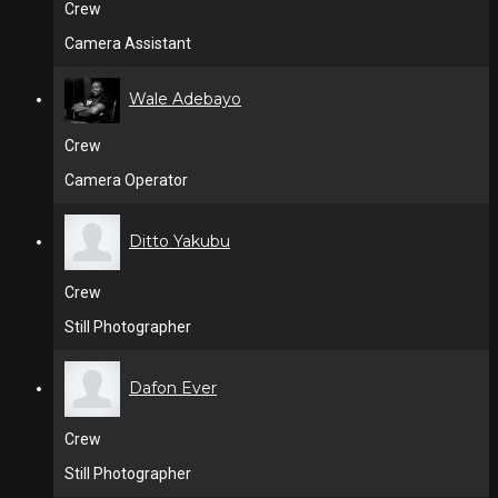
Crew
Camera Assistant
Wale Adebayo
Crew
Camera Operator
Ditto Yakubu
Crew
Still Photographer
Dafon Ever
Crew
Still Photographer