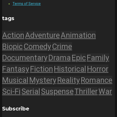
Terms of Service
tags
Action
Adventure
Animation
Biopic
Comedy
Crime
Documentary
Drama
Epic
Family
Fantasy
Fiction
Historical
Horror
Musical
Mystery
Reality
Romance
Sci-Fi
Serial
Suspense
Thriller
War
Subscribe