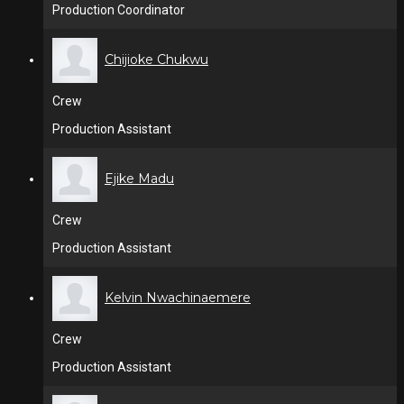
Production Coordinator
Chijioke Chukwu
Crew
Production Assistant
Ejike Madu
Crew
Production Assistant
Kelvin Nwachinaemere
Crew
Production Assistant