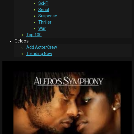
Sci-Fi
Serial
Suspense
Thriller
War
Top 100
Celebs
Add Actor/Crew
Trending Now