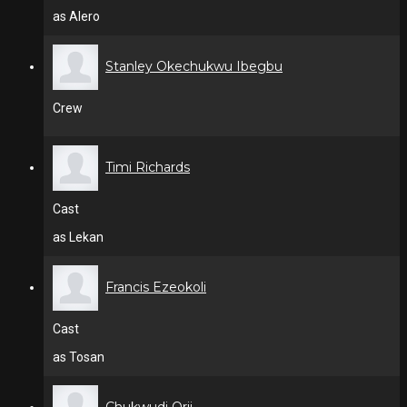
as Alero
Stanley Okechukwu Ibegbu
Crew
Timi Richards
Cast
as Lekan
Francis Ezeokoli
Cast
as Tosan