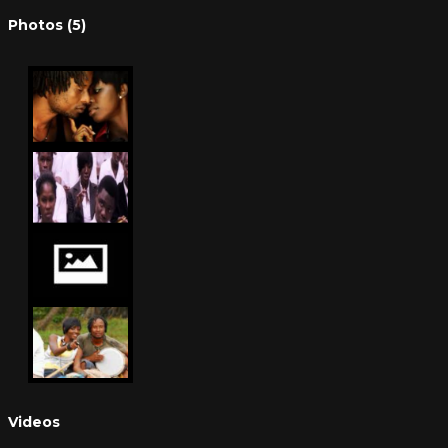
Photos (5)
Videos