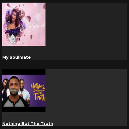
My Soulmate
Nothing But The Truth