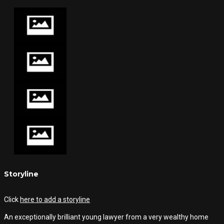
Storyline
Click
here to add a storyline
An exceptionally brilliant young lawyer from a very wealthy home