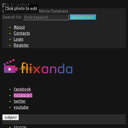
Skip to content
Click photo to edit
Welcome to Africa's Movie Database
Search for:
search
search
About
Contacts
Login
Register
facebook
instagram
twitter
youtube
subject
Home