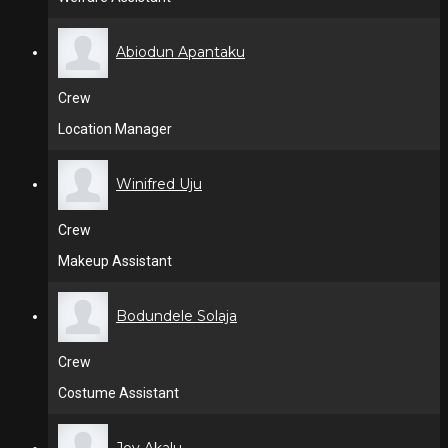
Abiodun Apantaku
Crew
Location Manager
Winifred Uju
Crew
Makeup Assistant
Bodundele Solaja
Crew
Costume Assistant