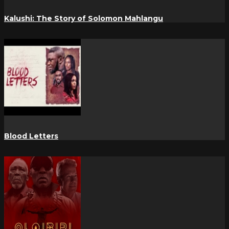
Kalushi: The Story of Solomon Mahlangu
Blood Letters