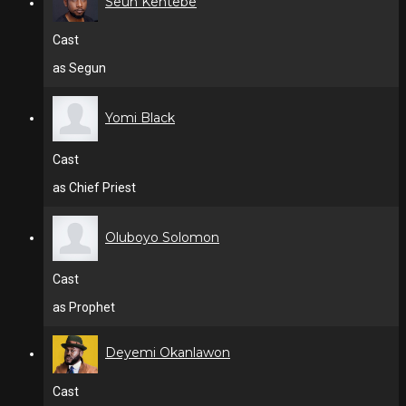
Seun Kentebe
Cast
as Segun
Yomi Black
Cast
as Chief Priest
Oluboyo Solomon
Cast
as Prophet
Deyemi Okanlawon
Cast