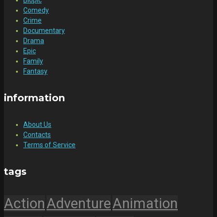
Comedy
Crime
Documentary
Drama
Epic
Family
Fantasy
information
About Us
Contacts
Terms of Service
tags
Action
Adventure
Animation