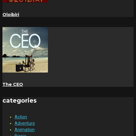
Oloibiri
The CEO
categories
Action
Adventure
Animation
Biopic