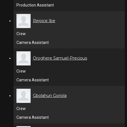
Production Assistant
Rejoice Ibe
Crew
Camera Assistant
Oroghere Samuel-Precious
Crew
Camera Assistant
Gbolahun Goriola
Crew
Camera Assistant