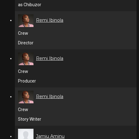
as Chibuzor
Remi Ibinola
Crew
Director
Remi Ibinola
Crew
Producer
Remi Ibinola
Crew
Story Writer
Jamiu Aminu