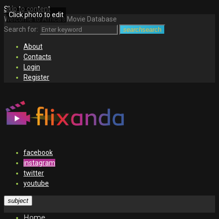
Skip to content
Click photo to edit
Welcome to Africa's Movie Database
Search for:
search
search
About
Contacts
Login
Register
facebook
instagram
twitter
youtube
subject
Home