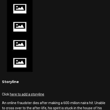
Storyline
Click
here to add a storyline
An online fraudster dies after making a 600-milion naira hit. Unable
to cross over to the after-life, his spirit is stuck in the house of his