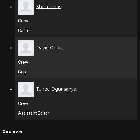
Shola Texas
Crew
Gaffer
David Onoja
Crew
Grip
Tunde Ogunsanya
Crew
Assistant Editor
Reviews