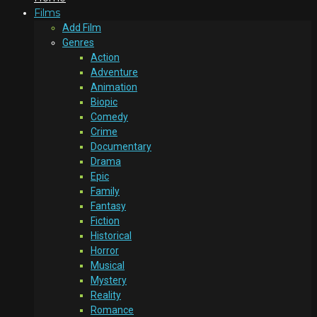
Films
Add Film
Genres
Action
Adventure
Animation
Biopic
Comedy
Crime
Documentary
Drama
Epic
Family
Fantasy
Fiction
Historical
Horror
Musical
Mystery
Reality
Romance