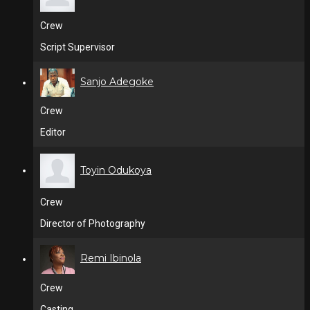
Crew
Script Supervisor
Sanjo Adegoke
Crew
Editor
Toyin Odukoya
Crew
Director of Photography
Remi Ibinola
Crew
Casting