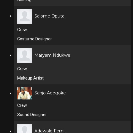
Salome Oputa
Crew
Costume Designer
Maryam Ndukwe
Crew
Makeup Artist
Sanjo Adegoke
Crew
Sound Designer
Adewole Femi