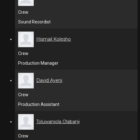
Crew
Sound Recordist
Hismail Kolesho
Crew
Production Manager
David Ayeni
Crew
Production Assistant
Toluwaniola Olabanji
Crew