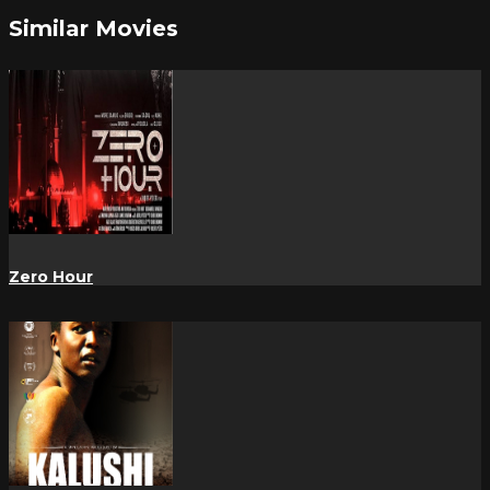
Similar Movies
Zero Hour