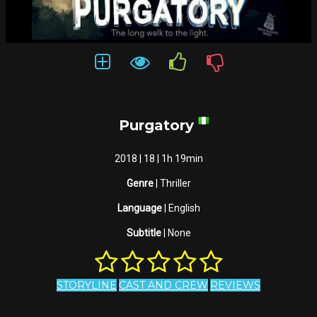
Purgatory
2018 | 18 | 1h 19min
Genre
| Thriller
Language
| English
Subtitle
| None
STORYLINE
CAST AND CREW
REVIEWS