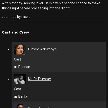
wife's money-seeking lover. He is given a second chance to make
things right before proceeding into the ''light''.
submited by
nisola
Cast and Crew
Bimbo Ademoye
Cast
as Pannan
Mofe Duncan
Cast
as Banky