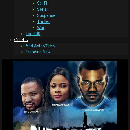
Sci-Fi
Serial
Suspense
Thriller
War
Top 100
Celebs
Add Actor/Crew
Trending Now