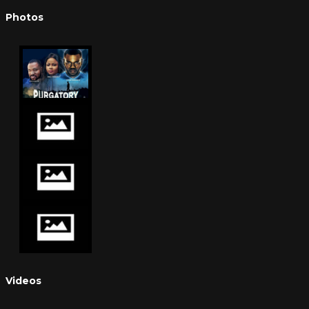
Photos
Videos