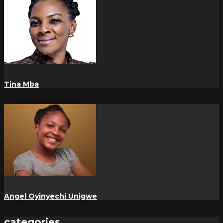
Tina Mba
Angel Oyinyechi Unigwe
categories