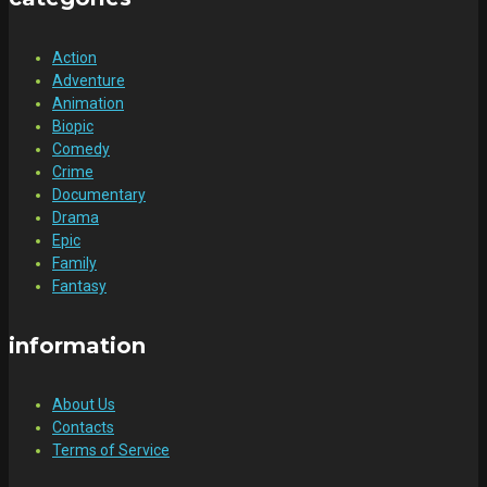
Action
Adventure
Animation
Biopic
Comedy
Crime
Documentary
Drama
Epic
Family
Fantasy
information
About Us
Contacts
Terms of Service