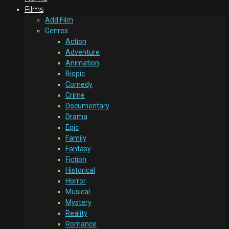
Films
Add Film
Genres
Action
Adventure
Animation
Biopic
Comedy
Crime
Documentary
Drama
Epic
Family
Fantasy
Fiction
Historical
Horror
Musical
Mystery
Reality
Romance