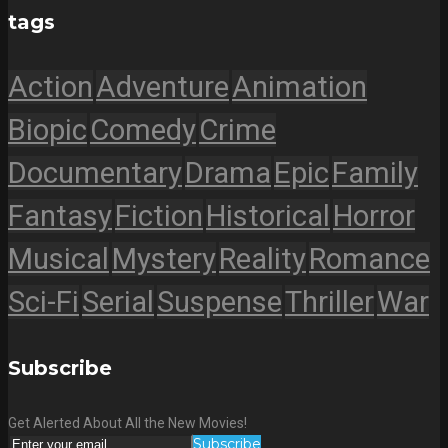
tags
Action
Adventure
Animation
Biopic
Comedy
Crime
Documentary
Drama
Epic
Family
Fantasy
Fiction
Historical
Horror
Musical
Mystery
Reality
Romance
Sci-Fi
Serial
Suspense
Thriller
War
Subscribe
Get Alerted About All the New Movies!
Subscribe