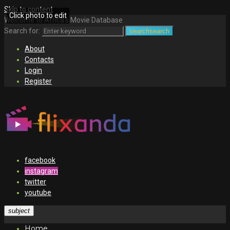
Skip to content
Click photo to edit
Welcome to Africa's Movie Database
Search for:
search
search
About
Contacts
Login
Register
facebook
instagram
twitter
youtube
subject
Home