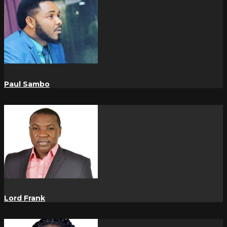
Paul Sambo
Lord Frank