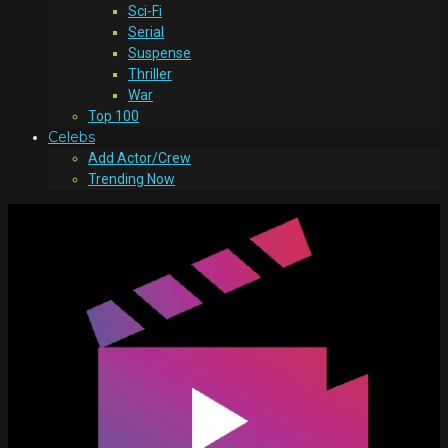
Sci-Fi
Serial
Suspense
Thriller
War
Top 100
Celebs
Add Actor/Crew
Trending Now