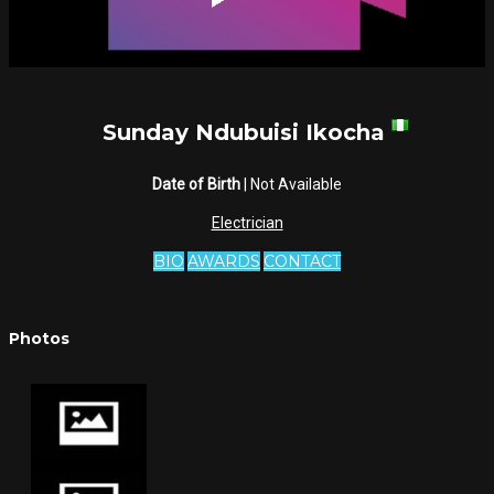
Sunday Ndubuisi Ikocha
Date of Birth
| Not Available
Electrician
BIO
AWARDS
CONTACT
Photos