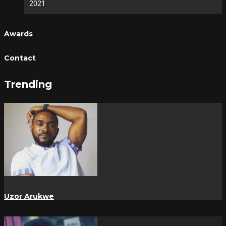
2021
Awards
Contact
Trending
Uzor Arukwe