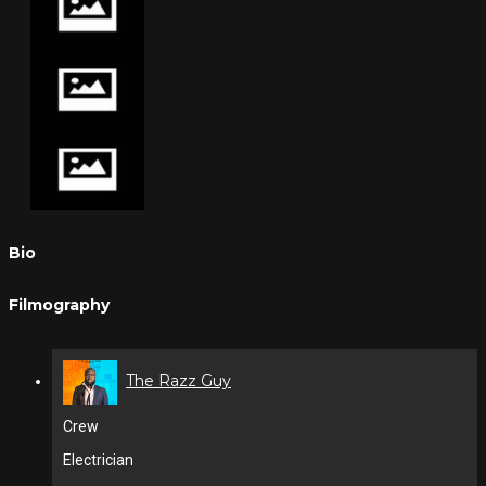
Bio
Filmography
The Razz Guy
Crew
Electrician