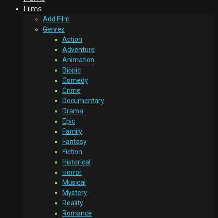
Films
Add Film
Genres
Action
Adventure
Animation
Biopic
Comedy
Crime
Documentary
Drama
Epic
Family
Fantasy
Fiction
Historical
Horror
Musical
Mystery
Reality
Romance