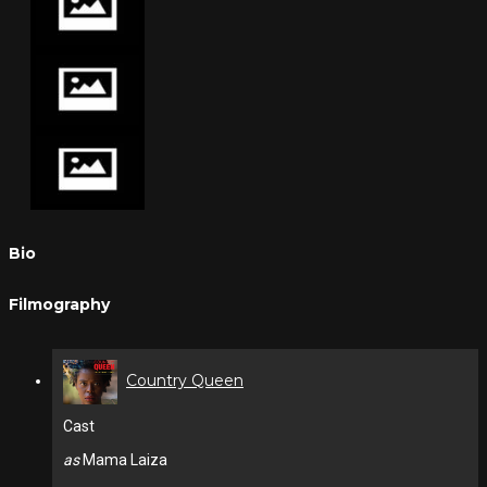
Bio
Filmography
Country Queen
Cast
as
Mama Laiza