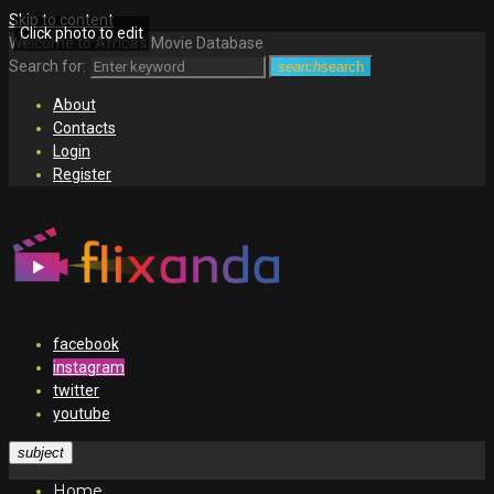
Skip to content
Click photo to edit
Welcome to Africa's Movie Database
Search for:
search
search
About
Contacts
Login
Register
facebook
instagram
twitter
youtube
subject
Home