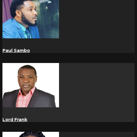
Paul Sambo
Lord Frank