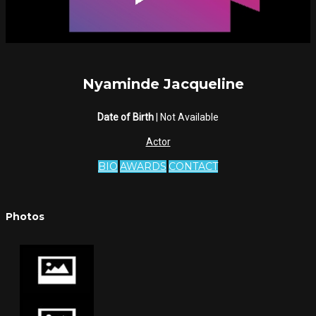
Nyaminde Jacqueline
Date of Birth
| Not Available
Actor
BIO
AWARDS
CONTACT
Photos