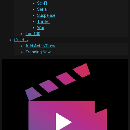
Sci-Fi
Serial
Suspense
Thriller
War
Top 100
Celebs
Add Actor/Crew
Trending Now