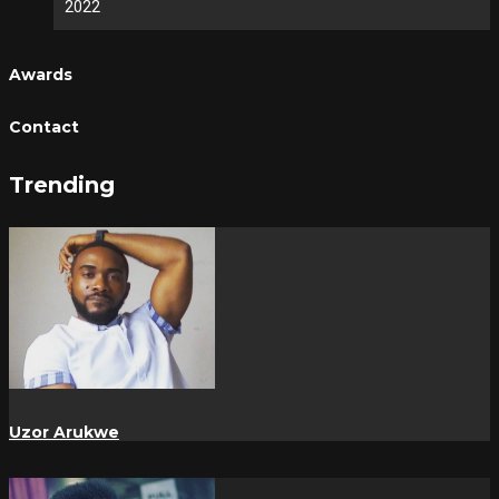
2022
Awards
Contact
Trending
Uzor Arukwe