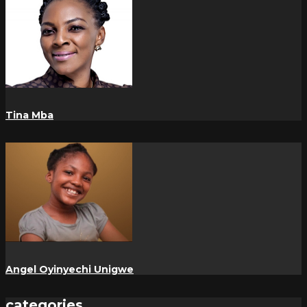
Tina Mba
Angel Oyinyechi Unigwe
categories