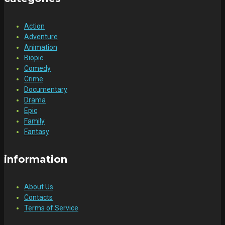
Action
Adventure
Animation
Biopic
Comedy
Crime
Documentary
Drama
Epic
Family
Fantasy
information
About Us
Contacts
Terms of Service