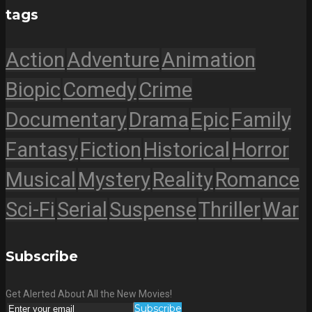
tags
Action
Adventure
Animation
Biopic
Comedy
Crime
Documentary
Drama
Epic
Family
Fantasy
Fiction
Historical
Horror
Musical
Mystery
Reality
Romance
Sci-Fi
Serial
Suspense
Thriller
War
Subscribe
Get Alerted About All the New Movies!
Subscribe