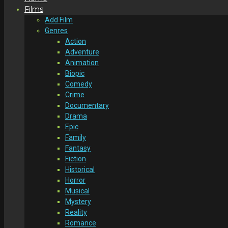
Films
Add Film
Genres
Action
Adventure
Animation
Biopic
Comedy
Crime
Documentary
Drama
Epic
Family
Fantasy
Fiction
Historical
Horror
Musical
Mystery
Reality
Romance