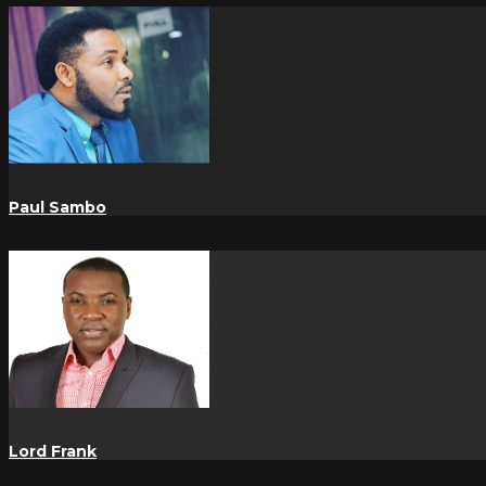
Paul Sambo
Lord Frank