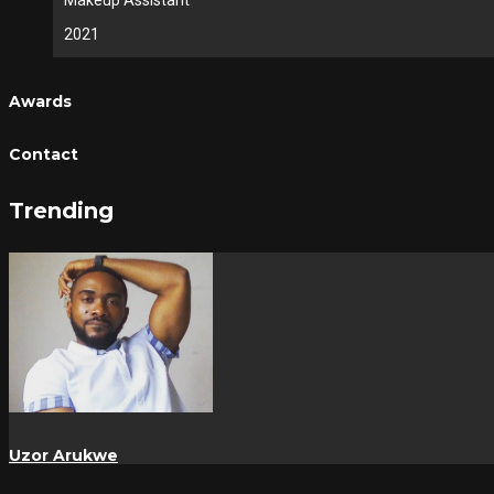
Makeup Assistant
2021
Awards
Contact
Trending
Uzor Arukwe