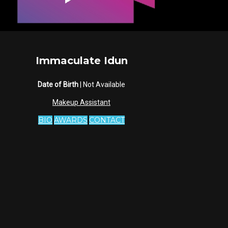
Immaculate Idun
Date of Birth
| Not Available
Makeup Assistant
BIO
AWARDS
CONTACT