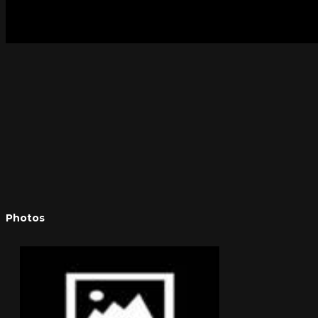
Photos