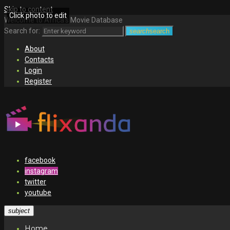
Skip to content
Click photo to edit
Welcome to Africa's Movie Database
Search for:
search
search
About
Contacts
Login
Register
facebook
instagram
twitter
youtube
subject
Home