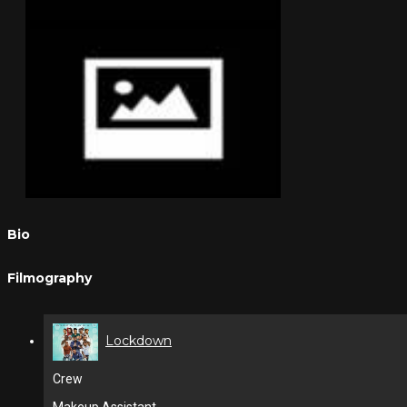
Bio
Filmography
Lockdown
Crew