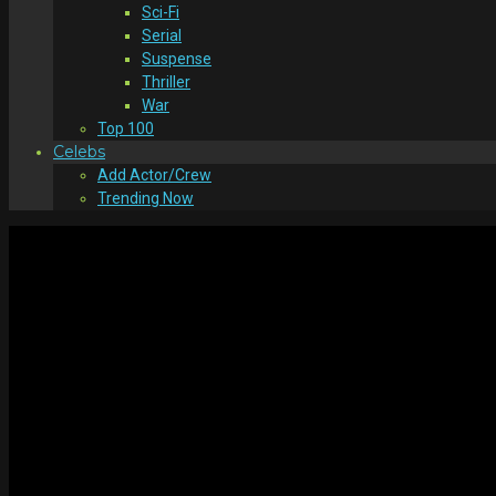
Sci-Fi
Serial
Suspense
Thriller
War
Top 100
Celebs
Add Actor/Crew
Trending Now